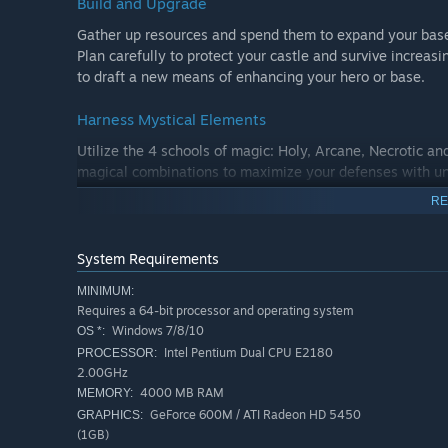
Build and Upgrade
Gather up resources and spend them to expand your base 
Plan carefully to protect your castle and survive increasi
to draft a new means of enhancing your hero or base.
Harness Mystical Elements
Utilize the 4 schools of magic: Holy, Arcane, Necrotic an
magical combinations to maximize your defenses with u
RE
Defend your Kingdom
During the day you can help your villagers collect resourc
System Requirements
additional magic gems. Build homes, farms, towers, barra
between economy and defense is key!
MINIMUM:
Requires a 64-bit processor and operating system
Windows 7/8/10
OS *:
Intel Pentium Dual CPU E2180
PROCESSOR:
2.00GHz
4000 MB RAM
MEMORY:
GeForce 600M / ATI Radeon HD 5450
GRAPHICS:
(1GB)