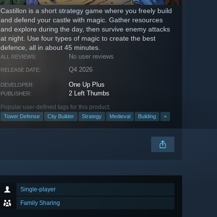
Castillon is a short strategy game where you freely build
and defend your castle with magic. Gather resources
and explore during the day, then survive enemy attacks
at night. Use four types of magic to create the best
defence, all in about 45 minutes.
No user reviews
ALL REVIEWS:
Q4 2026
RELEASE DATE:
One Up Plus
DEVELOPER:
2 Left Thumbs
PUBLISHER:
Popular user-defined tags for this product:
Tower Defense
City Builder
Strategy
Medieval
Building
+
Single-player
Family Sharing