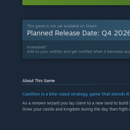
This game is not yet available on Steam
Planned Release Date:
Q4 202
Interested?
Add to your wishlist and get notified when it becomes avai
About This Game
Castillon is a bite-sized strategy game that blends
As a renown wizard you lay claim to a new land to build 
Grow your castle and kingdom during the day then fight 