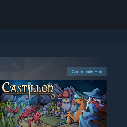
Community Hub