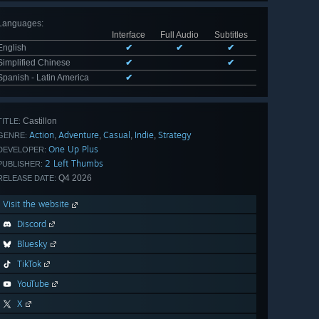
Languages
:
Interface
Full Audio
Subtitles
English
✔
✔
✔
Simplified Chinese
✔
✔
Spanish - Latin America
✔
Castillon
TITLE:
Action
Adventure
Casual
Indie
Strategy
,
,
,
,
GENRE:
One Up Plus
DEVELOPER:
2 Left Thumbs
PUBLISHER:
Q4 2026
RELEASE DATE:
Visit the website
Discord
Bluesky
TikTok
YouTube
X