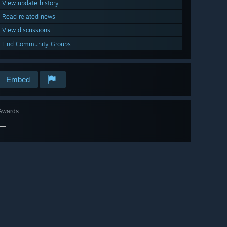
View update history
Read related news
View discussions
Find Community Groups
Embed
Awards