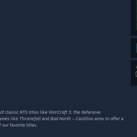
 classic RTS titles like
WarCraft 3
, the defensive
games like
Thronefall
and
Bad North
– Castillon aims to offer a
our favorite titles.