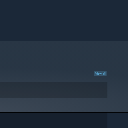
View all