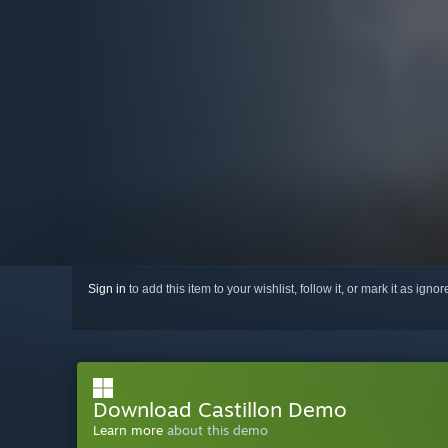
Sign in
to add this item to your wishlist, follow it, or mark it as igno
Download Castillon Demo
Learn more
about this demo