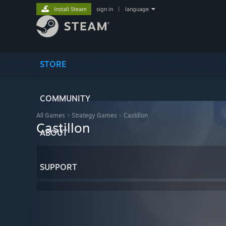
Install Steam
sign in
|
language
STORE
COMMUNITY
All Games
>
Strategy Games
>
Castillon
Castillon
ABOUT
SUPPORT