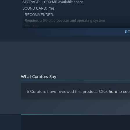
1000 MB available space
STORAGE:
Yes
SOUND CARD:
RECOMMENDED:
Requires a 64-bit processor and operating system
Any
OS:
RE
Any
PROCESSOR:
8000 MB RAM
MEMORY:
GeForce GT 730 (1Gb) / Radeon R7 A10-
GRAPHICS:
7700K
2000 MB available space
STORAGE:
Yes
SOUND CARD:
Starting January 1st, 2024, the Steam Client will only support W
*
What Curators Say
Summary
5 Curators have reviewed this product. Click
here
to see
Castillon is super compact experience. The main campaign
You can always adjust the difficulty with modifiers, all 
The game has all the hallmarks of a tiny classic RTS base 
bite sized and approachable way.
We hope you enjoy building and defending your kingdom