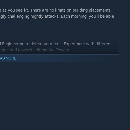
as you see fit. There are no limits on building placements.
ngly challenging nightly attacks. Each morning, you’ll be able
d Engineering to defeat your foes. Experiment with different
nique and powerful elemental Towers.
AD MORE
es, focus on building, or venture out in search of loot and
cks, walls and more to fortify your base. Striking a balance