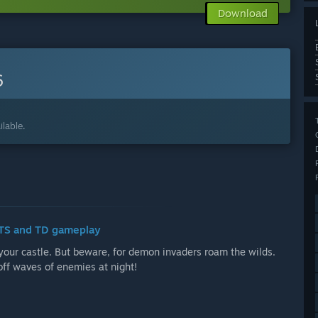
Download
6
lable.
 RTS and TD gameplay
your castle. But beware, for demon invaders roam the wilds.
off waves of enemies at night!