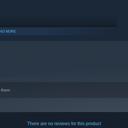
AD MORE
indows 10 and later versions.
 them.
 is likely to take you 4-6 hours.
whilst chasing clever achievements.
defense. It is crafted to provide the same fun but distilled in a
!
There are no reviews for this product