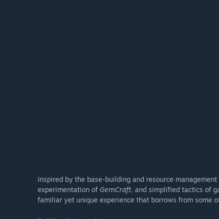
Inspired by the base-building and resource management of
experimentation of
GemCraft
, and simplified tactics of 
familiar yet unique experience that borrows from some of 