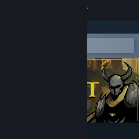
Sign in
Store
Community
Open in the Steam Mobile App
To easily add to your wishlist
About
Support
Change language
Get the Steam Mobile App
View desktop website
Rivencrest