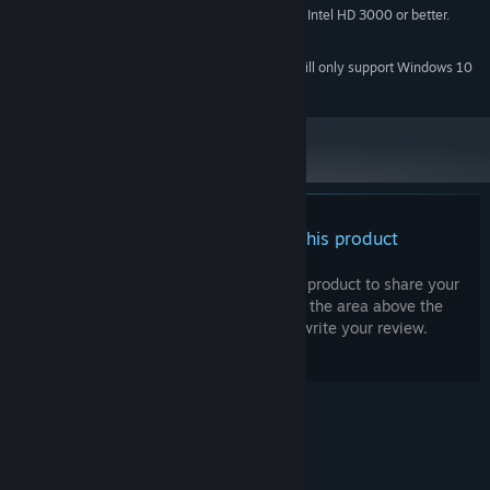
Must support OpenGL 2.1 or higher. Intel HD 3000 or better.
GRAPHICS:
400 MB available space
STORAGE:
Starting January 1st, 2024, the Steam Client will only support Windows 10
*
and later versions.
There are no reviews for this product
You can write your own review for this product to share your
experience with the community. Use the area above the
purchase buttons on this page to write your review.
© Valve Corporation. All rights reserved. All
trademarks are property of their respective owners
in the US and other countries.
Privacy Policy
|
Legal