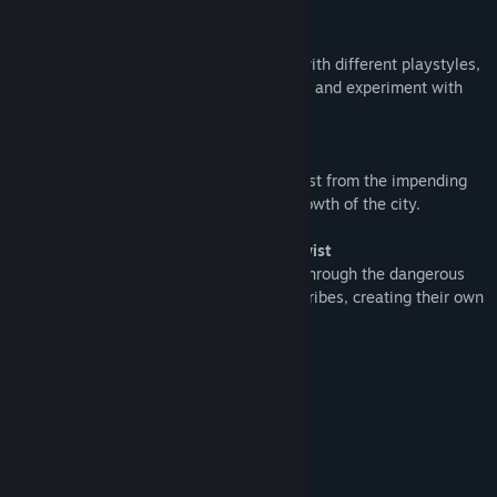
Play your way
Choose from a wide selection of heroes with different playstyles,
upgrade them with blessings of the forest and experiment with
different synergies and strategies.
Help the village grow
Only you can save the village of Rivencrest from the impending
doom. Your choices will determine the growth of the city.
Turn-based experience with a fantasy twist
The player guides recruited adventurers through the dangerous
forest filled with mythical creatures and tribes, creating their own
strategy and their own path to victory.
System Requirements
MINIMUM:
Windows Vista/7/8/10/11
OS *:
1.7+ GHz or better
PROCESSOR:
4 GB RAM
MEMORY: