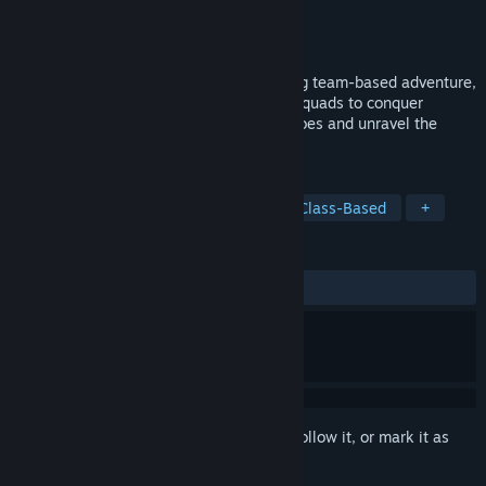
Developer
Starbloomgames
Publisher
Starbloomgames
Released
To be announced
Unleash strategic mastery in a captivating team-based adventure,
as you assemble and customize diverse squads to conquer
challenging levels, vanquish formidable foes and unravel the
mysteries of the village.
TAGS
Strategy
Turn-Based Strategy
Class-Based
+
REVIEWS
No user reviews
Sign in
to add this item to your wishlist, follow it, or mark it as
ignored