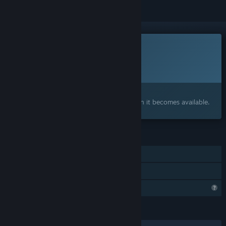
This game is not yet available on Steam
Planned Release Date:
To be announced
Interested?
Add to your wishlist and get notified when it becomes available.
FEATURES
Single-player
Family Sharing
Profile Features Limited
LANGUAGES