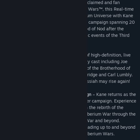
As the expansion pack to the critically-acclaimed and fan
favorite, Command & Conquer 3 Tiberium Wars™, this Real-time
Strategy (RTS) game returns to the Tiberium Universe with Kane
at the center of an epic new single player campaign spanning 20
years – from the rebirth of the Brotherhood of Nod after the
Second Tiberium War through the dramatic events of the Third
Tiberium War and beyond.
This story will be told through a new set of high-definition, live
action video sequences starring a celebrity cast including Joe
Kucan, playing the megalomaniac leader of the Brotherhood of
Nod, alongside new talent Natasha Henstridge and Carl Lumbly.
With your help, Commander, the Dark Messiah may rise again!
Unprecedented Multi-decade Campaign
– Kane returns as the
centerpiece of an epic new single-player campaign. Experience
a new story that spans 20 years – from the rebirth of the
Brotherhood of Nod after the Second Tiberium War through the
dramatic events of the Third Tiberium War and beyond.
Facilitate the rise of the Brotherhood leading up to and beyond
the events of Command & Conquer 3 Tiberium Wars.