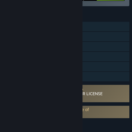
FEATURES
Single-player
Multi-player
Steam Workshop
Steam Cloud
Includes level editor
Family Sharing
Requires agreement to a 3rd-party EULA
ELECTRONIC ARTS SOFTWARE END USER LICENSE
AGREEMENT
EA Play subscription requires acceptance of
EA Play Terms
LANGUAGES