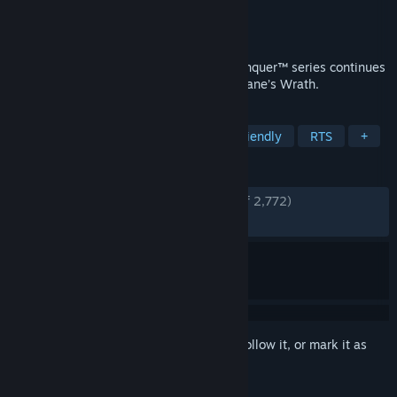
Developer
EA Los Angeles
Publisher
Electronic Arts
Released
Nov 13, 2009
In the name of Kane! The Command & Conquer™ series continues
to thrive with Command & Conquer™ 3: Kane’s Wrath.
TAGS
Strategy
Level Editor
Family Friendly
RTS
+
REVIEWS
ENGLISH REVIEWS
Very Positive
(94% of 2,772)
RECENT:
Very Positive
(92% of 40)
Sign in
to add this item to your wishlist, follow it, or mark it as
ignored