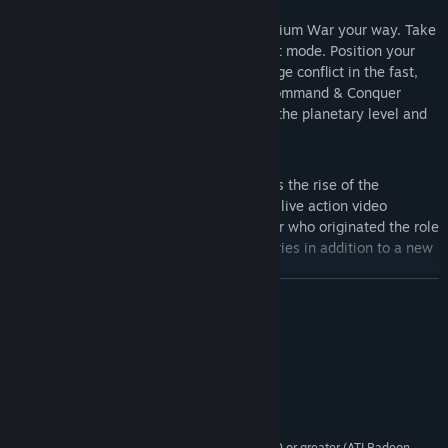
Global Conquest
– Fight the Third Tiberium War your way. Take
command in an all new global conquest mode. Position your
forces on a strategic level and then wage conflict in the fast,
fluid, furious, tactical gameplay that Command & Conquer
pioneered. Map out your strategies on the planetary level and
wage all-out war on the ground.
Live Action Videos are back!
– Witness the rise of the
Brotherhood first hand through intense live action video
sequences starring Joe Kucan, the actor who originated the role
of Kane in the Command & Conquer series in addition to a new
celebrity cast of characters.
READ MORE
Introduction of new Epic-Units
– Devastate the battlefield with
the immense firepower of all-new Epic-units. Customize your
System Requirements
Epic-Units mid-battle via garrisoning and upgrades. Position
these units in the strategic, global conquest mode then lay
Windows XP/Vista (64-bit not supported)
OS *:
siege to your enemy at the tactical, battle level.
2GHz (2.2GHz Vista)
PROCESSOR:
512 MB (1GB Vista)
MEMORY:
nVIDIA GeForce 4, ATI Radeon 8500 or greater (ATI Radeon