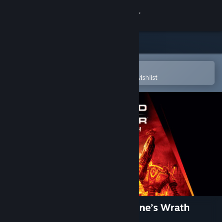
Sign in
Store
Community
Open in the Steam Mobile App
To easily purchase or add to your wishlist
About
Support
Change language
Get the Steam Mobile App
View desktop website
Command & Conquer™ 3: Kane’s Wrath