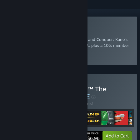
Included with EA Play
Join Now
for instant access to Command and Conquer: Kane's
Wrath and other best-loved titles from EA, plus a 10% member
discount and member-only content.
Select
Intro Offer
Buy Command & Conquer™ The
Ultimate Collection
BUNDLE
(?)
Buy this bundle to save 65% off all 12 items!
Your Price:
-65%
Bundle info
Add to Cart
$6.96