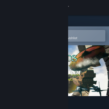
Sign in
Store
Community
Open in the Steam Mobile App
To easily purchase or add to your wishlist
About
Support
Change language
Get the Steam Mobile App
View desktop website
Over Islands