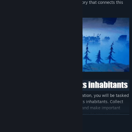
more, as you uncover the captivating history that connects this
celestial archipelago.
In addition to liberating the captive population, you will be tasked
with rebuilding and thriving the city and its inhabitants. Collect
taxes, construct buildings, upgrade them and make important
decisions to develop the city and gain access to new services.
READ MORE