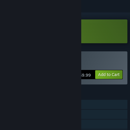
Download Over Islands Demo
Buy Over Islands
Add to Cart
$9.99
FEATURES
Single-player
Steam Achievements
Steam Cloud