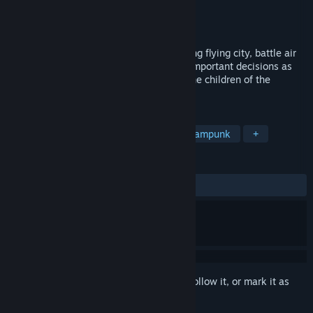
Developer
Aridide Production
Publisher
Aridide Production
Released
Jun 26, 2024
Travel from island to island, build a thriving flying city, battle air
pirates aboard your zeppelin, and make important decisions as
you dive into ancient temples to defeat the children of the
goddess and slay their demonic armies.
TAGS
Action
Exploration
FPS
Steampunk
+
REVIEWS
ALL TIME:
3 user reviews
()
Sign in
to add this item to your wishlist, follow it, or mark it as
ignored