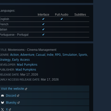
Languages
:
Interface
Full Audio
Subtitles
English
✔
✔
French
✔
Italian
✔
Portuguese - Portugal
✔
Movierooms - Cinema Management
TITLE:
Action
Adventure
Casual
Indie
RPG
Simulation
Sports
,
,
,
,
,
,
,
GENRE:
Strategy
Early Access
,
Mad Pumpkins
DEVELOPER:
Mad Pumpkins
PUBLISHER:
Mar 17, 2026
RELEASE DATE:
Mar 17, 2026
EARLY ACCESS RELEASE DATE:
Visit the website
Discord
Bluesky
X