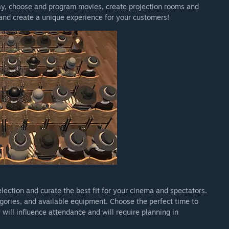
day, choose and program movies, create projection rooms and
 and create a unique experience for your customers!
experience two historical eras (1900 and 1930) in Story
de.
nt, movie scheduling, and the first implementation of the
till being actively expanded and polished.
mproving stability and balance, and continuously adding new
 enrich the player’s cinema experience.”
arly Access?
d significant new content, including additional historical
.
urchase the game at a lower price and directly support
ommunity and build a richer, more polished experience by
election and curate the best fit for your cinema and spectators.
 your development process?
gories, and available equipment. Choose the perfect time to
oughout the entire development process.
will influence attendance and will require planning in
 we share progress, discuss design decisions, collect