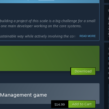
ing a project of this scale is a big challenge for a small
y one main developer working on the core systems.
ustainable way while actively involving the community.
READ MORE
 passion, we prefer to grow the game step by step,
torical levels together with our players.
the best possible experience. Early Access helps us
esign a tycoon that players genuinely want.
Download
vierooms carefully, transparently and alongside the people
cess?
t least 12–18 months, but we prefer not to set a strict
 Management game
Add to Cart
$14.99
ith the community, releasing frequent updates, new