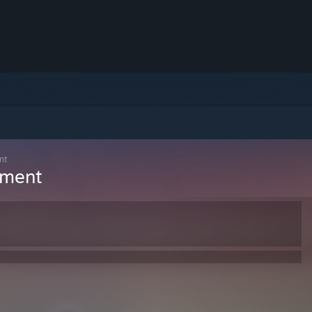
nt
ement