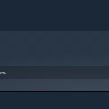
a advertisements and exceptional quality of service.
l be your tools to build a solid impression on your clients and
hem.
st emblematic characters in the history of this industry.