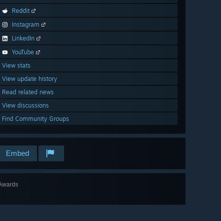
Reddit
Instagram
LinkedIn
YouTube
View stats
View update history
Read related news
View discussions
Find Community Groups
Embed
Awards