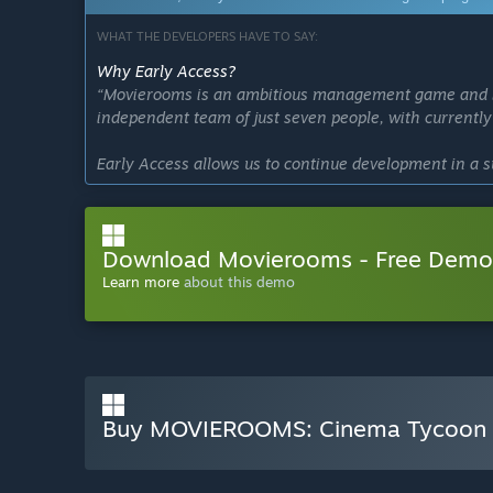
WHAT THE DEVELOPERS HAVE TO SAY:
Why Early Access?
“Movierooms is an ambitious management game and build
independent team of just seven people, with currentl
Early Access allows us to continue development in a s
With limited financial resources but a huge amount of
improving stability, adding features, and expanding his
Download Movierooms - Free Demo
We believe community feedback is essential to shape 
prioritize what truly matters, fix issues faster, and d
Learn more
about this demo
Rather than rushing development, we want to build Mo
who love cinema as much as we do.”
Approximately how long will this game be in Early Ac
“We expect Movierooms to remain in Early Access for a
Buy MOVIEROOMS: Cinema Tycoon
deadline.
Our goal is to grow the game step by step together w