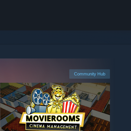
Community Hub