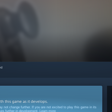
red
ith this game as it develops.
ot change further. If you are not excited to play this game in its
sses further in development.
Learn more