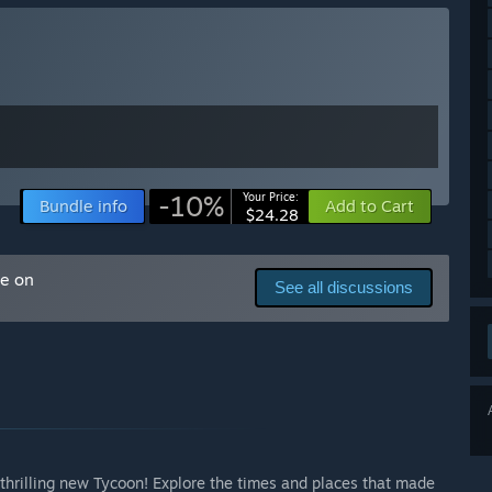
player feedback. Rather than rushing to a 1.0 release, we
evel feels meaningful and complete.
 the quality and depth the game deserves.”
ly Access version?
arly Access as development progresses. The current
itial Sandbox experience, and we would like to grow the game
ion of the project.
-10%
Your Price:
Bundle info
Add to Cart
$24.28
ents in cinema history.
s.
me on
See all discussions
references.
ity.
, upgrades and equipment.
s.
h.
lect changes in the cinema industry, although features and
hrilling new Tycoon! Explore the times and places that made