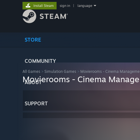
Install Steam
sign in
|
language
STORE
COMMUNITY
All Games
>
Simulation Games
>
Movierooms - Cinema Manageme
Movierooms - Cinema Manag
ABOUT
SUPPORT