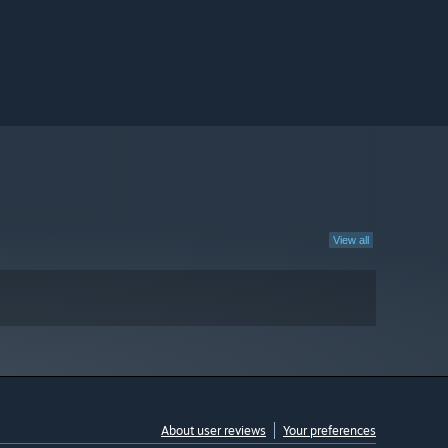
View all
About user reviews
Your preferences