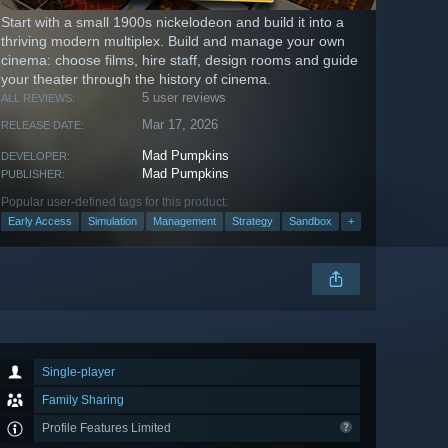
Start with a small 1900s nickelodeon and build it into a
thriving modern multiplex. Build and manage your own
cinema: choose films, hire staff, design rooms and guide
your theater through the history of cinema.
5 user reviews
ALL REVIEWS:
Mar 17, 2026
RELEASE DATE:
Mad Pumpkins
DEVELOPER:
Mad Pumpkins
PUBLISHER:
Popular user-defined tags for this product:
Early Access
Simulation
Management
Strategy
Sandbox
+
Single-player
Family Sharing
Profile Features Limited