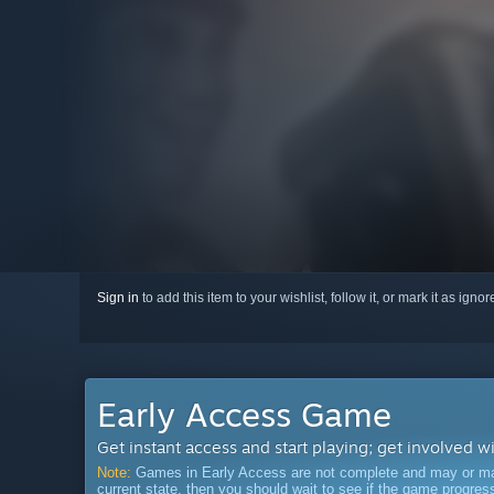
Sign in
to add this item to your wishlist, follow it, or mark it as igno
Early Access Game
Get instant access and start playing; get involved w
Note:
Games in Early Access are not complete and may or may n
current state, then you should wait to see if the game progre