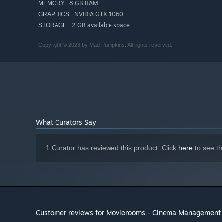
8 GB RAM
MEMORY:
NVIDIA GTX 1060
GRAPHICS:
2 GB available space
STORAGE:
Copyright © 2023 by Mad Pumpkins. All rights reserved.
3. FAME AND GLORY
What Curators Say
Build up the reputation of your cinema through multimedi
Decoration, hygiene, movies, staff members, and more wil
1 Curator has reviewed this product. Click
here
to see t
attract cinema VIPs.
Create your cinemas from scratch by learning from the mo
Customer reviews for Movierooms - Cinema Management