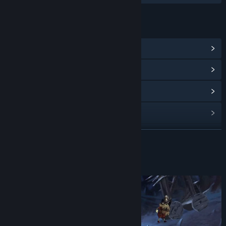
LINKS & INFO
View Steam Achievements
(16)
View Community Hub
View update history
Read related news
View discussions
READ MORE
Find Community Groups
About This Game
Title:
Conquistadorio
Release Date:
Oct 22, 2023