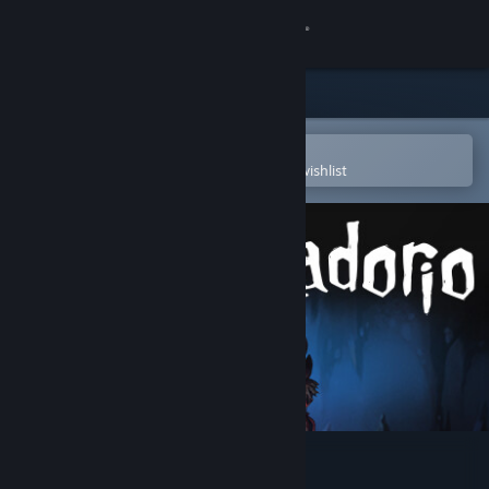
Sign in
Store
Community
Open in the Steam Mobile App
To easily purchase or add to your wishlist
About
Support
Change language
Get the Steam Mobile App
View desktop website
Conquistadorio