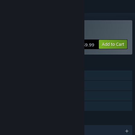
Buy Conquistadorio
Add to Cart
$9.99
FEATURES
Single-player
Steam Achievements
Steam Cloud
Family Sharing
LANGUAGES
English and 27 more