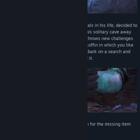
The conquistador, who has faced many trials in his life, decided to
retire and become a hermit. Just lying in his solitary cave away
from people. But it seems that fate itself throws new challenges
at you even in such a simple matter. The coffin in which you like
to sleep has disappeared. You need to embark on a search and
solve a multitude of puzzles until you find it.
Plot:
You are about to embark on a search for the missing item
and find it.