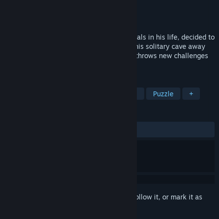
Developer
Morion Studio
Publisher
Morion Studio
Released
Oct 22, 2023
The conquistador, who has faced many trials in his life, decided to
retire and become a hermit. Just lying in his solitary cave away
from people. But it seems that fate itself throws new challenges
at you even in such a simple matter.
TAGS
Adventure
Point & Click
Casual
Puzzle
+
REVIEWS
ALL TIME:
Mixed
(63% of 144)
Sign in
to add this item to your wishlist, follow it, or mark it as
ignored