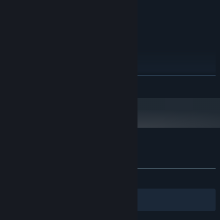
1 GB available space
STORAGE:
Direct X
SOUND CARD:
RECOMMENDED:
Windows 7+
OS *:
2.5 GHz
PROCESSOR:
4 GB RAM
MEMORY:
2 GB
GRAPHICS:
1 GB available space
STORAGE:
READ MORE
Direct X
SOUND CARD:
Starting January 1st, 2024, the Steam Client will only support Windows 10
*
and later versions.
Customer reviews for Conquistadorio
About user reviews
Your preferences
ALL TIME:
Mixed
(63% of 144)
Filters
Your Languages