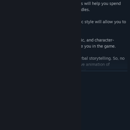
Puzzles:
Inventive and challenging puzzles will help you spend
many hours solving captivating logical riddles.
Graphics:
A distinctive hand-drawn artistic style will allow you to
enjoy a unique and charming aesthetic.
Sound:
Ambient sounds, background music, and character-
specific sound effects will further immerse you in the game.
Dialogues:
Conquistador relies on non-verbal storytelling. So, no
long and boring dialogues - only expressive animation of
characters and the surrounding environment.
READ MORE
System Requirements
MINIMUM:
Windows 7+
OS *:
1.8 GHz
PROCESSOR:
4 GB RAM
MEMORY:
2 GB
GRAPHICS: