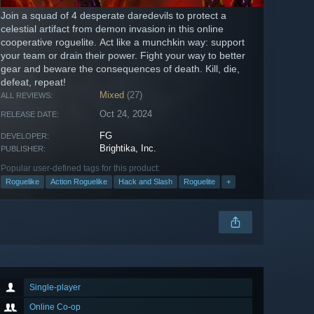
Join a squad of 4 desperate daredevils to protect a
celestial artifact from demon invasion in this online
cooperative roguelite. Act like a munchkin way: support
your team or drain their power. Fight your way to better
gear and beware the consequences of death. Kill, die,
defeat, repeat!
Mixed
(27)
ALL REVIEWS:
Oct 24, 2024
RELEASE DATE:
FG
DEVELOPER:
Brightika, Inc.
PUBLISHER:
Popular user-defined tags for this product:
Roguelike
Action Roguelike
Hack and Slash
Roguelite
+
Single-player
Online Co-op