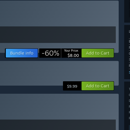
-60%
Your Price:
Bundle info
Add to Cart
$8.00
Add to Cart
$9.99