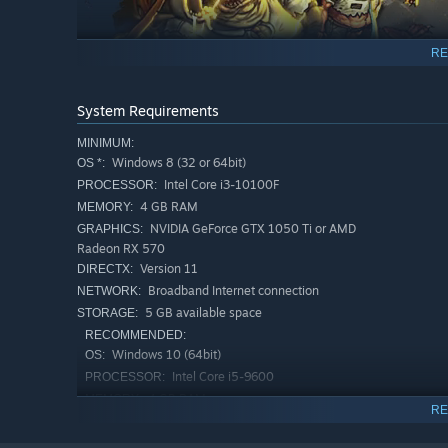
RE
If you manage to withstand it for just a couple of minutes
System Requirements
and it'll devour your life energy and recycle it before ab
MINIMUM:
maneuver – do whatever it takes to stay one step ahead.
Windows 8 (32 or 64bit)
OS *:
Intel Core i3-10100F
PROCESSOR:
4 GB RAM
MEMORY:
NVIDIA GeForce GTX 1050 Ti or AMD
GRAPHICS:
Radeon RX 570
Version 11
DIRECTX:
Broadband Internet connection
NETWORK:
5 GB available space
STORAGE:
RECOMMENDED:
Windows 10 (64bit)
OS:
Intel Core i5-9600
PROCESSOR:
Within it lie various items, destined to bestow new powe
4 GB RAM
MEMORY:
RE
forget to use your head and pick which piece of equipmen
NVIDIA GeForce GTX 1660 Ti or AMD
GRAPHICS:
Radeon RX 590