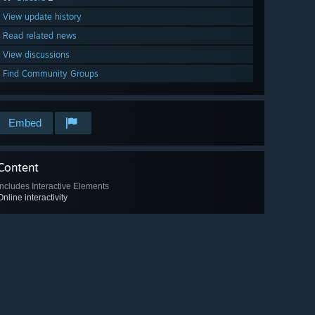
View update history
Read related news
View discussions
Find Community Groups
Embed
Content
Includes Interactive Elements
Online interactivity