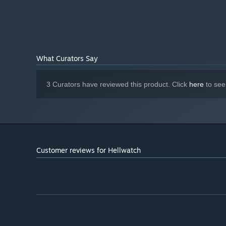
Version 11
DIRECTX:
Broadband Internet connection
NETWORK:
5 GB available space
STORAGE:
Starting January 1st, 2024, the Steam Client will only support W
*
What Curators Say
3 Curators have reviewed this product. Click
here
to see
You'll be 1 of 4. You can bring friends, relatives, or sim
fate ourselves. Among the chosen ones there are both an
who would stab their own mother to fulfill the mission. 
who's to blame –you can inquire as you enter hell's doma
Customer reviews for Hellwatch
You're hardly perfect, more like scum. However, you recei
you from dying in the first few seconds but also compels 
death, this becomes much more interesting.