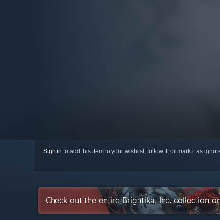
Sign in
to add this item to your wishlist, follow it, or mark it as igno
Check out the entire Brightika, Inc. collection 