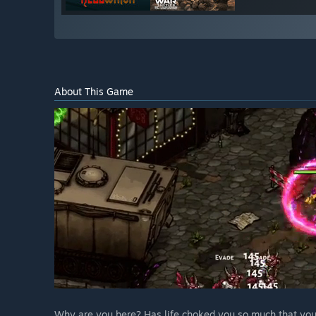
About This Game
Why are you here? Has life choked you so much that you