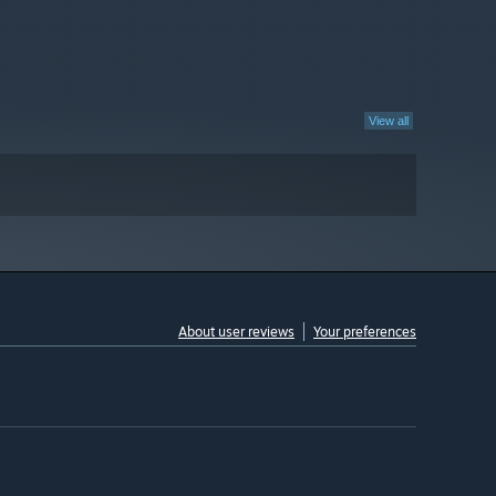
View all
About user reviews
Your preferences