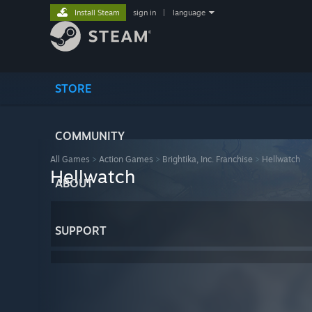
Install Steam
sign in
|
language
STORE
COMMUNITY
All Games
>
Action Games
>
Brightika, Inc. Franchise
>
Hellwatch
Hellwatch
ABOUT
SUPPORT