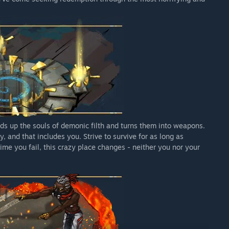
inds up the souls of demonic filth and turns them into weapons.
, and that includes you. Strive to survive for as long as
time you fail, this crazy place changes - neither you nor your