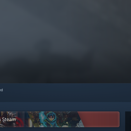
red
on Steam