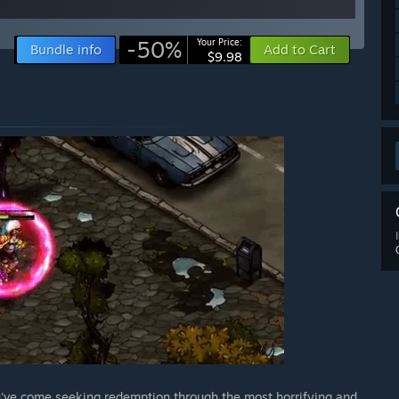
-50%
Your Price:
Bundle info
Add to Cart
$9.98
've come seeking redemption through the most horrifying and