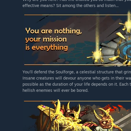
effective means? Sit among the others and listen…
You'll defend the Soulforge, a celestial structure that gr
Insane creatures will devour anyone who gets in their way
possible as the duration of your life depends on it. Each 
hellish enemies will ever be bored.