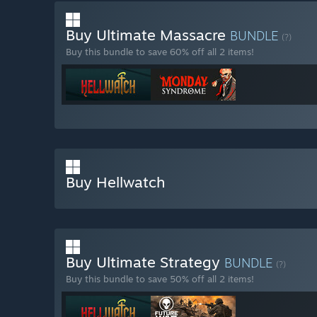
Buy Ultimate Massacre
BUNDLE
(?)
Buy this bundle to save 60% off all 2 items!
Buy Hellwatch
Buy Ultimate Strategy
BUNDLE
(?)
Buy this bundle to save 50% off all 2 items!