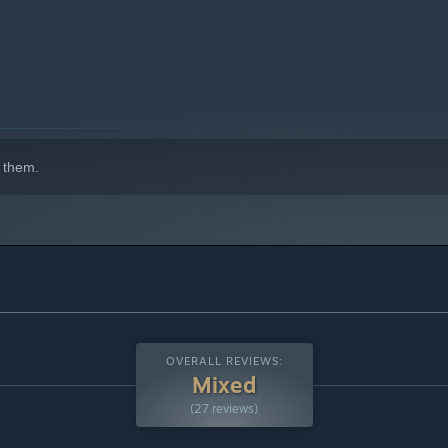
indows 10 and later versions.
 them.
ply those you find appealing; otherwise, we'll determine your
gelic beings who will save each and every person, and thugs
Decide who you will be and… Well, in terms of who's right and
in.
ve the power of a celestial guardian that not only prevents
OVERALL REVIEWS:
you to reassess your life values. Under the threat of painful
Mixed
(27 reviews)