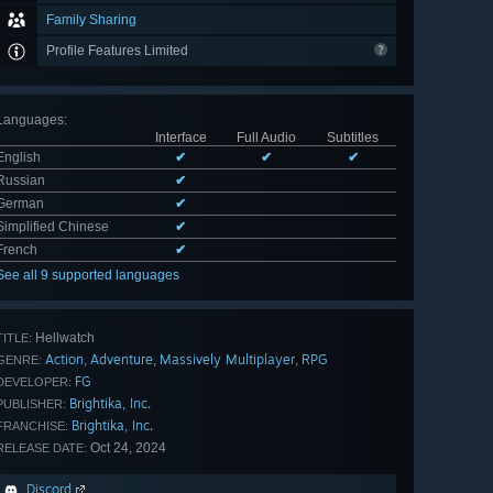
Family Sharing
Profile Features Limited
Languages
:
Interface
Full Audio
Subtitles
English
✔
✔
✔
Russian
✔
German
✔
Simplified Chinese
✔
French
✔
See all 9 supported languages
Hellwatch
TITLE:
Action
Adventure
Massively Multiplayer
RPG
,
,
,
GENRE:
FG
DEVELOPER:
Brightika, Inc.
PUBLISHER:
Brightika, Inc.
FRANCHISE:
Oct 24, 2024
RELEASE DATE:
Discord