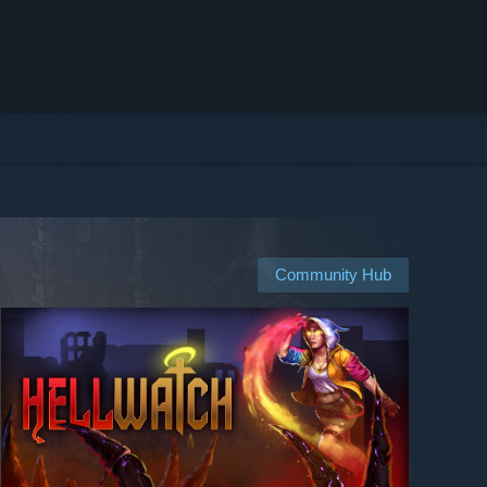
Community Hub