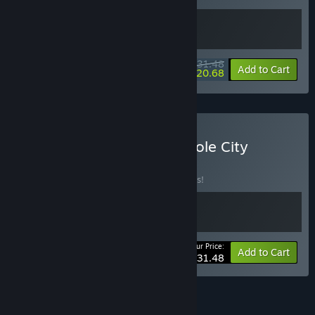
$31.48
-10%
-34%
Bundle info
Add to Cart
$20.68
Buy Clawville and Rabbithole City
BUNDLE
(?)
Buy this bundle to save 10% off all 2 items!
Your Price:
-10%
Bundle info
Add to Cart
$31.48
See all 4 bundles.