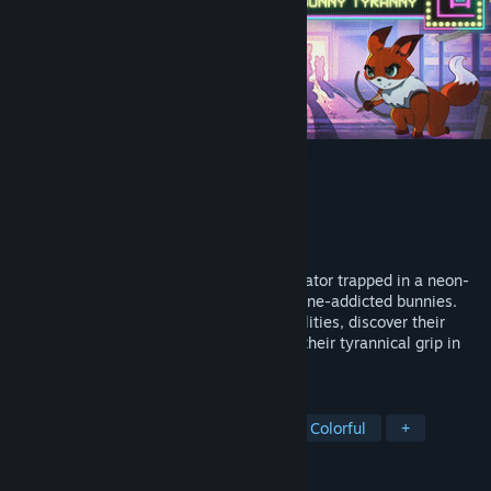
KIYO - Bunny Tyranny
Developer
Pixel Rats
Publisher
CobraTekku Games
Released
Jun 25, 2026
Control the body of Kiyo, a feline ex-predator trapped in a neon-
lit, dystopian city dominated by smartphone-addicted bunnies.
Grab your bow, infiltrate the bunnies' facilities, discover their
deepest secrets, and free everyone from their tyrannical grip in
this stealthy platform adventure.
TAGS
Assassins
Animals
Surreal
Colorful
+
REVIEWS