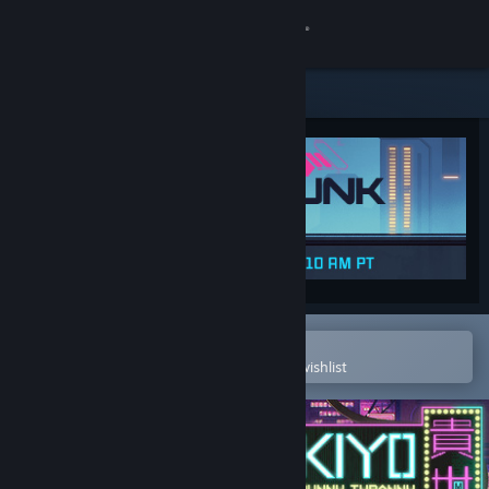
Sign in
Store
Community
About
Support
Change language
Open in the Steam Mobile App
To easily purchase or add to your wishlist
Get the Steam Mobile App
View desktop website