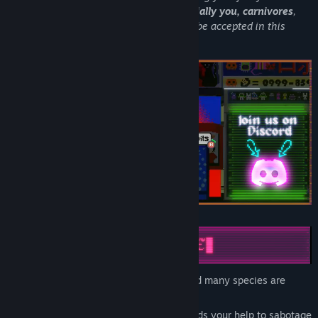
habitat and your instincts behind.
Especially you, carnivores
,
should change your ways if you want to be accepted in this
glorious society.
Not everyone agrees with the bunnies and many species are
suffering under this strict rabbit regime.
You are recruited by a giant Owl who needs your help to sabotage