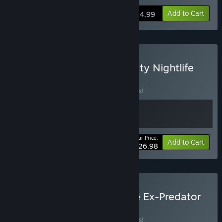
Add to Cart
$14.99
Buy Summer Island and City Nightlife
BUNDLE
(?)
Buy this bundle to save 10% off all 2 items!
Your Price:
-10%
Bundle info
Add to Cart
$26.98
Buy The Inspector and the Ex-Predator
BUNDLE
(?)
Buy this bundle to save 10% off all 2 items!