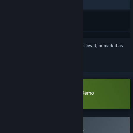
ALL TIME:
Positive
(100% of 21)
Sign in
to add this item to your wishlist, follow it, or mark it as
ignored
Download KIYO - Bunny Tyranny Demo
Learn more
about this demo
Buy KIYO - Bunny Tyranny