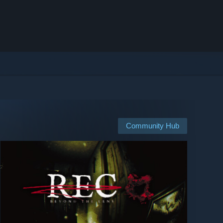
Community Hub