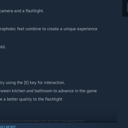
camera and a flashlight.
strophobic feel combine to create a unique experience
old.
ry using the [E] key for interaction.
between kitchen and bathroom to advance in the game
ve a better quality to the flashlight
 MINIMUM DURATION OF 10 TO 30 MINUTES
AD MORE