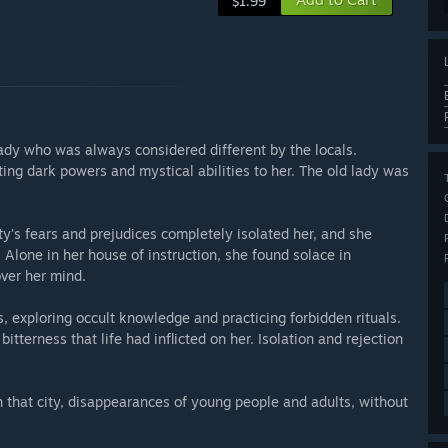
$1.99
lady who was always considered different by the locals.
ing dark powers and mystical abilities to her. The old lady was
ty's fears and prejudices completely isolated her, and she
Alone in her house of instruction, she found solace in
over her mind.
 exploring occult knowledge and practicing forbidden rituals.
tterness that life had inflicted on her. Isolation and rejection
 that city, disappearances of young people and adults, without