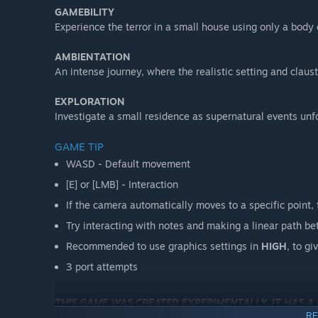
GAMEBILITY
Experience the terror in a small house using only a body 
AMBIENTATION
An intense journey, where the realistic setting and clau
EXPLORATION
Investigate a small residence as supernatural events unf
GAME TIP
WASD - Default movement
[E] or [LMB] - Interaction
If the camera automatically moves to a specific point, t
Try interacting with notes and making a linear path 
Recommended to use graphics settings in
HIGH
, to gi
3 port attempts
THIS GAME WAS CREATED EXPERIMENTALLY, IT HAS A
RE