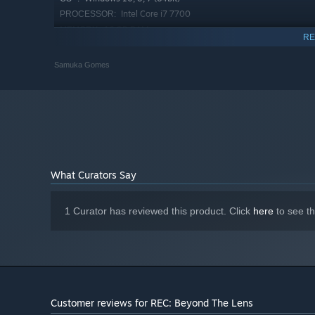
Intel Core i7 7700
PROCESSOR:
16 GB RAM
MEMORY:
RE
NVIDIA GeForce GTX 1650 / RTX 2060
GRAPHICS:
Version 12
DIRECTX:
Samuka Gomes
5 GB available space
STORAGE:
Starting January 1st, 2024, the Steam Client will only support W
*
What Curators Say
1 Curator has reviewed this product. Click
here
to see t
Customer reviews for REC: Beyond The Lens