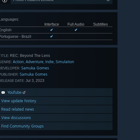
Languages
:
Interface
Full Audio
Subtitles
English
✔
✔
Portuguese - Brazil
✔
REC: Beyond The Lens
TITLE:
Action
Adventure
Indie
Simulation
,
,
,
GENRE:
Samuka Gomes
DEVELOPER:
Samuka Gomes
PUBLISHER:
Jul 3, 2023
RELEASE DATE:
YouTube
View update history
Read related news
View discussions
Find Community Groups