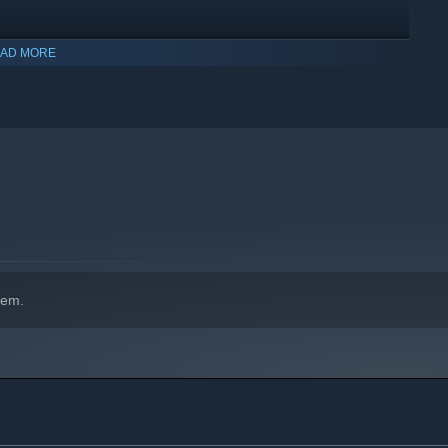
AD MORE
indows 10 and later versions.
hem.