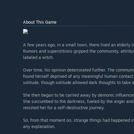
About This Game
A few years ago, in a small town, there lived an elderly 
Rumors and superstitions gripped the community, attribut
labeled a witch.
Over time, his opinion deteriorated further. The communi
found herself deprived of any meaningful human contact. 
solitude, though solitude allowed dark thoughts to take 
She then began to be carried away by demonic influences,
She succumbed to the darkness, fueled by the anger and bi
resisted her for a self-destructive journey.
So, from that moment on, strange things had happened in
any explanation.