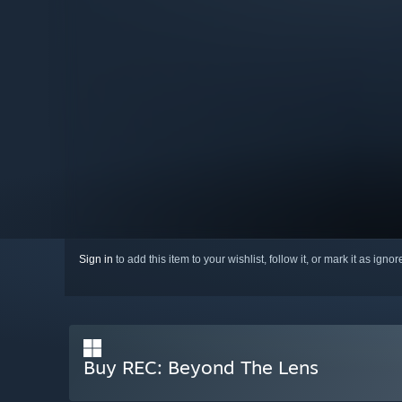
Sign in
to add this item to your wishlist, follow it, or mark it as igno
Buy REC: Beyond The Lens