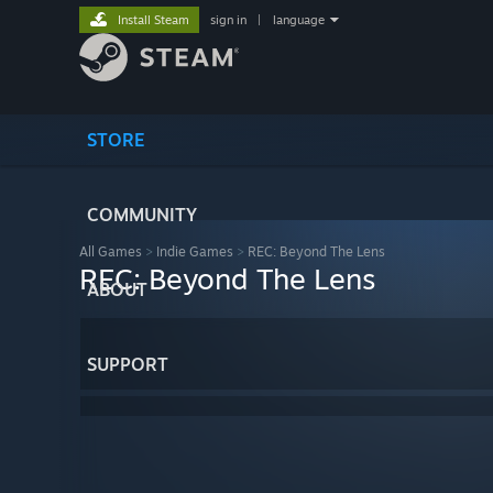
Install Steam
sign in
|
language
STORE
COMMUNITY
All Games
>
Indie Games
>
REC: Beyond The Lens
REC: Beyond The Lens
ABOUT
SUPPORT