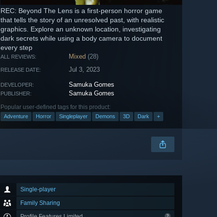
REC: Beyond The Lens is a first-person horror game
that tells the story of an unresolved past, with realistic
graphics. Explore an unknown location, investigating
dark secrets while using a body camera to document
every step
Mixed
(28)
ALL REVIEWS:
Jul 3, 2023
RELEASE DATE:
Samuka Gomes
DEVELOPER:
Samuka Gomes
PUBLISHER:
Popular user-defined tags for this product:
Adventure
Horror
Singleplayer
Demons
3D
Dark
+
Single-player
Family Sharing
Profile Features Limited