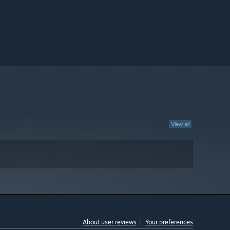
View all
About user reviews
Your preferences