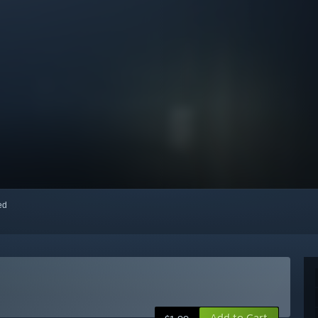
red
Add to Cart