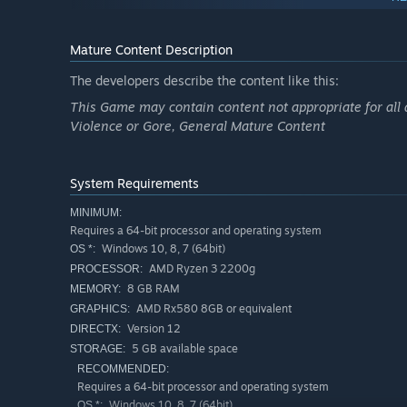
If at a certain point in the game the screen turns compl
exit the game
Mature Content Description
The developers describe the content like this:
This Game may contain content not appropriate for all 
Violence or Gore, General Mature Content
System Requirements
MINIMUM:
Requires a 64-bit processor and operating system
Windows 10, 8, 7 (64bit)
OS *:
AMD Ryzen 3 2200g
PROCESSOR:
8 GB RAM
MEMORY:
AMD Rx580 8GB or equivalent
GRAPHICS:
Version 12
DIRECTX:
5 GB available space
STORAGE:
RECOMMENDED:
Requires a 64-bit processor and operating system
Windows 10, 8, 7 (64bit)
OS *: