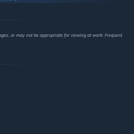
etely white, it means you have reached the end, just force
ages, or may not be appropriate for viewing at work: Frequent