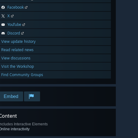
Facebook
X
YouTube
Discord
View update history
Read related news
View discussions
Visit the Workshop
Find Community Groups
Embed
Content
Includes Interactive Elements
Online interactivity