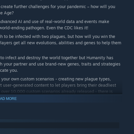
 create further challenges for your pandemic – how will you
Ice Age?
 advanced AI and use of real-world data and events make
 world-ending pathogen. Even the CDC likes it!
h to be infected with two plagues, but how will you win the
ayers get all new evolutions, abilities and genes to help them
to infect and destroy the world together but Humanity has
ith your partner and use brand-new genes, traits and strategies
icate you.
p your own custom scenarios - creating new plague types,
 user-generated content to let players bring their deadliest
 over 10,000 custom scenarios already released - there is
AD MORE
loser to your plague than ever before, city-cams show
er highlights the full effect of your mutations, organ by organ.
 infection and death levels, track government reactions and
ure!) with full game replays.