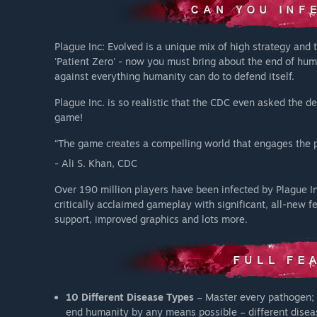
Plague Inc: Evolved is a unique mix of high strategy and t
'Patient Zero' - now you must bring about the end of hum
against everything humanity can do to defend itself.
Plague Inc. is so realistic that the CDC even asked the 
game!
“The game creates a compelling world that engages the pu
- Ali S. Khan, CDC
Over 190 million players have been infected by Plague In
critically acclaimed gameplay with significant, all-new f
support, improved graphics and lots more.
10 Different Disease Types
– Master every pathogen; 
end humanity by any means possible – different diseas