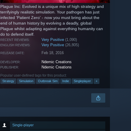
Plague Inc: Evolved is a unique mix of high strategy and
terrifyingly realistic simulation. Your pathogen has just
infected 'Patient Zero' - now you must bring about the
end of human history by evolving a deadly, global
Plague whilst adapting against everything humanity can
do to defend itself.
Very Positive
(1,090)
RECENT REVIEWS:
Very Positive
(26,805)
ENGLISH REVIEWS:
Feb 18, 2016
RELEASE DATE:
Ndemic Creations
DEVELOPER:
Ndemic Creations
PUBLISHER:
Popular user-defined tags for this product:
Strategy
Simulation
Outbreak Sim
Indie
Singleplayer
+
Single-player