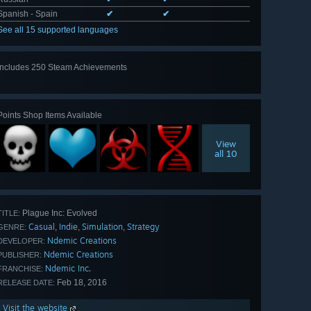
Spanish - Spain
✔
✔
See all 15 supported languages
Includes 250 Steam Achievements
View
all 250
Points Shop Items Available
View
all 10
Plague Inc: Evolved
TITLE:
Casual
Indie
Simulation
Strategy
,
,
,
GENRE:
Ndemic Creations
DEVELOPER:
Ndemic Creations
PUBLISHER:
Ndemic Inc.
FRANCHISE:
Feb 18, 2016
RELEASE DATE:
Visit the website