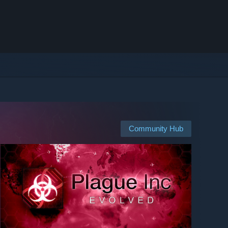
Community Hub