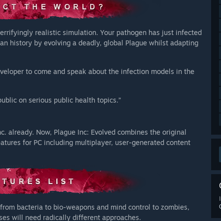
errifyingly realistic simulation. Your pathogen has just infected
an history by evolving a deadly, global Plague whilst adapting
developer to come and speak about the infection models in the
blic on serious public health topics.”
c. already. Now, Plague Inc: Evolved combines the original
eatures for PC including multiplayer, user-generated content
from bacteria to bio-weapons and mind control to zombies,
es will need radically different approaches.