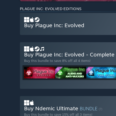
PLAGUE INC: EVOLVED EDITIONS
Buy Plague Inc: Evolved
Buy Plague Inc: Evolved - Complete
Buy this bundle to save 8% off all 4 items!
Buy Ndemic Ultimate
BUNDLE
(?)
Buy this bundle to save 15% off all 3 items!