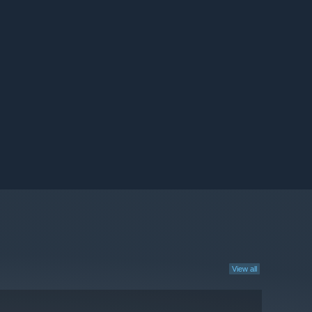
View all