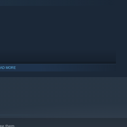
difficulty and genetic modification... Plus loads of new disease
AD MORE
ee them.