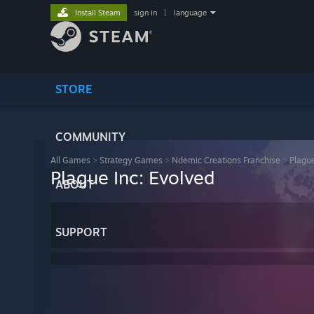
Install Steam
sign in
|
language
STORE
COMMUNITY
All Games
>
Strategy Games
>
Ndemic Creations Franchise
>
Plague
Plague Inc: Evolved
ABOUT
SUPPORT