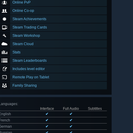
Online PvP
Online Co-op
Steam Achievements
Steam Trading Cards
Steam Workshop
Steam Cloud
Stats
Steam Leaderboards
Includes level editor
Remote Play on Tablet
Family Sharing
Languages
:
Interface
Full Audio
Subtitles
English
✔
✔
French
✔
✔
German
✔
✔
Russian
✔
✔