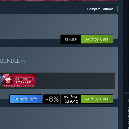
Compare Editions
Add to Cart
$14.99
BUNDLE
(?)
-8%
Your Price:
Bundle info
Add to Cart
$29.40