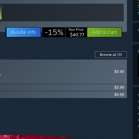
-15%
Your Price:
Bundle info
Add to Cart
$40.77
Browse all
(3)
$5.99
s
$5.99
$4.99