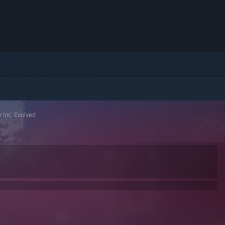
 Inc: Evolved