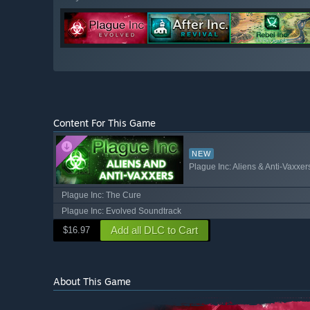
Content For This Game
NEW
Plague Inc: Aliens & Anti-Vaxxer
Plague Inc: The Cure
Plague Inc: Evolved Soundtrack
Add all DLC to Cart
$16.97
About This Game