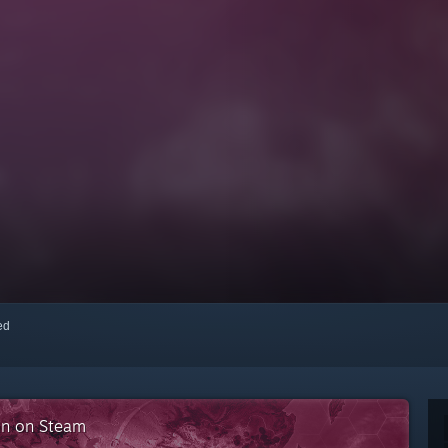
red
ion on Steam