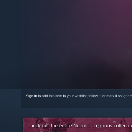
Sign in
to add this item to your wishlist, follow it, or mark it as igno
Check out the entire Ndemic Creations collect