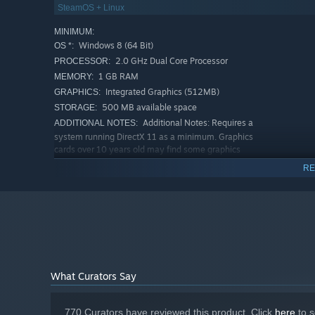
And much more...
- Including speed runs, Mega-Brutal 
SteamOS + Linux
types and scenarios in future (free!) updates.
MINIMUM:
Windows 8 (64 Bit)
OS *:
2.0 GHz Dual Core Processor
PROCESSOR:
1 GB RAM
MEMORY:
Integrated Graphics (512MB)
GRAPHICS:
500 MB available space
STORAGE:
Additional Notes: Requires a
ADDITIONAL NOTES:
system running DirectX 11 as a minimum. Graphics
cards over 10 years old may find some graphics
display issues. Unsupported video chipsets: Intel HD
RE
Graphics 3000, Intel GMA X3100, Intel GMA 950.
RECOMMENDED:
Windows 10 (64 Bit)
OS:
3.0GHz i5 Dual Core or equivalent
PROCESSOR:
2 GB RAM
MEMORY:
Nvidia GeForce GTX 650 Radeon HD
GRAPHICS:
3600 (1GB)
What Curators Say
1 GB available space
STORAGE:
Additional Notes: Requires a
ADDITIONAL NOTES:
system running DirectX 11 as a minimum. Graphics
770 Curators have reviewed this product. Click
here
to s