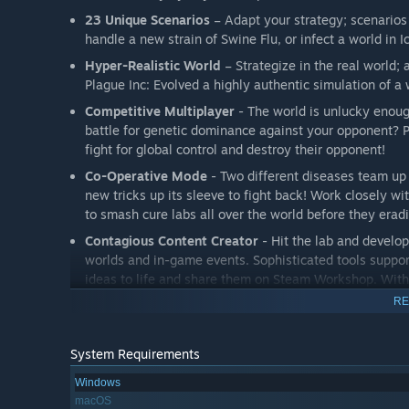
23 Unique Scenarios
– Adapt your strategy; scenarios
handle a new strain of Swine Flu, or infect a world in 
Hyper-Realistic World
– Strategize in the real world;
Plague Inc: Evolved a highly authentic simulation of a
Competitive Multiplayer
- The world is unlucky enoug
battle for genetic dominance against your opponent? Pl
fight for global control and destroy their opponent!
Co-Operative Mode
- Two different diseases team up 
new tricks up its sleeve to fight back! Work closely w
to smash cure labs all over the world before they erad
Contagious Content Creator
- Hit the lab and develo
worlds and in-game events. Sophisticated tools support
ideas to life and share them on Steam Workshop. With
always something new to infect!
RE
Blinding Graphics
- Full 3D disease models take you c
humanity's struggle at street level, and the body scann
System Requirements
Deadly Data
- Geek out with stats and graphs; monitor
Windows
cure efforts, then review your plague's success (or fail
macOS