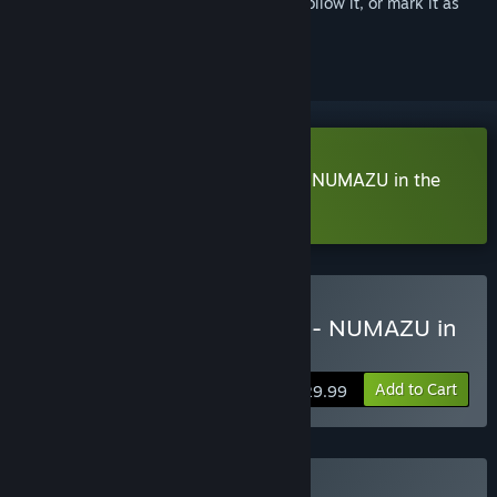
Sign in
to add this item to your wishlist, follow it, or mark it as
ignored
Download Yohane the Parhelion - NUMAZU in the
MIRAGE - Demo
Buy Yohane the Parhelion - NUMAZU in
the MIRAGE -
Add to Cart
$29.99