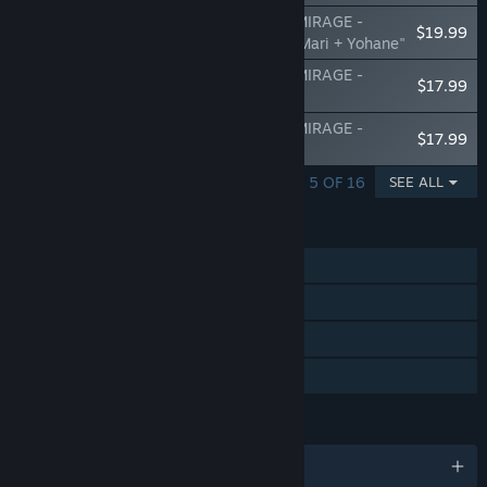
Yohane the Parhelion - NUMAZU in the MIRAGE -
$19.99
Additional character pack Vol.3 "Riko & Mari + Yohane"
Yohane the Parhelion - NUMAZU in the MIRAGE -
$17.99
Change set "Nightwicked Night"
Yohane the Parhelion - NUMAZU in the MIRAGE -
$17.99
Change set "Beach! in Numazu!!"
SHOWING 1 - 5 OF 16
SEE ALL
FEATURES
Single-player
Steam Achievements
Steam Cloud
Family Sharing
LANGUAGES
English and 4 more