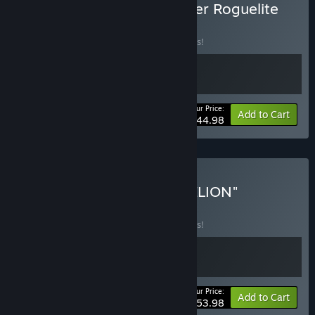
Buy The Cutest Deckbuilder Roguelite
Bundle!
BUNDLE
(?)
Buy this bundle to save 10% off all 2 items!
Your Price:
-10%
Bundle info
Add to Cart
$44.98
Buy "YOHANE THE PARHELION"
DOUBLE PACK
BUNDLE
(?)
Buy this bundle to save 10% off all 2 items!
Your Price:
-10%
Bundle info
Add to Cart
$53.98