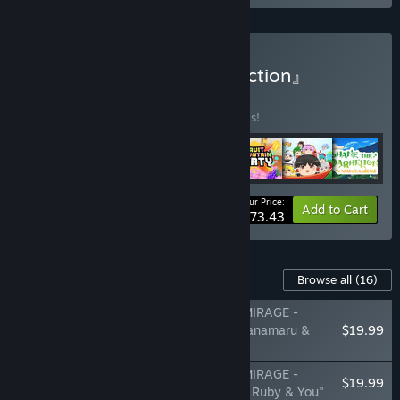
Buy 『BeXide Game Collection』
BUNDLE
(?)
Buy this bundle to save 30% off all 7 items!
Your Price:
-30%
Bundle info
Add to Cart
$73.43
Content For This Game
Browse all
(16)
Yohane the Parhelion - NUMAZU in the MIRAGE -
Additional character pack Vol.1 "Dia & Hanamaru &
$19.99
Kanan"
Yohane the Parhelion - NUMAZU in the MIRAGE -
$19.99
Additional character pack Vol.2 "Chika & Ruby & You"