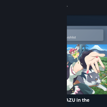
Sign in
Store
Community
Open in the Steam Mobile App
To easily purchase or add to your wishlist
About
Support
Change language
Get the Steam Mobile App
View desktop website
Yohane the Parhelion - NUMAZU in the
MIRAGE -