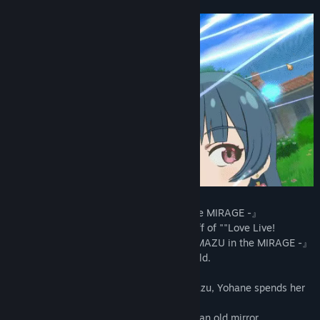
View discussions
Find Community Groups
Title:
Yohane the Parhelion - NUMAZU in the MIRAGE -
Genre:
RPG
Release Date:
Feb 21, 2024
■『Yohane the Parhelion - NUMAZU in the MIRAGE -』
Yohane the Parhelion is an official spin-off of ""Love Live!
Sunshine"". 『Yohane the Parhelion - NUMAZU in the MIRAGE -』
is a deckbuilding roguelite set in that world.
While working as a fortune teller in Numazu, Yohane spends her
days with her friends.
By chance, she comes into possession of an old mirror.