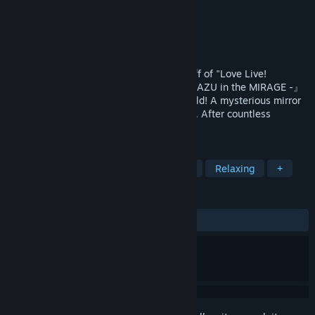
Developer
BeXide Inc.
Publisher
BeXide Inc.
Released
Feb 21, 2024
Yohane the Parhelion is an official spin-off of "Love Live!
Sunshine". 『Yohane the Parhelion - NUMAZU in the MIRAGE -』
is a deckbuilding roguelite set in that world! A mysterious mirror
world that changes each time it's entered. After countless
choices, Yohane chooses...
TAGS
Roguelike Deckbuilder
Card Game
Relaxing
+
REVIEWS
ALL TIME:
Very Positive
(90% of 680)