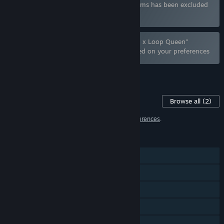
Bundle "Hide Games 合輯" containing 4 items has been excluded
based on your preferences
Bundle "Sex Formula x Wings of Seduction x Loop Queen"
containing 3 items has been excluded based on your preferences
See all 9 bundles.
Content For This Game
Browse all
(2)
2 items have been excluded based on your
preferences
.
FEATURES
Single-player
Steam Achievements
Steam Trading Cards
Steam Cloud
Stats