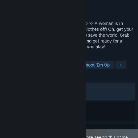
Developer
Ramen Cat Studio
Publisher
Hide Games
,
Ramen Cat Studio
Released
Jul 19, 2024
Clothing Damage + Survivor + Gear Mods >>> A woman is in
danger! Do what must be done… Rip her clothes off! Oh, get your
mind out of the gutter, it's the only way to save the world! Grab
awesome weapons, sick skills and gear, and get ready for a
unique, roguelike shoot-em-up each time you play!
TAGS
Nudity
Roguelike
Hentai
Shoot 'Em Up
+
REVIEWS
ALL TIME:
Very Positive
(94% of 879)
RECENT:
Very Positive
(100% of 10)
This game is marked as 'Adult Only'. You are seeing this game