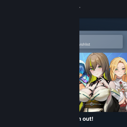
Sign in
Store
Community
Open in the Steam Mobile App
To easily purchase or add to your wishlist
About
Support
Change language
Get the Steam Mobile App
View desktop website
Wings of Seduction: Bust 'em out!