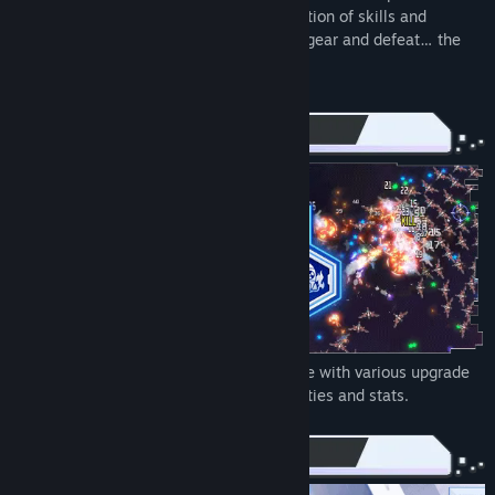
dangerous missions. Choose from a selection of skills and
weapon mods to create your own unique gear and defeat… the
FINAL BOSS!
Make the gameplay yours. Weapons come with various upgrade
branches, each with its own distinct qualities and stats.