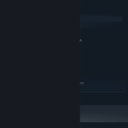
System Requirements
Destroy that babe’s clothes for titillating rewards!
Windows
macOS
MINIMUM:
Requires a 64-bit processor and operating system
Windows 10 or newer, 64-bit
OS:
Intel Core i5-6400
PROCESSOR:
8 GB RAM
MEMORY:
GTX 1050
GRAPHICS:
５ GB available space
STORAGE:
RECOMMENDED:
Requires a 64-bit processor and operating system
Windows 10 or newer, 64-bit
OS:
Intel Core i5-7400
PROCESSOR:
READ MORE
8 GB RAM
MEMORY:
GTX 2060
GRAPHICS:
With over 30 modifications to choose from, create gear that ain’t
５ GB available space
STORAGE:
no one else got!
Do you want spliting bullets that chase enemies?