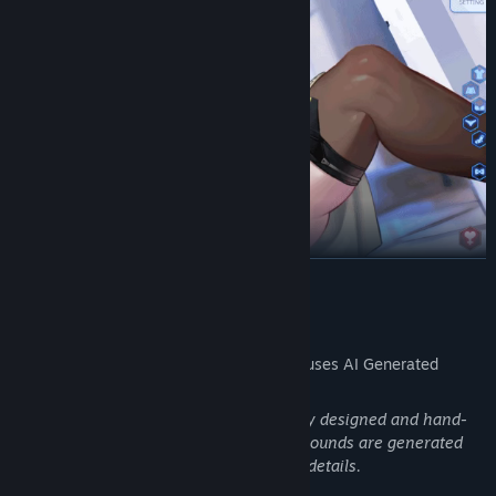
READ MORE
AI Generated Content Disclosure
The developers describe how their game uses AI Generated
Content like this:
All character-related content is originally designed and hand-
drawn by illustrators, while some backgrounds are generated
using AI and then manually adjusted for details.