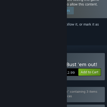
because you have set your preferences to allow this content.
Edit your preferences
Sign in
to add this item to your wishlist, follow it, or mark it as
ignored
Buy Wings of Seduction : Bust 'em out!
Add to Cart
$12.99
Bundle "Wings of Seduction Deluxe Edition" containing 3 items
has been excluded based on your preferences