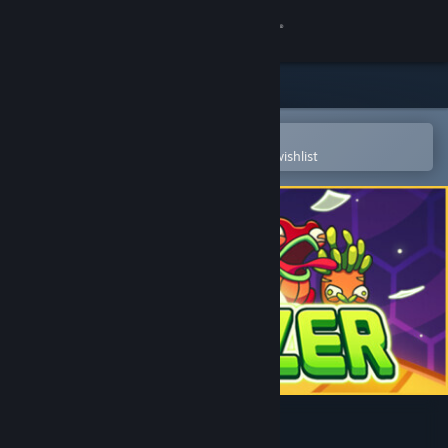
Sign in
Store
Community
Open in the Steam Mobile App
To easily purchase or add to your wishlist
About
Support
Change language
Get the Steam Mobile App
View desktop website
Clonizer