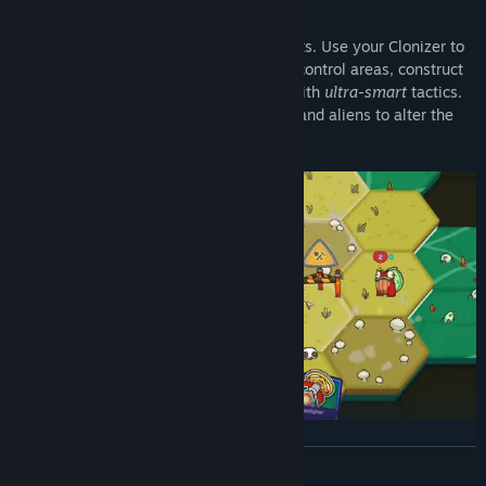
Master Turn-based Tactics
Missions are laid out on hex-based planets. Use your Clonizer to
create Clonees, who in turn will explore, control areas, construct
buildings, and fight unintelligent aliens with
ultra-smart
tactics.
Each planet features unique sets of tiles and aliens to alter the
battlefield in their own way.
Craft Your Deck
READ MORE