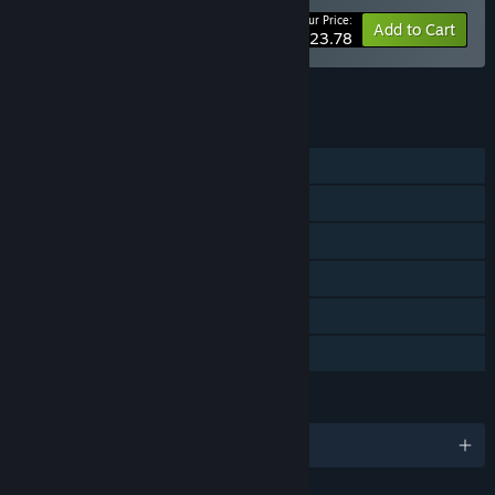
Your Price:
-15%
Bundle info
Add to Cart
$23.78
See all 23 bundles.
FEATURES
Single-player
Steam Achievements
Steam Trading Cards
Steam Cloud
Remote Play Together
Family Sharing
LANGUAGES
English and 13 more