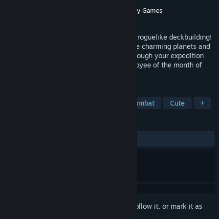
Developer
Juicy Plume
Publisher
Rogue Duck Interactive
,
Gamersky Games
Released
Apr 14, 2025
Clonizer combines Hex-based tactics and roguelike deckbuilding!
Play cards, manage clones, explore unique charming planets and
outsmart aliens. Craft a powerful deck through your expedition
and Clonize the universe to become employee of the month of
CLONPO!
TAGS
Space
Roguelite
Turn-Based Combat
Cute
+
REVIEWS
ALL TIME:
Very Positive
(83% of 144)
Sign in
to add this item to your wishlist, follow it, or mark it as
ignored