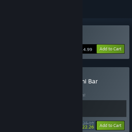
Buy Clonizer
Add to Cart
$14.99
Buy Clonizer × Ugoku Sushi Bar
BUNDLE
(?)
Buy this bundle to save 10% off all 2 items!
$25.18
-10%
-12%
Bundle info
Add to Cart
$22.26