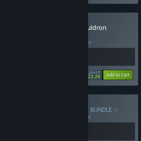
Buy Clonizer × Cosmic Cauldron
BUNDLE
(?)
Buy this bundle to save 10% off all 2 items!
$25.18
-10%
-12%
Bundle info
Add to Cart
$22.26
Buy Clonizer x Dice & Fold
BUNDLE
(?)
Buy this bundle to save 15% off all 2 items!