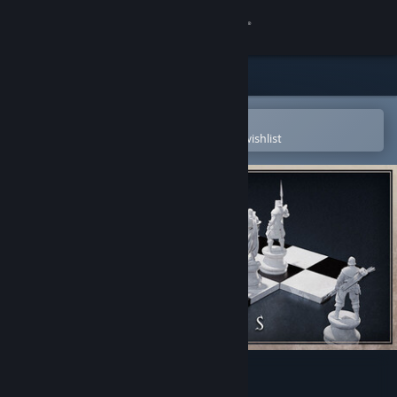
Sign in
Store
Community
Open in the Steam Mobile App
To easily purchase or add to your wishlist
About
Support
Change language
Get the Steam Mobile App
View desktop website
Annulus