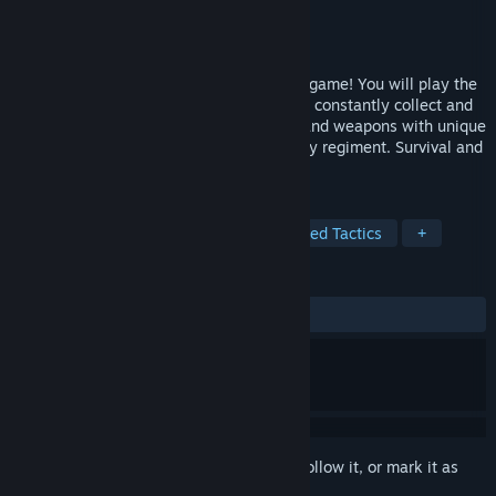
Developer
NIRVANA
Publisher
NIRVANA
Released
Apr 8, 2026
Annulus is a unique dark fantasy tactical game! You will play the
role of the head of a mercenary regiment, constantly collect and
cultivate resources such as mercenaries and weapons with unique
attributes, and create their own mercenary regiment. Survival and
glory, the battle is endless！
TAGS
Strategy
Board Game
Turn-Based Tactics
+
REVIEWS
ALL TIME:
Mixed
(68% of 502)
Sign in
to add this item to your wishlist, follow it, or mark it as
ignored