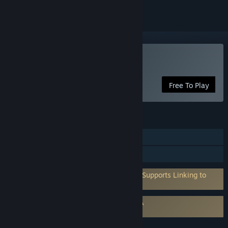
Play Annulus
Free To Play
FEATURES
Single-player
Family Sharing
Requires 3rd-Party Account: QuickSDK (Supports Linking to
Steam Account)
Requires agreement to a 3rd-party EULA
Annulus EULA