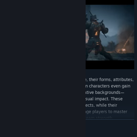
As mercenaries level up and advance, their forms, attributes,
and skills evolve accordingly. Several main characters even gain
entirely new forms—shaped by their narrative backgrounds—
featuring striking designs and powerful visual impact. These
evolutions unlock more elaborate skill effects, while their
exclusive “character auras” further challenge players to master
formation strategy and maximize overall team strength.
READ MORE