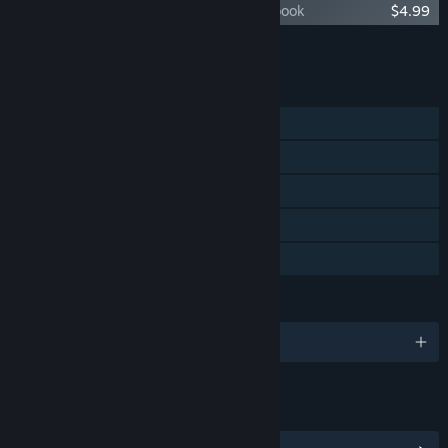
Citizen Sleeper 2 - The Sleeper's Sketchbook
$4.99
Add all DLC to Cart
$16.98
FEATURES
Single-player
Steam Achievements
Steam Trading Cards
Steam Cloud
Family Sharing
LANGUAGES
English and 3 more
LINKS & INFO