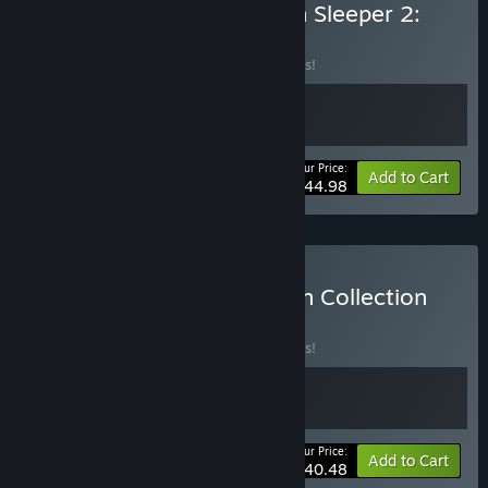
Buy Esoteric Ebb + Citizen Sleeper 2:
Starward Vector
BUNDLE
(?)
Buy this bundle to save 10% off all 2 items!
Your Price:
-10%
Bundle info
Add to Cart
$44.98
Buy Citizen Sleeper: Helion Collection
BUNDLE
(?)
Buy this bundle to save 10% off all 2 items!
Your Price:
-10%
Bundle info
Add to Cart
$40.48