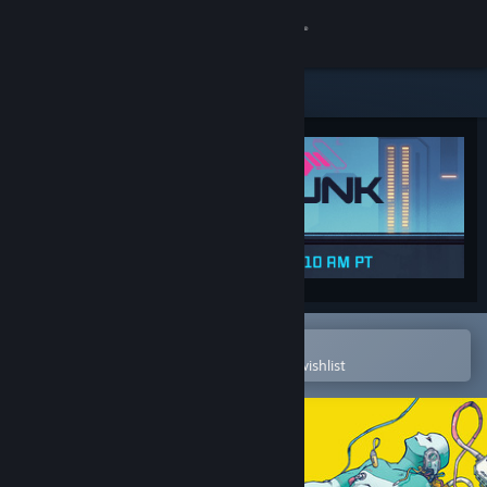
Sign in
Store
Community
About
Support
Change language
Open in the Steam Mobile App
To easily purchase or add to your wishlist
Get the Steam Mobile App
View desktop website