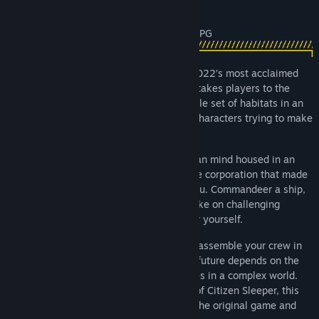
About This Game
The highly anticipated sequel to one of 2022’s most acclaimed
RPGs, Citizen Sleeper 2: Starward Vector takes players to the
Starward Belt, a richly realised, ramshackle set of habitats in an
asteroid belt full of secrets, stories, and characters trying to make
ends meet.
You are a sleeper, an emulation of a human mind housed in an
artificial body. You are on the run from the corporation that made
you and the gang that seeks to control you. Commandeer a ship,
build a network of crew and allies, and take on challenging
contracts as you seek to build a future for yourself.
Choose a class, configure your skills and assemble your crew in
unique tabletop-inspired gameplay. Your future depends on the
roll of a dice, as you make difficult choices in a complex world.
Reinventing the award-winning systems of Citizen Sleeper, this
dice-driven RPG will satisfy both fans of the original game and