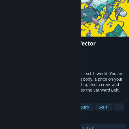
Citizen Sleeper 2: Starward Vector
Developer
Jump Over The Age
Publisher
Fellow Traveller
Released
Jan 31, 2025
A dice-driven RPG, in a human and heartfelt sci-fi world. You are
an escaped android, with a malfunctioning body, a price on your
head and no memory of your past. Get a ship, find a crew, and
take on contracts while you navigate across the Starward Belt.
TAGS
RPG
Story Rich
Dice
Cyberpunk
Sci-fi
+
REVIEWS
ENGLISH REVIEWS
Very Positive
(91% of 1,878)