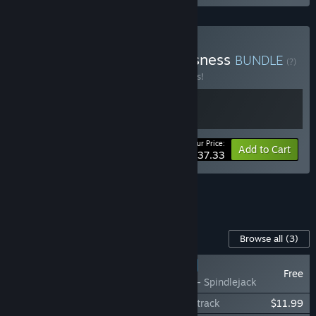
Buy Clones and Consciousness
BUNDLE
(?)
Buy this bundle to save 17% off all 2 items!
Your Price:
-17%
Bundle info
Add to Cart
$37.33
See all 4 bundles.
Content For This Game
Browse all
(3)
RECOMMENDED
Free
Citizen Sleeper - Spindlejack
Citizen Sleeper 2: Starward Vector Soundtrack
$11.99