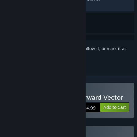
RECENT:
Very Positive
(85% of 60)
Sign in
to add this item to your wishlist, follow it, or mark it as
ignored
Buy Citizen Sleeper 2: Starward Vector
Add to Cart
$24.99