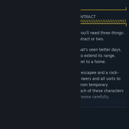
new players alike.
To stay one step ahead of your pursuers you’ll need three things:
A belt-worthy ship, a tight crew and a contract or two.
The ship you stole. It’s a ragged old Rig that’s seen better days,
but it’s all you’ve got. Upgrade your ship to extend its range,
reach new locations and turn it from a hovel to a home.
Your crew starts with Serafin, your fellow escapee and a rock-
solid pilot. But you’ll need scrappers, engineers and all sorts to
take on the work that’ll keep you flying. From temporary
contractors to new residents of the Rig, each of these characters
has their own story, skills and troubles. Choose carefully.
Contracts take place far from the bars and shops of the Belt’s
READ MORE
many hubs. These high-risk jobs each have their own challenges.
From exploring treacherous derelicts and risky heists, to asteroid
surveying and ship repair, you’ll need to make the most of your
System Requirements