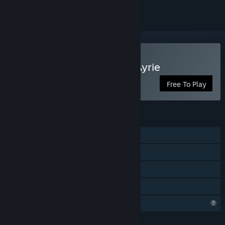
Play Snoody: One of the Ayrie
Free To Play
FEATURES
Single-player
Steam Achievements
Steam Cloud
Family Sharing
Profile Features Limited