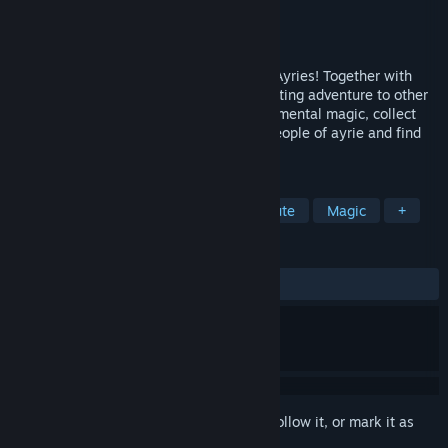
Developer
Game Stables
Publisher
Game Stables
Released
Jun 15, 2023
Bring back color to the wonderful planet Ayries! Together with
Snoody and his friend Picke go on an exciting adventure to other
planets. Explore distant worlds, study elemental magic, collect
crystals and defeat monsters! Save the people of ayrie and find
out, who is responsible for their troubles.
TAGS
Adventure
Action Roguelike
Cute
Magic
+
REVIEWS
ALL TIME:
Mostly Positive
(75% of 58)
Sign in
to add this item to your wishlist, follow it, or mark it as
ignored