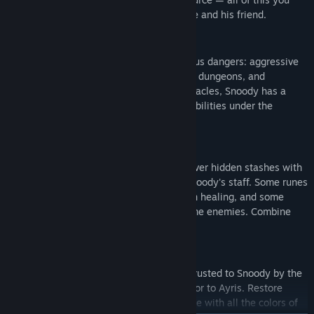
will discover together with the brave ayrie and his friend.
Fight against Monsters
Along your path, you will encounter various dangers: aggressive
local inhabitants, tricky traps, mysterious dungeons, and
abandoned temples. To overcome all obstacles, Snoody has a
Magic Book and a staff that changes its abilities under the
influence of runes.
Study Magic
Search every corner of the planet to uncover hidden stashes with
magic runes that grant new abilities to Snoody's staff. Some runes
will teach elemental attacks, others aid in healing, and some
provide defense against the most fearsome enemies. Combine
them according to your own preferences.
Save the Planet Ayris
Search for crystals and fill the Prisms entrusted to Snoody by the
elders. Each Prism can bring back one color to Ayris. Restore
them all to make Snoody's homeland shine with all the colors of