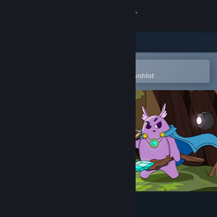
Sign in
Store
Community
Open in the Steam Mobile App
To easily purchase or add to your wishlist
About
Support
Change language
Get the Steam Mobile App
View desktop website
Snoody: One of the Ayrie