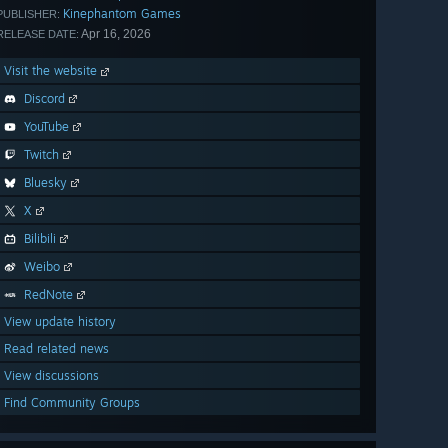
Kinephantom Games
PUBLISHER:
Apr 16, 2026
RELEASE DATE:
Visit the website
Discord
YouTube
Twitch
Bluesky
X
Bilibili
Weibo
RedNote
View update history
Read related news
View discussions
Find Community Groups