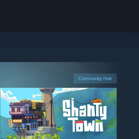
Community Hub