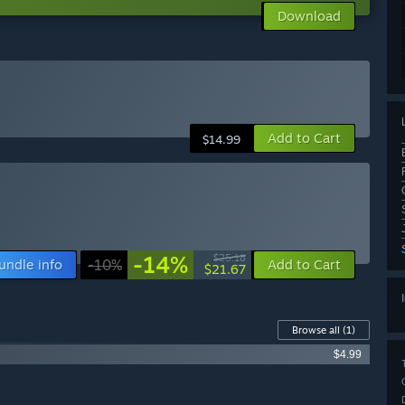
Download
Add to Cart
$14.99
-14%
$25.18
undle info
-10%
Add to Cart
$21.67
Browse all
(1)
$4.99