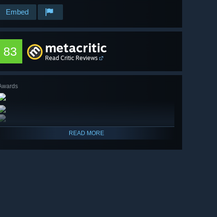
Embed
metacritic
83
Read Critic Reviews
Awards
READ MORE