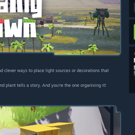
nd clever ways to place light sources or decorations that
d plant tells a story. And you’re the one organising it!