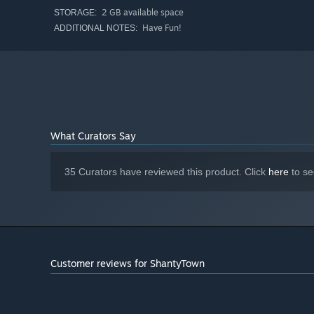
town.
2 GB available space
STORAGE:
Have Fun!
ADDITIONAL NOTES:
When you finish a location, frame the shot, take a pic, t
canvas.
What Curators Say
35 Curators have reviewed this product. Click
here
to se
Customer reviews for ShantyTown