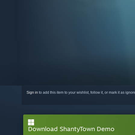
Sign in
to add this item to your wishlist, follow it, or mark it as igno
Download ShantyTown Demo