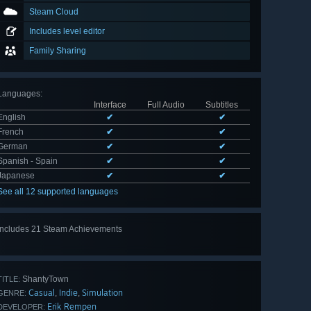
Steam Cloud
Includes level editor
Family Sharing
Languages
:
Interface
Full Audio
Subtitles
English
✔
✔
French
✔
✔
German
✔
✔
Spanish - Spain
✔
✔
Japanese
✔
✔
See all 12 supported languages
Includes 21 Steam Achievements
View
all 21
ShantyTown
TITLE:
Casual
Indie
Simulation
,
,
GENRE:
Erik Rempen
DEVELOPER: