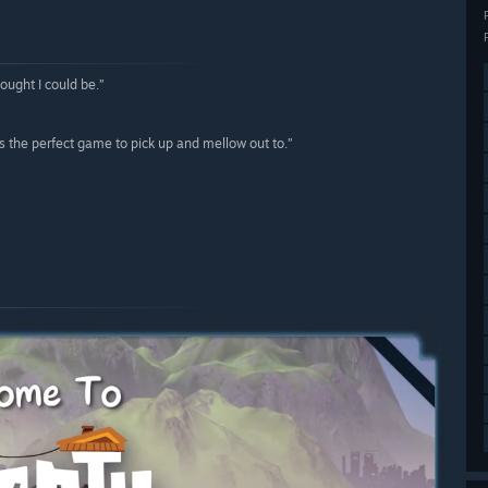
ought I could be.”
s the perfect game to pick up and mellow out to.”