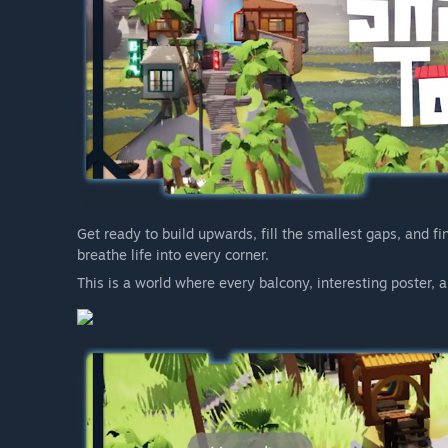
Get ready to build upwards, fill the smallest gaps, and fi
breathe life into every corner.
This is a world where every balcony, interesting poster, an