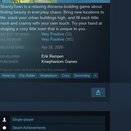
ShantyTown is a relaxing diorama-building game about
finding beauty in everyday chaos. Bring new locations to
life, stack your urban buildings high, and fill each little
nook and cranny with your own touch. Try your hand at
shaping a cozy little town that is unique to you.
Very Positive
(32)
RECENT REVIEWS:
Very Positive
(391)
ALL REVIEWS:
Apr 16, 2026
RELEASE DATE:
Erik Rempen
DEVELOPER:
Kinephantom Games
PUBLISHER:
Popular user-defined tags for this product:
Relaxing
City Builder
Singleplayer
Cozy
Decorating
+
Single-player
Steam Achievements