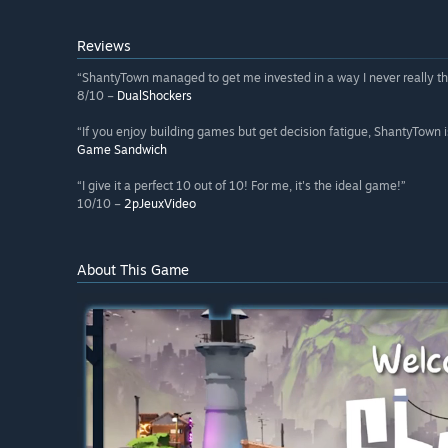
Reviews
“ShantyTown managed to get me invested in a way I never really th
8/10 –
DualShockers
“If you enjoy building games but get decision fatigue, ShantyTown i
Game Sandwich
“I give it a perfect 10 out of 10! For me, it's the ideal game!”
10/10 –
2pJeuxVideo
About This Game