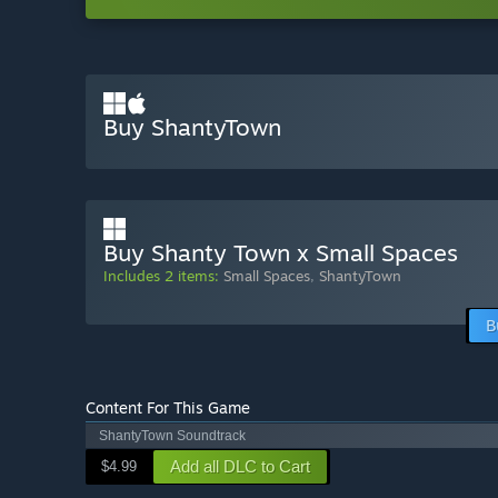
Buy ShantyTown
Buy Shanty Town x Small Spaces
Includes 2 items:
Small Spaces
,
ShantyTown
B
Content For This Game
ShantyTown Soundtrack
Add all DLC to Cart
$4.99