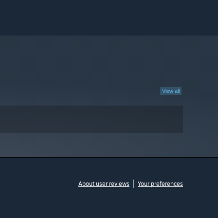
View all
About user reviews
Your preferences