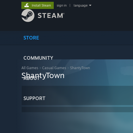
Install Steam
sign in
|
language
STORE
COMMUNITY
All Games
>
Casual Games
>
ShantyTown
ShantyTown
ABOUT
SUPPORT