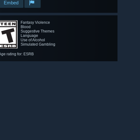
Embed
Fantasy Violence
Blood
Suggestive Themes
Language
Use of Alcohol
Simulated Gambling
Age rating for: ESRB