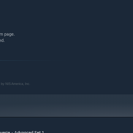
em page.
ed.
 by NIS America, Inc.
everie - Advanced Set 1