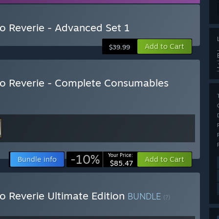
to Reverie - Advanced Set 1
Add to Cart
$39.99
nto Reverie - Complete Consumables
-10%
Your Price:
Bundle info
Add to Cart
$85.47
to Reverie Ultimate Edition
BUNDLE
(?)