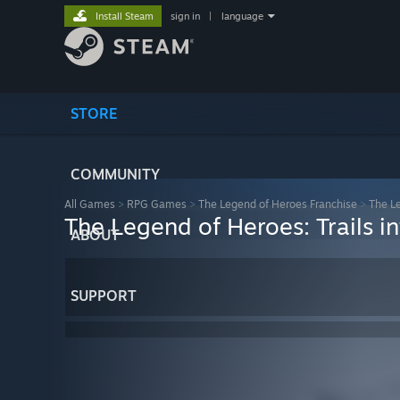
Install Steam
sign in
|
language
STORE
COMMUNITY
All Games
>
RPG Games
>
The Legend of Heroes Franchise
>
The Le
The Legend of Heroes: Trails i
ABOUT
SUPPORT