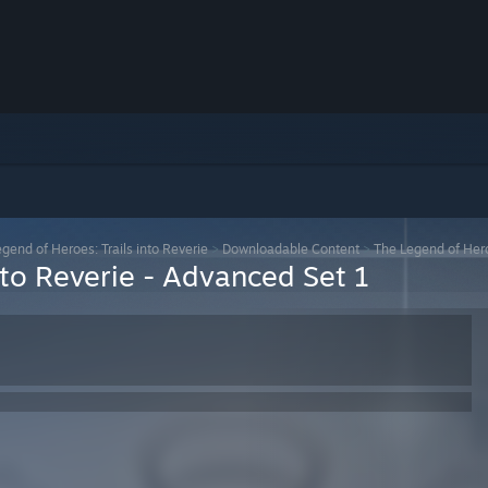
gend of Heroes: Trails into Reverie
>
Downloadable Content
>
The Legend of Hero
nto Reverie - Advanced Set 1