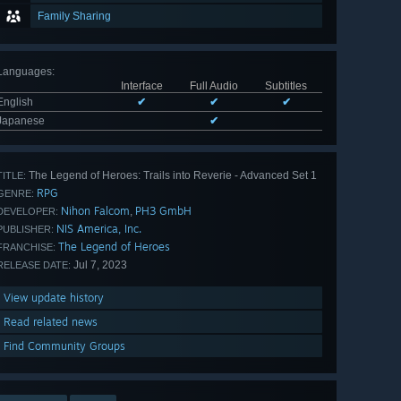
Family Sharing
Languages
:
Interface
Full Audio
Subtitles
English
✔
✔
✔
Japanese
✔
The Legend of Heroes: Trails into Reverie - Advanced Set 1
TITLE:
RPG
GENRE:
Nihon Falcom
PH3 GmbH
,
DEVELOPER:
NIS America, Inc.
PUBLISHER:
The Legend of Heroes
FRANCHISE:
Jul 7, 2023
RELEASE DATE:
View update history
Read related news
Find Community Groups