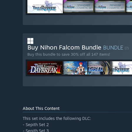
Buy Nihon Falcom Bundle
BUNDLE
(?)
Buy this bundle to save 30% off all 147 items!
About This Content
This set includes the following DLC:
- Sepith Set 2
- Sepith Set 3