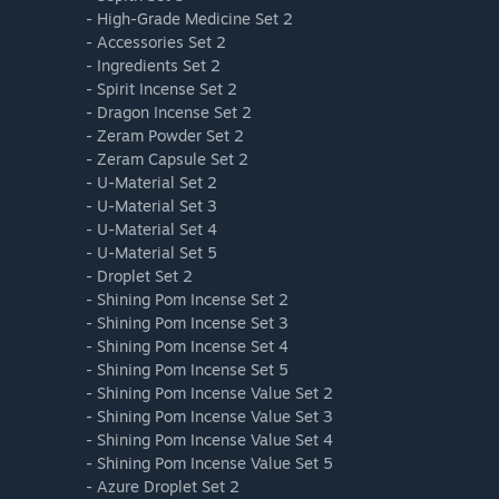
- High-Grade Medicine Set 2
- Accessories Set 2
- Ingredients Set 2
- Spirit Incense Set 2
- Dragon Incense Set 2
- Zeram Powder Set 2
- Zeram Capsule Set 2
- U-Material Set 2
- U-Material Set 3
- U-Material Set 4
- U-Material Set 5
- Droplet Set 2
- Shining Pom Incense Set 2
- Shining Pom Incense Set 3
- Shining Pom Incense Set 4
- Shining Pom Incense Set 5
- Shining Pom Incense Value Set 2
- Shining Pom Incense Value Set 3
- Shining Pom Incense Value Set 4
- Shining Pom Incense Value Set 5
- Azure Droplet Set 2