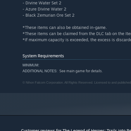
- Divine Water Set 2
- Azure Divine Water 2
- Black Zemurian Ore Set 2
*These items can also be obtained in-game.
*These items can be claimed from the DLC tab on the It
*If maximum capacity is exceeded, the excess is discard
System Requirements
MINIMUM:
See main game for details.
ADDITIONAL NOTES:
© Nihon Falcom Corporation. All Rights Reserved. Licensed to and published
Customer reviews for The Legend of Heroes: Trails into R