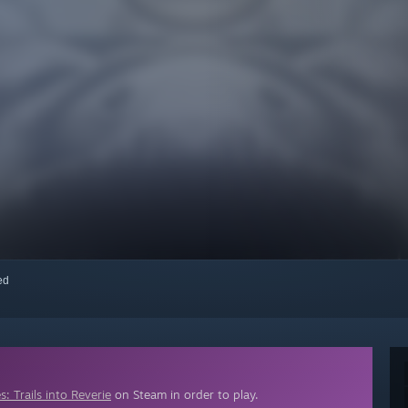
red
: Trails into Reverie
on Steam in order to play.