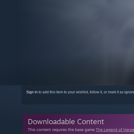
Sign in
to add this item to your wishlist, follow it, or mark it as igno
Downloadable Content
This content requires the base game
The Legend of Heroes