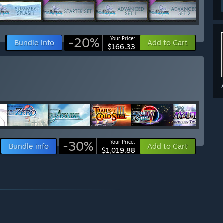
-20%
Your Price:
Bundle info
Add to Cart
$166.33
-30%
Your Price:
Bundle info
Add to Cart
$1,019.88