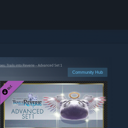
es: Trails into Reverie - Advanced Set 1
Community Hub