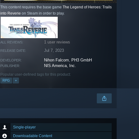
This content requires the base game
The Legend of Heroes: Trails
into Reverie
on Steam in order to play.
1 user reviews
ALL REVIEWS:
Jul 7, 2023
RELEASE DATE:
Nihon Falcom
,
PH3 GmbH
DEVELOPER:
NIS America, Inc.
PUBLISHER:
Popular user-defined tags for this product:
RPG
+
Single-player
Downloadable Content