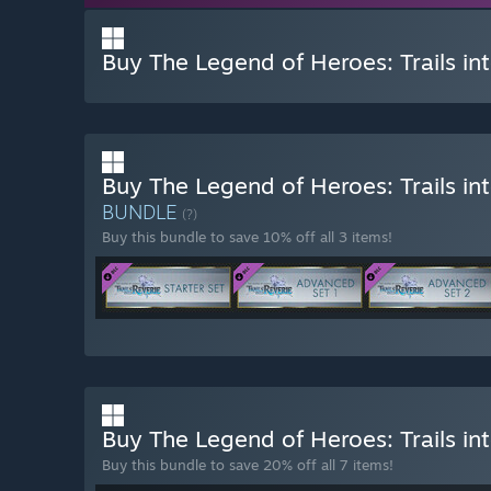
Buy The Legend of Heroes: Trails in
Buy The Legend of Heroes: Trails i
BUNDLE
(?)
Buy this bundle to save 10% off all 3 items!
Buy The Legend of Heroes: Trails in
Buy this bundle to save 20% off all 7 items!