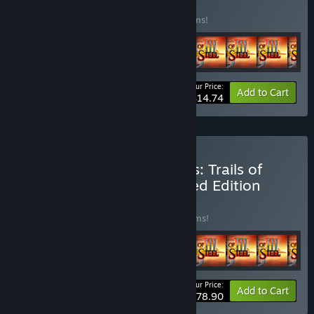
BUNDLE
(?)
Buy this bundle to save 38% off all 14 items!
Your Price:
-38%
Bundle info
Add to Cart
$14.74
Buy The Legend of Heroes: Trails of
Cold Steel III Digital Limited Edition
BUNDLE
(?)
Buy this bundle to save 26% off all 28 items!
Your Price:
-26%
Bundle info
Add to Cart
$78.90