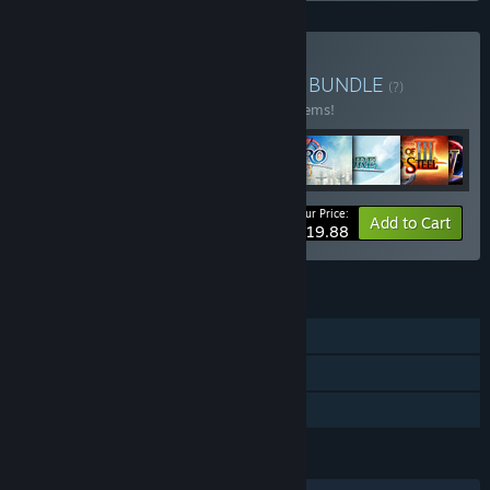
Buy Nihon Falcom Bundle
BUNDLE
(?)
Buy this bundle to save 30% off all 147 items!
Your Price:
-30%
Bundle info
Add to Cart
$1,019.88
FEATURES
Single-player
Downloadable Content
Family Sharing
LANGUAGES