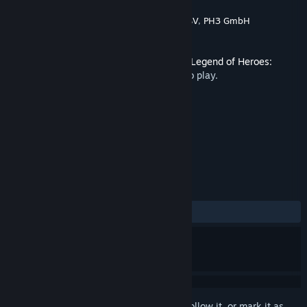
Developer
Nihon Falcom
,
Engine Software BV
,
PH3 GmbH
Publisher
NIS America, Inc.
Released
Mar 23, 2020
This content requires the base game
The Legend of Heroes:
Trails of Cold Steel III
on Steam in order to play.
TAGS
RPG
+
REVIEWS
ALL TIME:
2 user reviews
()
Sign in
to add this item to your wishlist, follow it, or mark it as