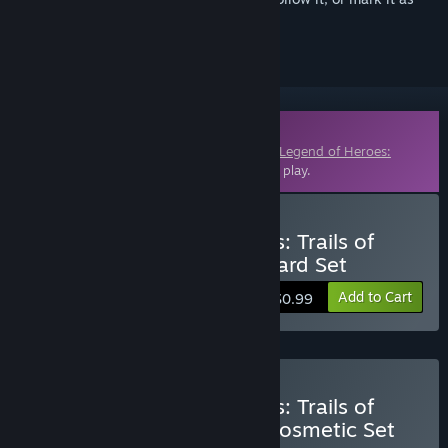
ignored
Downloadable Content
This content requires the base game
The Legend of Heroes:
Trails of Cold Steel III
on Steam in order to play.
Buy The Legend of Heroes: Trails of
Cold Steel III - Snow Leopard Set
Add to Cart
$0.99
Buy The Legend of Heroes: Trails of
Cold Steel III - Standard Cosmetic Set