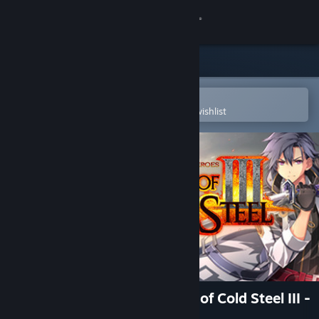
Sign in
Store
Community
Open in the Steam Mobile App
To easily purchase or add to your wishlist
About
Support
Change language
Get the Steam Mobile App
View desktop website
The Legend of Heroes: Trails of Cold Steel III -
Snow Leopard Set