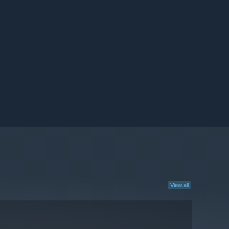
View all