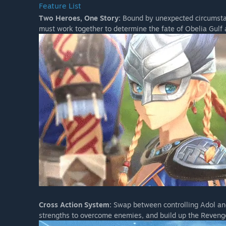
Feature List
Two Heroes, One Story:
Bound by unexpected circumstan
must work together to determine the fate of Obelia Gulf 
Cross Action System:
Swap between controlling Adol and
strengths to overcome enemies, and build up the Reveng