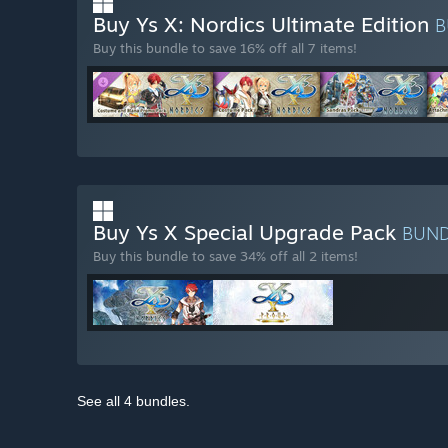
Buy Ys X: Nordics Ultimate Edition
B
Buy this bundle to save 16% off all 7 items!
Buy Ys X Special Upgrade Pack
BUN
Buy this bundle to save 34% off all 2 items!
See all 4 bundles.