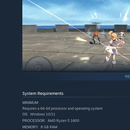
RE
System Requirements
The Power of Mana:
Harness the unique abilities of Man
dungeons, demolish obstacles, create new platforms, and 
MINIMUM:
Requires a 64-bit processor and operating system
Windows 10/11
OS:
AMD Ryzen 5 1600
PROCESSOR:
8 GB RAM
MEMORY: