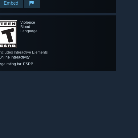
Embed
Violence
Blood
Language
Includes Interactive Elements
Online interactivity
Age rating for: ESRB