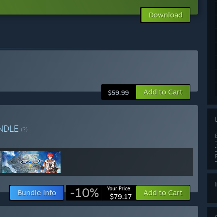
Download
Add to Cart
$59.99
NDLE
(?)
-10%
Your Price:
Bundle info
Add to Cart
$79.17