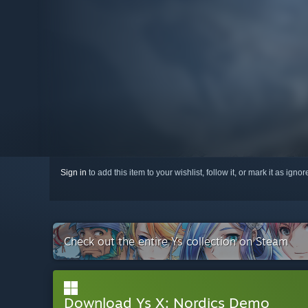
Sign in
to add this item to your wishlist, follow it, or mark it as igno
Check out the entire Ys collection on Steam
Download Ys X: Nordics Demo