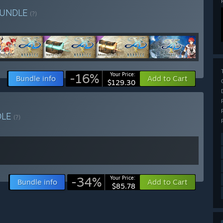
UNDLE
(?)
-16%
Your Price:
Bundle info
Add to Cart
$129.30
DLE
(?)
-34%
Your Price:
Bundle info
Add to Cart
$85.78