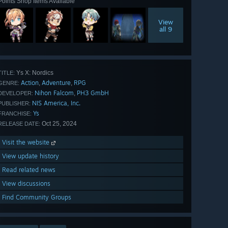
Points Shop Items Available
View
all 9
Ys X: Nordics
TITLE:
Action
Adventure
RPG
,
,
GENRE:
Nihon Falcom
PH3 GmbH
,
DEVELOPER:
NIS America, Inc.
PUBLISHER:
Ys
FRANCHISE:
Oct 25, 2024
RELEASE DATE:
Visit the website
View update history
Read related news
View discussions
Find Community Groups