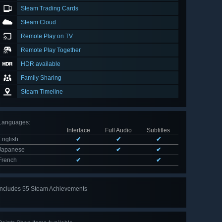
Steam Trading Cards
Steam Cloud
Remote Play on TV
Remote Play Together
HDR available
Family Sharing
Steam Timeline
Languages
:
Interface
Full Audio
Subtitles
English
✔
✔
✔
Japanese
✔
✔
✔
French
✔
✔
Includes 55 Steam Achievements
View
all 55