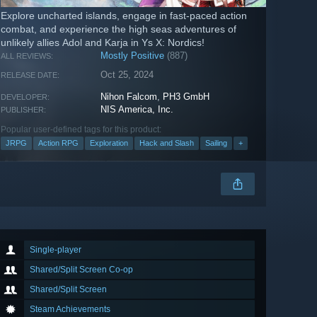
Explore uncharted islands, engage in fast-paced action
combat, and experience the high seas adventures of
unlikely allies Adol and Karja in Ys X: Nordics!
Mostly Positive
(887)
ALL REVIEWS:
Oct 25, 2024
RELEASE DATE:
Nihon Falcom
,
PH3 GmbH
DEVELOPER:
NIS America, Inc.
PUBLISHER:
Popular user-defined tags for this product:
JRPG
Action RPG
Exploration
Hack and Slash
Sailing
+
Single-player
Shared/Split Screen Co-op
Shared/Split Screen
Steam Achievements