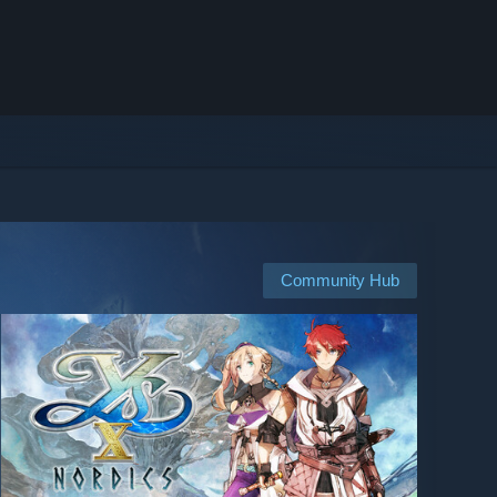
Community Hub