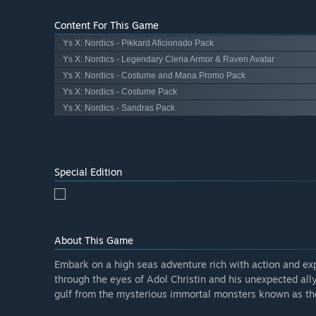
Content For This Game
Ys X: Nordics - Pikkard Aficionado Pack
Ys X: Nordics - Legendary Cleria Armor & Raven Avatar
Ys X: Nordics - Costume and Mana Promo Pack
Ys X: Nordics - Costume Pack
Ys X: Nordics - Sandras Pack
Special Edition
About This Game
Embark on a high seas adventure rich with action and expl
through the eyes of Adol Christin and his unexpected ally
gulf from the mysterious immortal monsters known as the