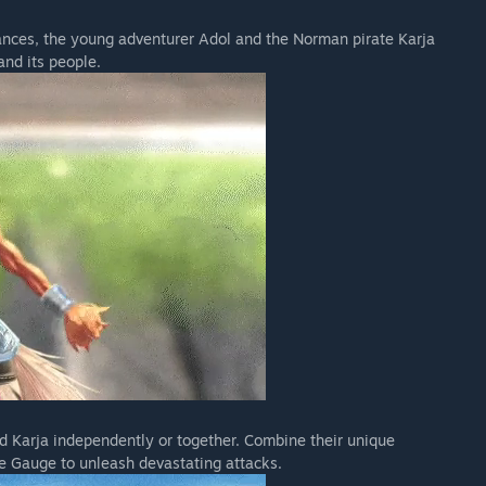
ces, the young adventurer Adol and the Norman pirate Karja
and its people.
 Karja independently or together. Combine their unique
e Gauge to unleash devastating attacks.