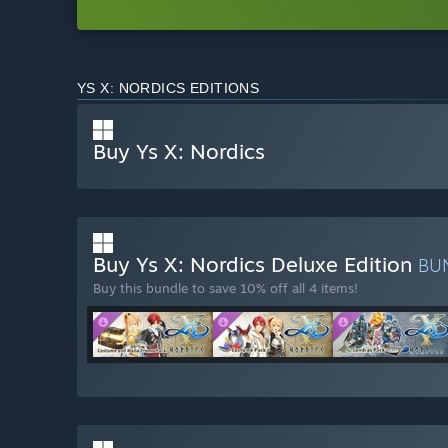
YS X: NORDICS EDITIONS
Buy Ys X: Nordics
Buy Ys X: Nordics Deluxe Edition
BU
Buy this bundle to save 10% off all 4 items!