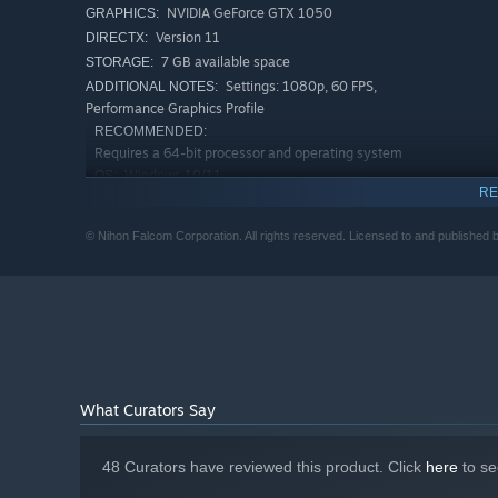
NVIDIA GeForce GTX 1050
GRAPHICS:
Version 11
DIRECTX:
7 GB available space
STORAGE:
Settings: 1080p, 60 FPS,
ADDITIONAL NOTES:
Performance Graphics Profile
RECOMMENDED:
Requires a 64-bit processor and operating system
Windows 10/11
OS:
RE
Intel Core i5-10400
PROCESSOR:
16 GB RAM
MEMORY:
© Nihon Falcom Corporation. All rights reserved. Licensed to and published 
NVIDIA GeForce GTX 1650
GRAPHICS:
Version 11
DIRECTX:
Sailor’s Delight:
The sailing ship known as the Sandras ta
7 GB available space
STORAGE:
battles, and discovering uncharted islands are all made p
Settings: 1440p, 60 FPS, High
ADDITIONAL NOTES:
Graphics Profile
What Curators Say
48 Curators have reviewed this product. Click
here
to se