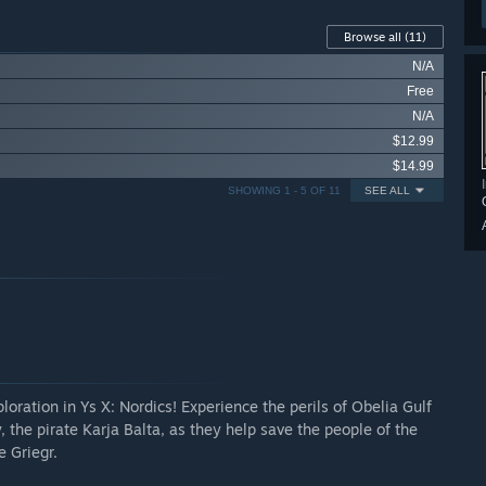
Browse all
(11)
N/A
Free
N/A
$12.99
$14.99
SHOWING 1 - 5 OF 11
SEE ALL
oration in Ys X: Nordics! Experience the perils of Obelia Gulf
, the pirate Karja Balta, as they help save the people of the
 Griegr.