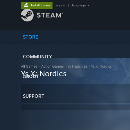
Install Steam
sign in
|
language
STORE
COMMUNITY
All Games
>
Action Games
>
Ys Franchise
>
Ys X: Nordics
Ys X: Nordics
ABOUT
SUPPORT