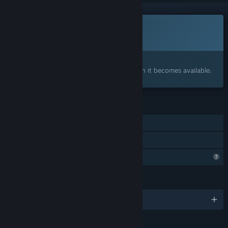
This game is not yet available on Steam
Coming soon
Interested?
Add to your wishlist and get notified when it becomes available.
FEATURES
Single-player
Family Sharing
Profile Features Limited
LANGUAGES
English