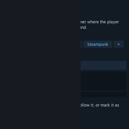
Developer
Rutile Games
Publisher
Rutile Games
Released
Coming soon
Chasm Bound is a challenging 3D platformer where the player
tries to escape from a deep pit in the ground.
TAGS
Precision Platformer
Metroidvania
Steampunk
+
REVIEWS
No user reviews
Sign in
to add this item to your wishlist, follow it, or mark it as
ignored