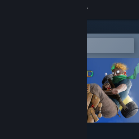
Sign in
Store
Community
Open in the Steam Mobile App
To easily add to your wishlist
About
Support
Change language
Get the Steam Mobile App
View desktop website
Chasm Bound