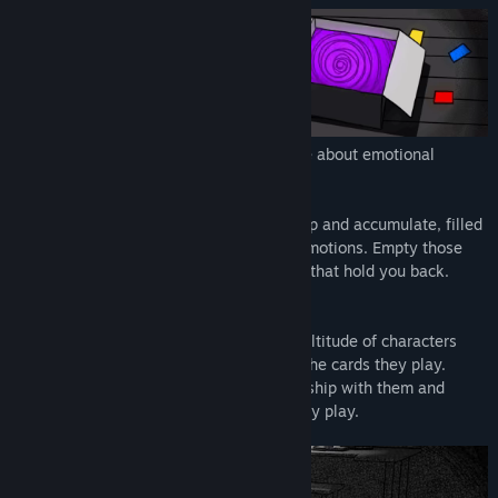
Release Date:
To be announced
DEEP DOWN is a dark but cute card game about emotional
unpacking,
Your world is overrun by boxes that pile up and accumulate, filled
with cards representing your repressed emotions. Empty those
boxes and confront the painful memories that hold you back.
Play cards in verbal encounters with a multitude of characters
whose personalities affect the nature of the cards they play.
Match their cards to restore your relationship with them and
receive more consideration from what they play.