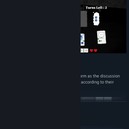
Cards convey your emotions. They transform as the discussion
progresses and their effects are modified according to their
emotional charge.
READ MORE
System Requirements