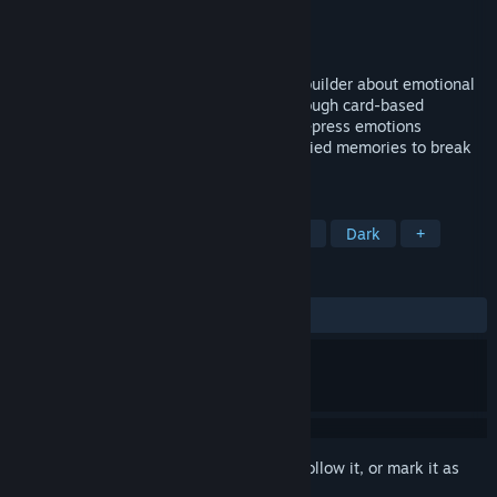
Developer
Devil Studios
Publisher
Devil Studios
Released
To be announced
Deep Down is a narrative roguelike deckbuilder about emotional
resilience. Restore your relationships through card-based
dialogues, express, transform and even repress emotions
conveyed through cards, and confront buried memories to break
the cycle.
TAGS
Roguelike Deckbuilder
Card Battler
Dark
+
REVIEWS
No user reviews
Sign in
to add this item to your wishlist, follow it, or mark it as
ignored