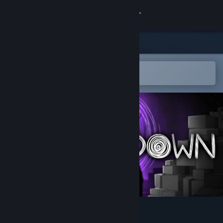
Sign in
Store
Community
Open in the Steam Mobile App
To easily add to your wishlist
About
Support
Change language
Get the Steam Mobile App
View desktop website
DEEP DOWN