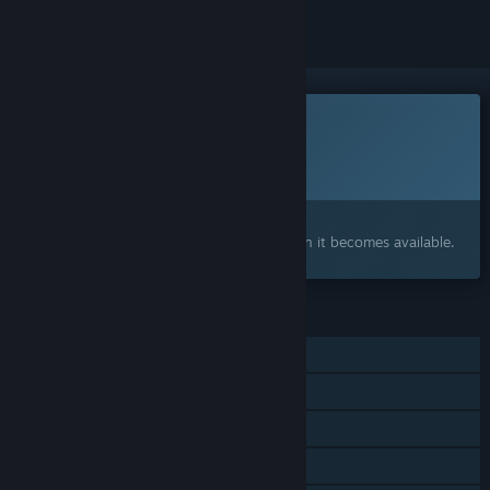
This game is not yet available on Steam
Planned Release Date:
To be announced
Interested?
Add to your wishlist and get notified when it becomes available.
FEATURES
Single-player
Steam Achievements
Steam Cloud
Family Sharing