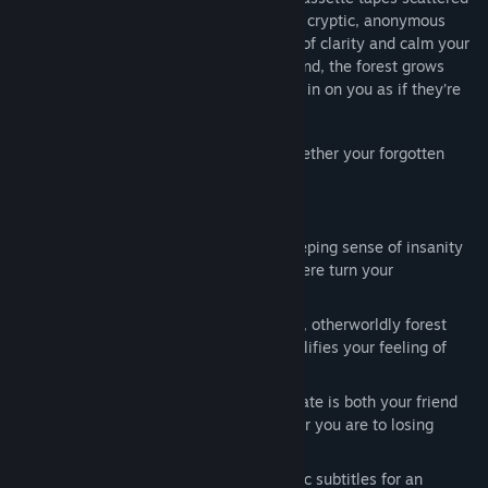
throughout the forest. Each tape contains cryptic, anonymous
messages that provide fleeting moments of clarity and calm your
pounding heart. But with each tape you find, the forest grows
more hostile, and the trees seem to close in on you as if they’re
watching your every move.
Can you survive long enough to piece together your forgotten
past, or will the forest consume you?
Features:
Psychological Horror: Experience a creeping sense of insanity
as memory loss and the eerie atmosphere turn your
surroundings into a nightmare.
Immersive Environment: The unsettling, otherworldly forest
provides a haunting backdrop that amplifies your feeling of
being truly lost.
Unique Survival Mechanic: Your heart rate is both your friend
and enemy. The more it rises, the closer you are to losing
control.
Localization: Play with English or Arabic subtitles for an