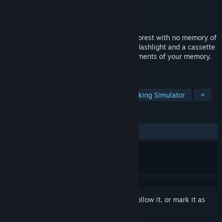
Developer
Danar Dev
Publisher
Danar Dev
Released
Aug 29, 2023
You find yourself lost in a strange, eerie forest with no memory of
how you got there. Equipped only with a flashlight and a cassette
player, you must survive and recover fragments of your memory.
But beware—the trees are watching you.
TAGS
Exploration
Hidden Object
Walking Simulator
+
REVIEWS
ALL TIME:
Positive
(81% of 22)
Sign in
to add this item to your wishlist, follow it, or mark it as
ignored