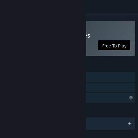
Play Anonymous Messages
Free To Play
FEATURES
Single-player
Family Sharing
Profile Features Limited
LANGUAGES
English and 1 more