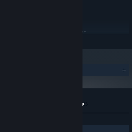
Intel Core i3 or above
PROCESSOR:
4 GB RAM
MEMORY:
NVIDIA GeForce GTX 560 1GB
GRAPHICS:
250 MB available space
STORAGE:
RECOMMENDED:
Requires a 64-bit processor and operating system
READ MORE
Starting January 1st, 2024, the Steam Client will only support Windows 10
*
and later versions.
Awards
Customer reviews for Anonymous Messages
About user reviews
Your preferences
ALL TIME:
Positive
(81% of 22)
Filters
Your Languages