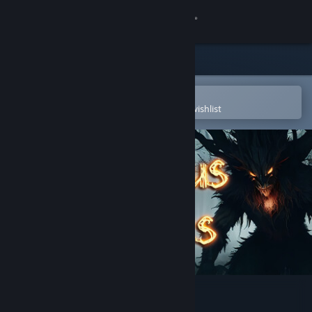
Sign in
Store
Community
Open in the Steam Mobile App
To easily purchase or add to your wishlist
About
Support
Change language
Get the Steam Mobile App
View desktop website
Anonymous Messages