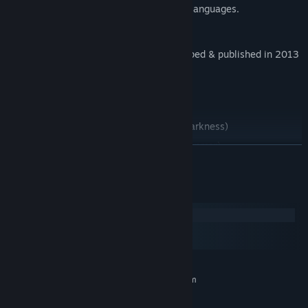
immersive experience across different languages.
---------------------------------
This is a port of the original game developed & published in 2013
which was developed by:
- BUG GAMES Team -
Programmer: Danar Kayfi (@DanarKayfi)
Artist: Mohammad Al-Dmour (@LightOfDarkness)
Original Idea By: Anmar Al-Obaidy (@PhAnmar)
READ MORE
Voice Over: Toni Sattler (@ToniSattler)
---------------------------------
System Requirements
Windows
macOS
SteamOS + Linux
MINIMUM:
Requires a 64-bit processor and operating system
Windows 7
OS *: