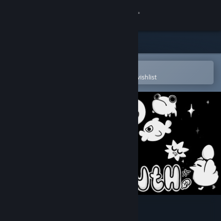
Sign in
Store
Community
Open in the Steam Mobile App
To easily purchase or add to your wishlist
About
Support
Change language
Get the Steam Mobile App
View desktop website
Ratyrinth