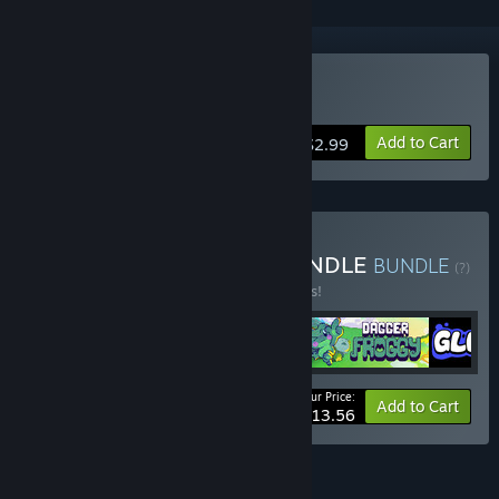
Buy Ratyrinth
Add to Cart
$2.99
Buy SOLLUCO GAMES BUNDLE
BUNDLE
(?)
Buy this bundle to save 15% off all 4 items!
Your Price:
-15%
Bundle info
Add to Cart
$13.56
FEATURES