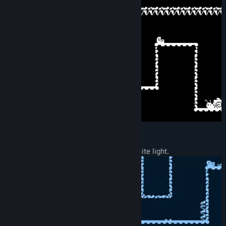
Unlockable color palettes:
- One unlocked for people sensitive to white light.