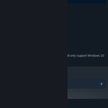
System Requirements
MINIMUM:
Windows 7+
OS *:
2 Ghz Dual Core
PROCESSOR:
2 MB RAM
MEMORY:
Version 9.0
DIRECTX:
50 MB available space
STORAGE:
Starting January 1st, 2024, the Steam Client will only support Windows 10
*
and later versions.
Awards