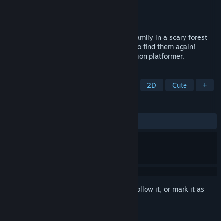
Developer
Solluco
Publisher
Solluco
Released
Nov 14, 2023
You are drastically separated from your family in a scary forest
with dangerous creatures, and you have to find them again!
Ratyrinth is a cute and challenging precision platformer.
TAGS
Adventure
Casual
Platformer
2D
Cute
+
REVIEWS
ALL TIME:
Very Positive
(98% of 60)
Sign in
to add this item to your wishlist, follow it, or mark it as
ignored