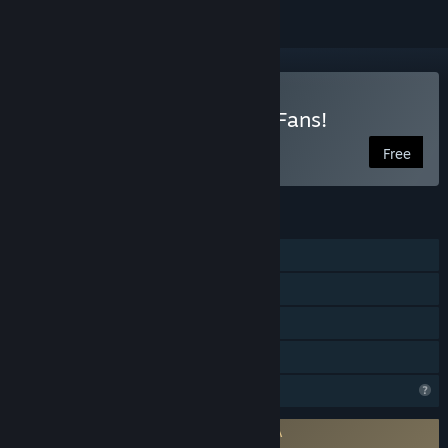
Play HoloCure - Save the Fans!
Free
FEATURES
Single-player
Steam Achievements
Steam Cloud
Family Sharing
Profile Features Limited
Requires agreement to a 3rd-party EULA