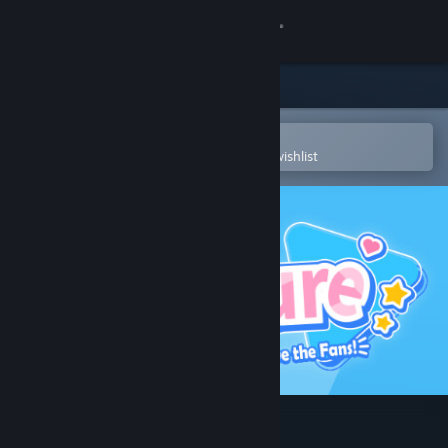
Sign in
Store
Community
Open in the Steam Mobile App
To easily purchase or add to your wishlist
About
Support
Change language
Get the Steam Mobile App
View desktop website
HoloCure - Save the Fans!