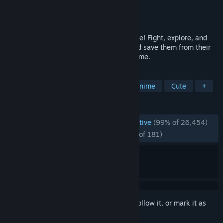
Developer
KayAnimate
Publisher
KayAnimate
Released
Aug 16, 2023
Play as your favorite Vtubers from Hololive! Fight, explore, and
clear your way through armies of fans and save them from their
mind-control in this unofficial free fan-game.
TAGS
Pixel Graphics
Bullet Heaven
Anime
Cute
+
REVIEWS
ENGLISH REVIEWS
Overwhelmingly Positive
(99% of 26,454)
RECENT:
Overwhelmingly Positive
(96% of 181)
Sign in
to add this item to your wishlist, follow it, or mark it as
ignored