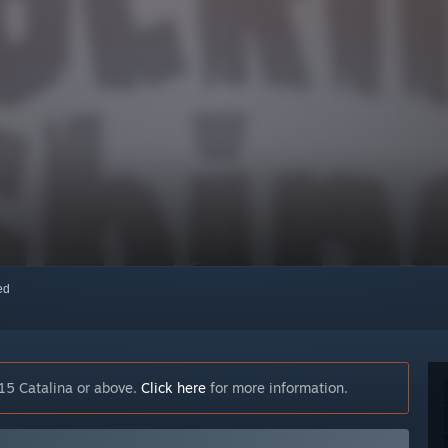
red
15 Catalina or above.
Click here
for more information.