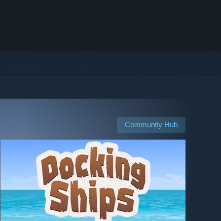
Community Hub