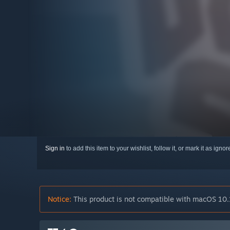
Sign in
to add this item to your wishlist, follow it, or mark it as igno
Notice:
This product is not compatible with macOS 10.