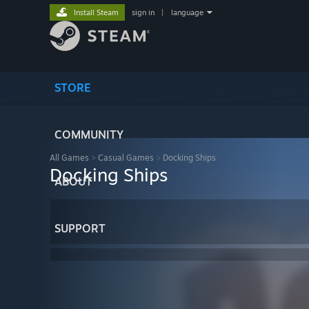
Install Steam
sign in
|
language
STORE
COMMUNITY
All Games
>
Casual Games
>
Docking Ships
Docking Ships
ABOUT
SUPPORT