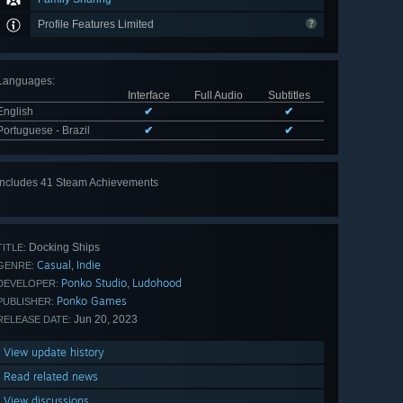
Profile Features Limited
Languages
:
Interface
Full Audio
Subtitles
English
✔
✔
Portuguese - Brazil
✔
✔
Includes 41 Steam Achievements
View
all 41
Docking Ships
TITLE:
Casual
Indie
,
GENRE:
Ponko Studio
Ludohood
,
DEVELOPER:
Ponko Games
PUBLISHER:
Jun 20, 2023
RELEASE DATE:
View update history
Read related news
View discussions