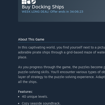
Buy Docking Ships
WEEK LONG DEAL! Offer ends in
34:06:22
About This Game
In this captivating world, you find yourself next to a pict
adorable pirate ships through a grid-based maze of water
place.
As you progress through the game, the puzzles become p
puzzle-solving skills. You'll encounter various types of o
layer of strategy to the puzzle-solving experience. Adapt
all the ships.
Features:
40 unique levels.
Cozy seaside soundtrack.