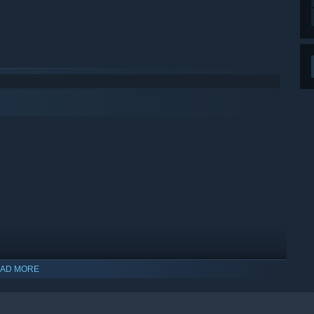
AD MORE