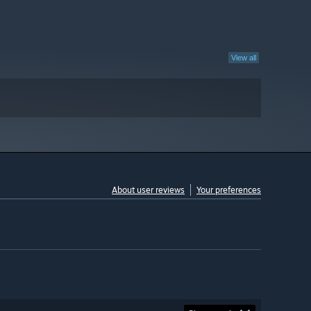
View all
About user reviews
Your preferences