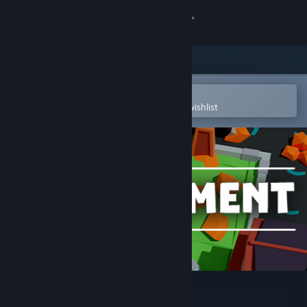
Sign in
Store
Community
Open in the Steam Mobile App
To easily purchase or add to your wishlist
About
Support
Change language
Get the Steam Mobile App
View desktop website
Builderment