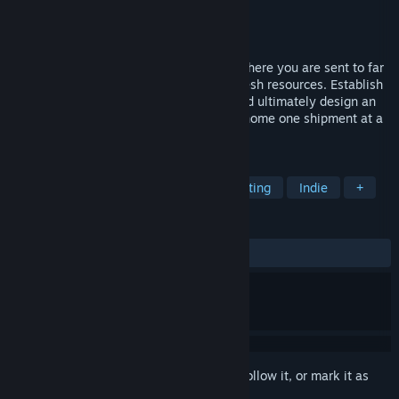
Developer
Builderment LLC
Publisher
Builderment LLC
Released
Oct 24, 2023
Builderment is a casual factory builder, where you are sent to far
away planets to keep Earth going with fresh resources. Establish
your base, then mine, build, transport, and ultimately design an
automated operation that will save your home one shipment at a
time!
TAGS
Automation
Base Building
Crafting
Indie
+
REVIEWS
ALL TIME:
Mixed
(66% of 124)
Sign in
to add this item to your wishlist, follow it, or mark it as
ignored