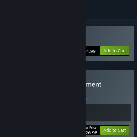
Buy Builderment
Add to Cart
$14.99
Buy Belts of Iron & Builderment
BUNDLE
(?)
Buy this bundle to save 10% off all 2 items!
Your Price:
-10%
Bundle info
Add to Cart
$26.98