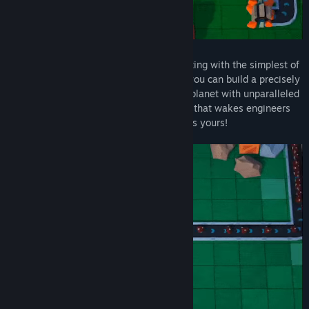
Builderment is all about automation! Starting with the simplest of
buildings and a handy-dandy teleporter, you can build a precisely
engineered network that strip-mines the planet with unparalleled
efficiency - or create a conveyor belt hell that wakes engineers
up in the middle of the night. The choice is yours!