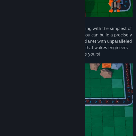
Builderment is all about automation! Starting with the simplest of
buildings and a handy-dandy teleporter, you can build a precisely
engineered network that strip-mines the planet with unparalleled
efficiency - or create a conveyor belt hell that wakes engineers
up in the middle of the night. The choice is yours!