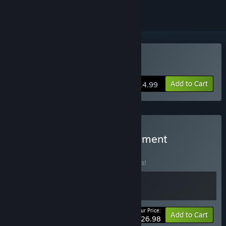
Buy Builderment
Add to Cart
$14.99
Buy Belts of Iron & Builderment
BUNDLE
(?)
Buy this bundle to save 10% off all 2 items!
Your Price:
-10%
Bundle info
Add to Cart
$26.98