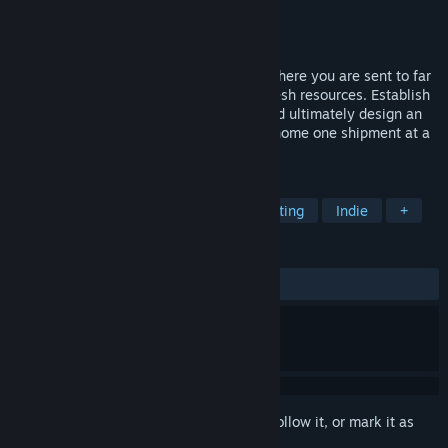
Developer
Builderment LLC
Publisher
Builderment LLC
Released
Oct 24, 2023
Builderment is a casual factory builder, where you are sent to far
away planets to keep Earth going with fresh resources. Establish
your base, then mine, build, transport, and ultimately design an
automated operation that will save your home one shipment at a
time!
TAGS
Automation
Base Building
Crafting
Indie
+
REVIEWS
ALL TIME:
Mixed
(66% of 123)
Sign in
to add this item to your wishlist, follow it, or mark it as
ignored