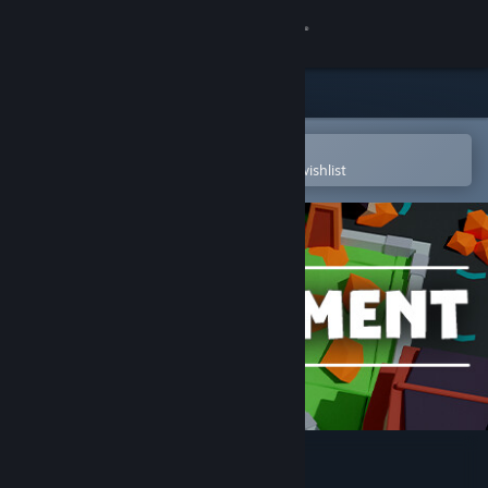
Sign in
Store
Community
Open in the Steam Mobile App
To easily purchase or add to your wishlist
About
Support
Change language
Get the Steam Mobile App
View desktop website
Builderment