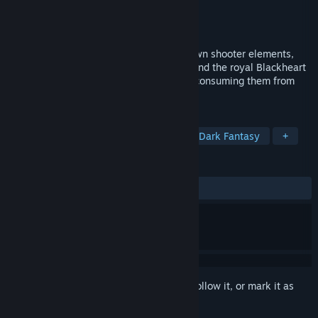
Developer
Hyporeal
Publisher
Hyporeal
Released
Oct 30, 2024
Weaving together action RPG and top-down shooter elements,
Blackheart tells a tragic tale centred around the royal Blackheart
family and the internal conflicts that are consuming them from
the inside out.
TAGS
Action RPG
Top-Down Shooter
Dark Fantasy
+
REVIEWS
ALL TIME:
Positive
(100% of 15)
Sign in
to add this item to your wishlist, follow it, or mark it as
ignored