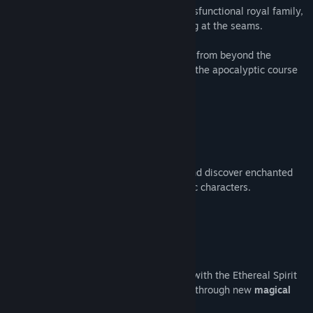
Born into an immensely influential but dysfunctional royal family,
venture out
into a world that is collapsing at the seams.
Forge a bond
with a mysterious creature from beyond the
Ethereal veil and use its power to correct the apocalyptic course
that fate has set.
Explore
a beautiful hand-crafted world and discover enchanted
relics to trade with Blackheart's enigmatic characters.
Flashy, fast-paced combat. Forge a bond with the Ethereal Spirit
known as
Ocassus
, and grow your power through new
magical
abilities & passives.