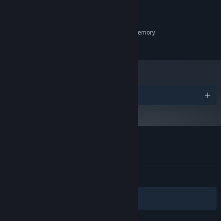
OS:
1.2 GHz
PROCESSOR:
4 GB RAM
MEMORY:
Graphics card with 512 MB video memory
GRAPHICS:
8 GB available space
STORAGE:
Awards
Customer reviews for Blackheart
About user reviews
Your preferences
ALL TIME:
Positive
(100% of 15)
Filters
Your Languages