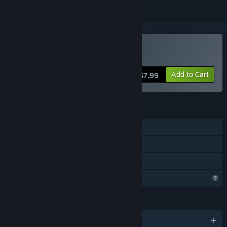
Buy Blackheart
Add to Cart
$7.99
FEATURES
Single-player
Steam Achievements
Family Sharing
Profile Features Limited
LANGUAGES
English