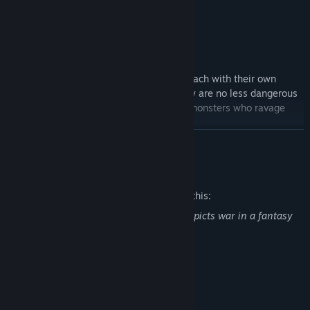
Meet a cast of
deep, flawed characters
each with their own
desires, fears and aspirations. Your family are no less dangerous
than the dogmatic fanatics and ethereal monsters who ravage
and reform the landscape.
READ MORE
Mature Content Description
The developers describe the content like this:
Blackheart contains blood effects and depicts war in a fantasy
setting.
System Requirements
MINIMUM:
Windows 10 and above