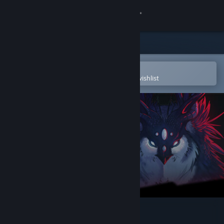
Sign in
Store
Community
Open in the Steam Mobile App
To easily purchase or add to your wishlist
About
Support
Change language
Get the Steam Mobile App
View desktop website
Blackheart