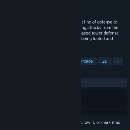
Developer
Tom's Feral Cat Games
Publisher
Tom's Feral Cat Games
Released
May 13, 2023
Defend Yourself! Not in my cave is the last line of defense to
protect your magical spells from unrelenting attacks from the
undead and goblin hordes. In this action based tower defense
style game protect your spell books from being looted and
leaving yourself defenseless!
TAGS
Action
Casual
Simulation
Arcade
2D
+
REVIEWS
ALL TIME:
2 user reviews
()
Sign in
to add this item to your wishlist, follow it, or mark it as
ignored