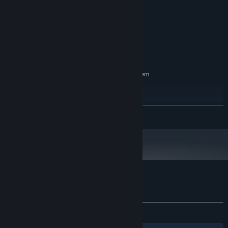
Dual Core 3ghz+
PROCESSOR:
3 GB RAM
MEMORY:
2gb
GRAPHICS:
Version 9.0
DIRECTX:
2 GB available space
STORAGE:
RECOMMENDED:
Requires a 64-bit processor and operating system
Windows 11
OS:
Dual Core 3ghz+
PROCESSOR:
3 GB RAM
MEMORY:
READ MORE
2gb
GRAPHICS:
Version 9.0
DIRECTX:
2 GB available space
STORAGE:
Customer reviews for Not In My Cave
About user reviews
Your preferences
ALL TIME:
2 user reviews
()