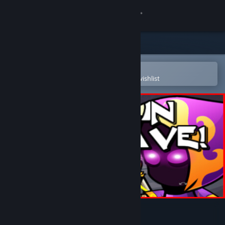
Sign in
Store
Community
Open in the Steam Mobile App
To easily purchase or add to your wishlist
About
Support
Change language
Get the Steam Mobile App
View desktop website
Not In My Cave