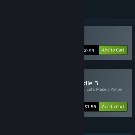
Buy Not In My Cave
Add to Cart
$0.99
Buy Bigger Discounts Bundle 3
Includes 3 items:
The Goblins are Coming
,
Let's Make a Potion
,
Not In My Cave
-47%
Bundle info
$1.56
Add to Cart
FEATURES