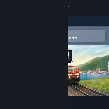
Sign in
Store
Community
Open in the Steam Mobile App
To easily purchase or add to your wishlist
About
Support
Change language
Get the Steam Mobile App
View desktop website
Train Simulator Classic