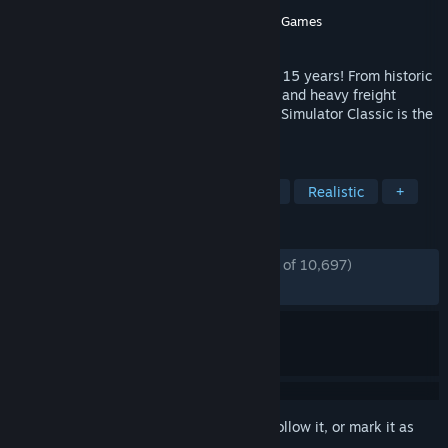
Developer
Dovetail Games
Publisher
Dovetail Games - Trains
,
Dovetail Games
Released
Jul 12, 2009
The ultimate railway hobby for more than 15 years! From historic
steam locomotives to modern high-speed and heavy freight
trains, and routes around the world, Train Simulator Classic is the
simulation made by railfans for railfans.
TAGS
Simulation
Trains
Singleplayer
Realistic
+
REVIEWS
ENGLISH REVIEWS
Mostly Positive
(73% of 10,697)
RECENT:
Mostly Positive
(79% of 115)
Sign in
to add this item to your wishlist, follow it, or mark it as
ignored