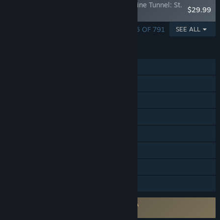
Train Simulator: Colorado & Southern Alpine Tunnel: St.
$29.99
Elmo - Pitkin
SHOWING 1 - 5 OF 791
SEE ALL
FEATURES
Single-player
Steam Achievements
Steam Trading Cards
Steam Workshop
In-App Purchases
Steam Cloud
Steam Leaderboards
Family Sharing
Requires agreement to a 3rd-party EULA
Train Simulator EULA