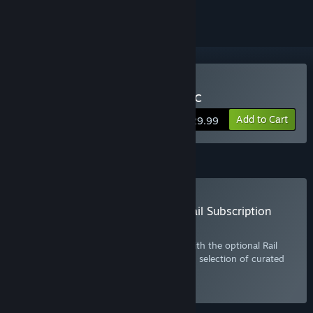
Buy Train Simulator Classic
Add to Cart
$29.99
Subscription
Buy the Train Simulator Classic: Rail Subscription
Plan
Get more out of Train Simulator Classic with the optional Rail
Subscription. Includes the base game and selection of curated
DLC. Click
here
for more information.
Select
Starting at $10.99 / month