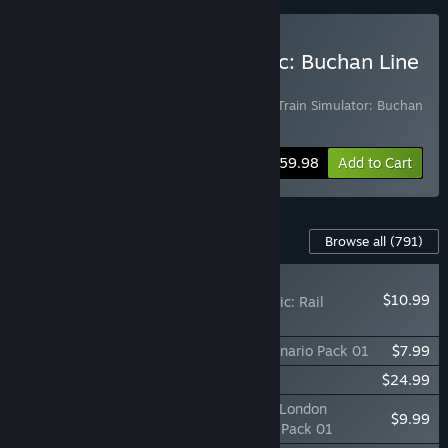
Buy Train Simulator Classic: Buchan Line
Starter Bundle
Includes 2 items:
Train Simulator Classic
,
Train Simulator: Buchan
Line: Aberdeen - Peterhead
Bundle info
$59.98
Add to Cart
Content For This Game
Browse all
(791)
PLAYER FAVORITE
$10.99
Train Simulator Classic: Rail
Subscription
TS Marketplace: Konstanz - Villingen Scenario Pack 01
$7.99
Train Simulator: 060-EA Locomotive
$24.99
TS Marketplace: Portsmouth Direct Line: London
$9.99
Waterloo - Portsmouth Harbour Scenario Pack 01