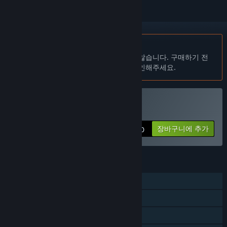
한국어(을)를 지원하지 않습니다
이 제품은 귀하의 로컬 언어를 지원하지 않습니다. 구매하기 전
에 아래에 있는 지원하는 언어 목록을 확인해주세요.
Puzzle Go 구매
장바구니에 추가
$10.00
기능
싱글 플레이어
온라인 PvP
크로스 플랫폼 멀티플레이어