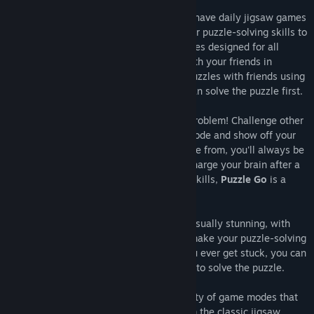
For those who love a good challenge, we have daily jigsaw games
challenges and activities that will put your puzzle-solving skills to
the test. Take part in global social activities designed for all
puzzle game enthusiasts and compete with your friends in
multiplayer puzzle mode. Play memory puzzles with friends using
our Jigsaw HD collections and see who can solve the puzzle first.
Don't have any friends to play with? No problem! Challenge other
opponents in online multiplayer puzzle mode and show off your
skills. With several game modes to choose from, you'll always be
energised. Whether you're looking to recharge your brain after a
long day or sharpen your puzzle-solving skills,
Puzzle Go
is a
perfect choice.
Our jigsaw puzzles are challenging and visually stunning, with
high-quality jigsaw HD images that will make your puzzle-solving
experience even more exciting. And if you ever get stuck, you can
always enter help mode for clues on how to solve the puzzle.
But that's not all; Puzzle Go offers a variety of game modes that
will keep you coming back for more. From the classic jigsaw