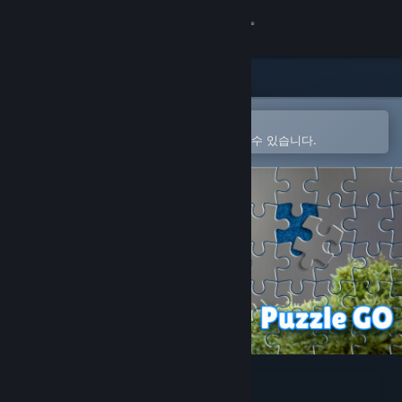
로그인
상점
커뮤니티
Steam 모바일 앱에서 열기
간편하게 구매하고 찜 목록에 추가할 수 있습니다.
정보
지원
언어 변경
Steam 모바일 앱 다운로드
PC 웹사이트 보기
Puzzle Go