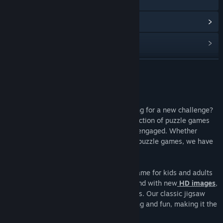
웹사이트 방문
업데이트 기록 보기
관련 뉴스 보기
토론장 보기
더 보기
커뮤니티 그룹 찾기
게임 정보
Are you a puzzle games enthusiast looking for a new challenge?
제목:
Puzzle Go
Look no further than
Puzzle Go
! Our collection of puzzle games
장르:
캐주얼
for adults will keep your brain sharp and engaged. Whether
출시일:
2023년 7월 10일
you're a jigsaw puzzle fan or enjoy other puzzle games, we have
something for everyone.
Puzzle Go is the ultimate tile-matching game for kids and adults
alike. You'll be entertained for hours on end with new
HD images
,
daily challenges, and special social events. Our classic jigsaw
puzzle action is designed to be challenging and fun, making it the
perfect way to relax and train your brain.