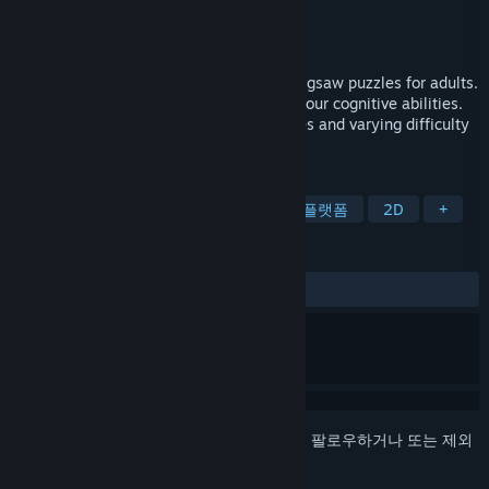
개발자
Kayisoft
배급사
Kayisoft
출시일
2023년 7월 10일
Improve your mental agility with our HD jigsaw puzzles for adults.
Enjoy daily relaxation while challenging your cognitive abilities.
Choose from a range of captivating images and varying difficulty
levels for the ultimate brain workout.
태그
캐주얼
퍼즐
보드게임
퍼즐 플랫폼
2D
+
평가
사용자 평가 없음
로그인
하셔서 게임을 찜 목록에 추가하거나, 팔로우하거나 또는 제외
로 지정하세요.