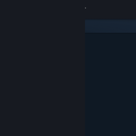
Sign in
Store
Community
About
Support
Change language
Get the Steam Mobile App
View desktop website