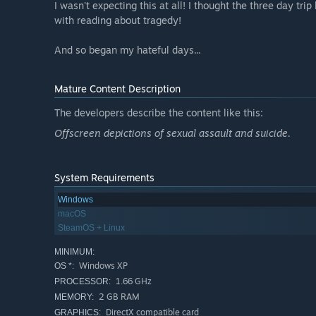
I wasn't expecting this at all! I thought the three day tri
with reading about tragedy!
And so began my hateful days...
Mature Content Description
The developers describe the content like this:
Offscreen depictions of sexual assault and suicide.
System Requirements
Windows
macOS
SteamOS + Linux
MINIMUM:
Windows XP
OS *:
1.66 GHz
PROCESSOR:
2 GB RAM
MEMORY:
DirectX compatible card
GRAPHICS: