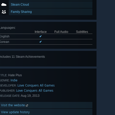
Steam Cloud
Family Sharing
Languages
:
Interface
Full Audio
Subtitles
English
✔
Korean
✔
Includes 11 Steam Achievements
View
all 11
Hate Plus
TITLE:
Indie
GENRE:
Love Conquers All Games
DEVELOPER:
Love Conquers All Games
PUBLISHER:
Aug 19, 2013
RELEASE DATE:
Visit the website
View update history