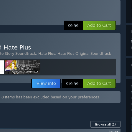
Add to Cart
$9.99
d Hate Plus
te Story Soundtrack
,
Hate Plus
,
Hate Plus Original Soundtrack
View info
Add to Cart
$19.99
g 8 items has been excluded based on your preferences
Browse all
(1)