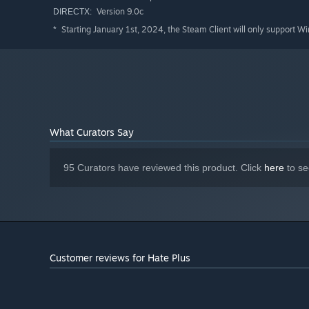
Version 9.0c
DIRECTX:
Starting January 1st, 2024, the Steam Client will only support W
*
What Curators Say
95 Curators have reviewed this product. Click
here
to se
Customer reviews for Hate Plus