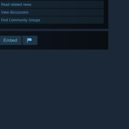
Read related news
View discussions
Find Community Groups
Embed