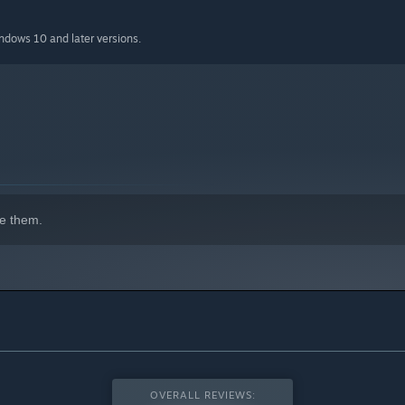
indows 10 and later versions.
e them.
OVERALL REVIEWS: