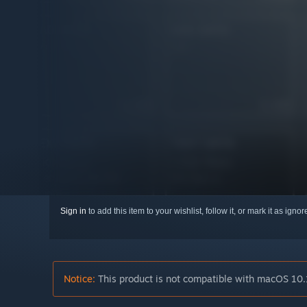
Sign in
to add this item to your wishlist, follow it, or mark it as igno
Notice:
This product is not compatible with macOS 10.