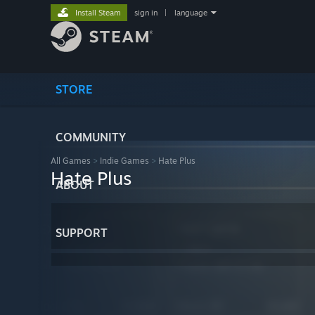
Install Steam
sign in
|
language
STORE
COMMUNITY
All Games
>
Indie Games
>
Hate Plus
Hate Plus
ABOUT
SUPPORT