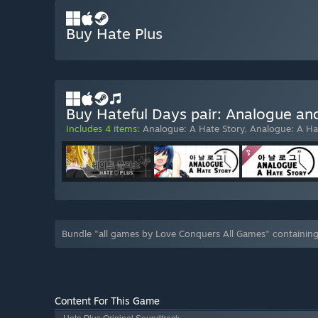
Buy Hate Plus
Buy Hateful Days pair: Analogue an
Includes 4 items:
Analogue: A Hate Story
,
Analogue: A Ha
Bundle "all games by Love Conquers All Games" containin
Content For This Game