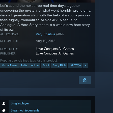
Let's spend the next three real-time days together
uncovering the mystery of what went horribly wrong on a
derelict generation ship, with the help of a spunky/more-
than-slightly-traumatized AI sidekick! A sequel to
Analogue: A Hate Story that tells a whole new hate story
of its own.
Very Positive
(489)
ALL REVIEWS:
Aug 19, 2013
RELEASE DATE:
Love Conquers All Games
DEVELOPER:
Love Conquers All Games
PUBLISHER:
Popular user-defined tags for this product:
Visual Novel
Indie
Anime
Sci-fi
Story Rich
LGBTQ+
+
Single-player
Steam Achievements