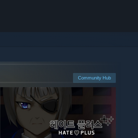
Community Hub