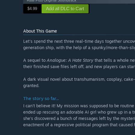
Hate Plus Original Soundtrack
Add all DLC to Cart
$4.99
About This Game
Let's spend the next three real-time days together uncov
generation ship, with the help of a spunky/more-than-sli
A sequel to
Analogue: A Hate Story
that tells a whole n
their finished save files left off, and new players can star
A dark visual novel about transhumanism, cosplay, cake-
granted.
The story so far...
I can't believe it! My mission was supposed to be routine 
ended up rescuing an adorable AI girl who grew up in a
she's discovered a bunch of messages left by the myster
enactment of a regressive political program that caused 