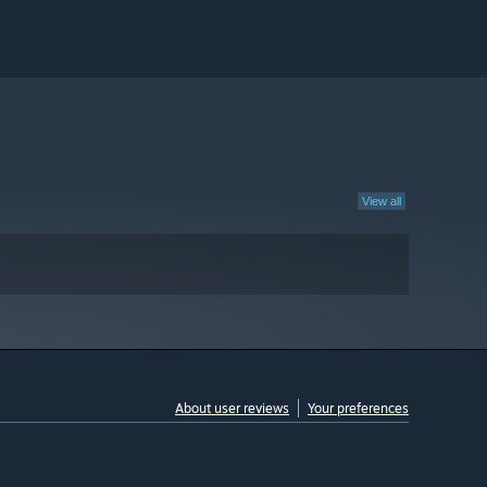
View all
About user reviews
Your preferences