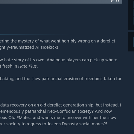
$4.99
ering the mystery of what went horribly wrong on a derelict
ghtly-traumatized AI sidekick!
ew hate story of its own. Analogue players can pick up where
t fresh in
Hate Plus.
baking, and the slow patriarchal erosion of freedoms taken for
data recovery on an old derelict generation ship, but instead, I
 tremendously patriarchal Neo-Confucian society? And now
ious Old *Mute... and wants me to uncover with her the slow
her society to regress to Joseon Dynasty social mores?!