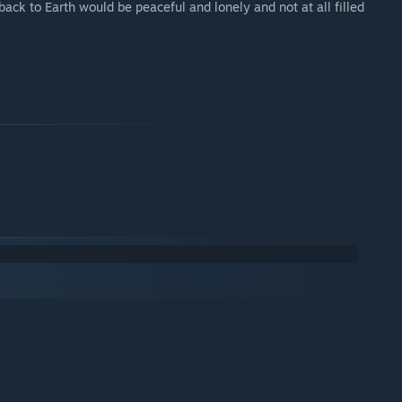
p back to Earth would be peaceful and lonely and not at all filled