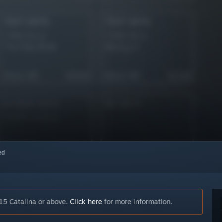
red
15 Catalina or above.
Click here
for more information.