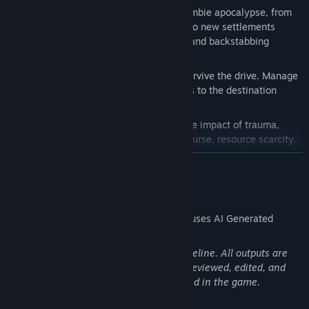
Explore a vast world torn apart by a zombie apocalypse, from
derelict cities full of loot and zombies to new settlements
founded by survivors with opportunity and backstabbing
abound.
Gather food, water, fuel, and gear to survive the drive. Manage
your resources to ensure everyone gets to the destination
safely.
Manage your team's sanity! Manage the impact of trauma,
long-term effects of injuries, and, of course, resource scarcity.
Zombies might turn out to be the least of your problems...
READ MORE
AI Generated Content Disclosure
The developers describe how their game uses AI Generated
Content like this:
We use AI as a tool to support our art pipeline. All outputs are
based on our original direction and are reviewed, edited, and
refined by our team before being included in the game.