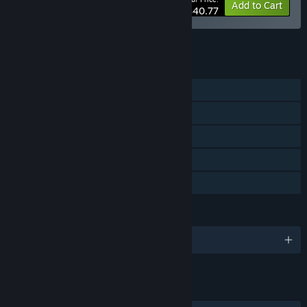
-15%
Bundle info
Add to Cart
$40.77
See all 4 bundles.
FEATURES
Single-player
Steam Achievements
Steam Cloud
Stats
Family Sharing
LANGUAGES
English and 2 more
LINKS & INFO