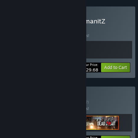
Buy The Dead Await x HumanitZ
BUNDLE
(?)
Buy this bundle to save 10% off all 2 items!
Your Price:
-10%
Bundle info
Add to Cart
$29.68
Buy Deckbuilding
BUNDLE
(?)
Buy this bundle to save 15% off all 3 items!
Your Price: