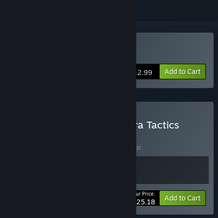
Buy The Dead Await
Add to Cart
$12.99
Buy The Dead Await x Tetra Tactics
BUNDLE
(?)
Buy this bundle to save 10% off all 2 items!
Your Price:
-10%
Bundle info
Add to Cart
$25.18