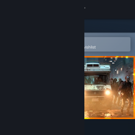
Sign in
Store
Community
Open in the Steam Mobile App
To easily purchase or add to your wishlist
About
Support
Change language
Get the Steam Mobile App
View desktop website
The Dead Await