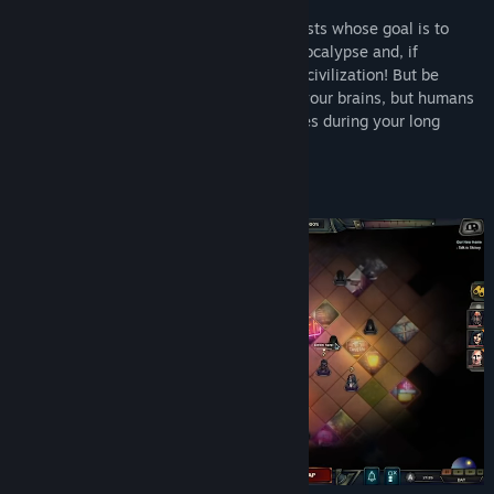
You're the leader of a caravan of survivalists whose goal is to
figure out the truth behind the zombie apocalypse and, if
possible, build the foundations for a new civilization! But be
careful: Zombies might want to feast on your brains, but humans
may very well prove the greatest obstacles during your long
drive...