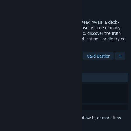
Developer
Shotx
Publisher
indie.io
Released
May 18, 2026
Build your deck and try to survive in The Dead Await, a deck-
building RPG set during a zombie apocalypse. As one of many
survivors, set out across the desolate world, discover the truth
about the outbreak, and rebuild human civilization - or die trying.
TAGS
Survival Horror
Strategy
RPG
Card Battler
+
REVIEWS
ALL TIME:
Mixed
(67% of 108)
Sign in
to add this item to your wishlist, follow it, or mark it as
ignored