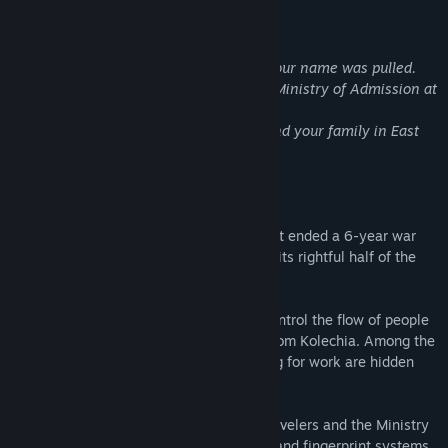
About This Game
Congratulations.
The October labor lottery is complete. Your name was pulled.
For immediate placement, report to the Ministry of Admission at
Grestin Border Checkpoint.
An apartment will be provided for you and your family in East
Grestin. Expect a Class-8 dwelling.
Glory to Arstotzka
The communist state of Arstotzka has just ended a 6-year war
with neighboring Kolechia and reclaimed its rightful half of the
border town, Grestin.
Your job as immigration inspector is to control the flow of people
entering the Arstotzkan side of Grestin from Kolechia. Among the
throngs of immigrants and visitors looking for work are hidden
smugglers, spies, and terrorists.
Using only the documents provided by travelers and the Ministry
of Admission's primitive inspect, search, and fingerprint systems