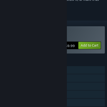
ignored
Buy Papers, Please
Add to Cart
$9.99
FEATURES
Single-player
Steam Achievements
Steam Trading Cards
Steam Cloud
Stats