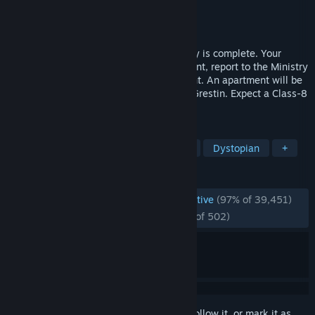
Developer
Lucas Pope
Publisher
3909
Released
Aug 8, 2013
Congratulations. The October labor lottery is complete. Your
name was pulled. For immediate placement, report to the Ministry
of Admission at Grestin Border Checkpoint. An apartment will be
provided for you and your family in East Grestin. Expect a Class-8
dwelling.
TAGS
Indie
Simulation
Point & Click
Dystopian
+
REVIEWS
ENGLISH REVIEWS
Overwhelmingly Positive
(97% of 39,451)
RECENT:
Overwhelmingly Positive
(97% of 502)
Sign in
to add this item to your wishlist, follow it, or mark it as