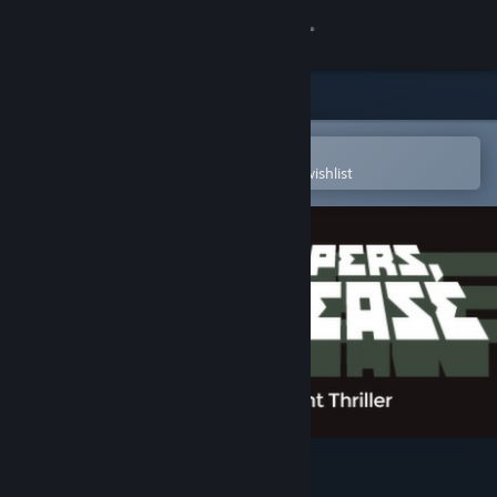
Sign in
Store
Community
Open in the Steam Mobile App
To easily purchase or add to your wishlist
About
Support
Change language
Get the Steam Mobile App
View desktop website
Papers, Please