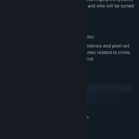
you must decide who can enter Arstotzka and who will be turned
away or arrested.
Mature Content Description
The developers describe the content like this:
"Papers, Please" includes brief pixel-art violence and pixel-art
nudity. The narrative reflects mature themes related to crime,
smuggling, immigration, and border control.
System Requirements
Windows
macOS
SteamOS + Linux
MINIMUM:
Requires a 64-bit processor and operating system
Windows XP or later
OS *:
1.5 GHz Core2Duo
PROCESSOR:
2 GB RAM
MEMORY: