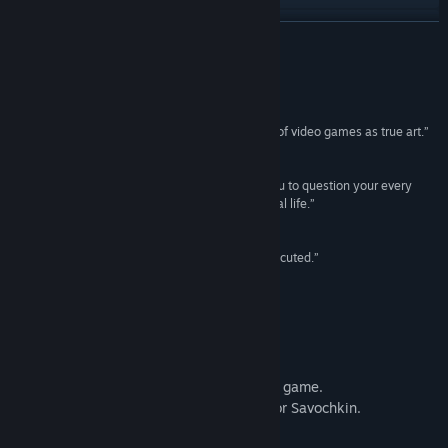
View update history
READ MORE
Read related news
Reviews
View discussions
“Buy, study, and share this game as an example of video games as true art.”
BUY –
Ars Technica
Find Community Groups
“..it is absorbing, brilliantly written and causes you to question your every
instinct and reaction - both in the game and in real life.”
Title:
Papers, Please
9/10 –
Eurogamer
Genre:
Adventure
,
Indie
Release Date:
Aug 8, 2013
“Papers Please is a fantastic idea, beautifully executed.”
8.7/10 –
IGN
The Short Film
Watch the official short film based on the game.
By KINODOM PRODUCTIONS. Starring Igor Savochkin.