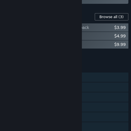
Content For This Game
Browse all
(3)
Magicka 2: Gates of Midgård Challenge pack
$3.99
Magicka 2: Three Cardinals Robe Pack
$4.99
Magicka 2: Ice, Death and Fury
$9.99
Add all DLC to Cart
$18.97
FEATURES
Single-player
Co-op
Shared/Split Screen
Steam Achievements
Steam Trading Cards
Remote Play on Phone