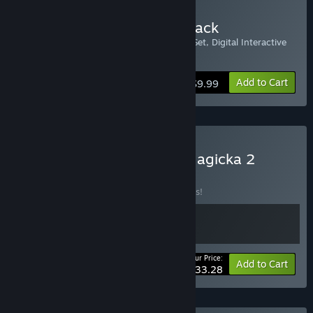
Buy Magicka 2 Upgrade Pack
Includes: Warlord Robe Set, Cultist Robe Set, Digital Interactive
Map, and Magicka Orchestra Soundtrack
Add to Cart
$9.99
Buy Children of Morta x Magicka 2
BUNDLE
(?)
Buy this bundle to save 10% off all 2 items!
Your Price:
-10%
Bundle info
Add to Cart
$33.28