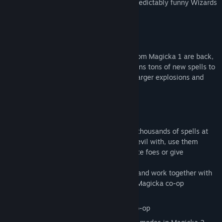
their roles as the most overpowered, unpredictably funny Wizards
ever known to fantasy!
Learn to Spell Again... Again!
Ye olde hybrid elements Steam and Ice from Magicka 1 are back,
joined by the brand new Poison! This means tons of new spells to
cast at friends and foes - complete with larger explosions and
greatly improved graphics!
Learn to Spell Again
As an all-powerful Wizard, you will have thousands of spells at
your fingertips to experiment and defeat evil with, use them
together with special Magicks to annihilate foes or give
necessary aid to your companions.
Combine up to five elements at a time and work together with
—or against—your friends for that full Magicka co-op
experience.
Four Player Friendly Fire Compatible Co-op