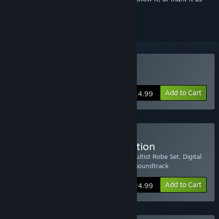
ignored
Buy Magicka 2
Add to Cart
$14.99
Buy Magicka 2 Deluxe Edition
Includes: Magicka 2, Warlord Robe Set, Cultist Robe Set, Digital
Interactive Map, and Magicka Orchestra Soundtrack
Add to Cart
$24.99