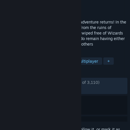
Developer
Pieces Interactive
Publisher
Paradox Interactive
Released
May 26, 2015
The world’s most irreverent co-op action adventure returns! In the
next chapter of Magicka, players ascend from the ruins of
Aldrheim to experience a Midgård almost wiped free of Wizards
after the Wizard Wars, with the few that do remain having either
gone mad or extremely hostile toward all others
TAGS
Magic
Co-op
Adventure
Multiplayer
+
REVIEWS
ENGLISH REVIEWS
Mostly Positive
(74% of 3,110)
RECENT:
Mostly Positive
(70% of 20)
Sign in
to add this item to your wishlist, follow it, or mark it as