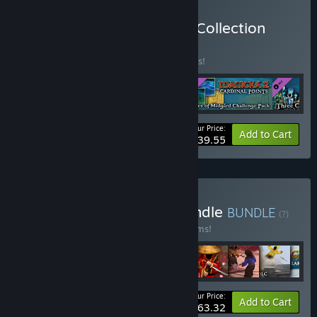
Buy Magicka 2 Complete Collection
BUNDLE
(?)
Buy this bundle to save 10% off all 5 items!
Your Price:
-10%
Bundle info
Add to Cart
$39.55
Buy World of Magicka Bundle
BUNDLE
(?)
Buy this bundle to save 40% off all 28 items!
Your Price:
-40%
Bundle info
Add to Cart
$63.32