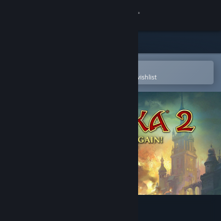
Sign in
Store
Community
Open in the Steam Mobile App
To easily purchase or add to your wishlist
About
Support
Change language
Get the Steam Mobile App
View desktop website
Magicka 2