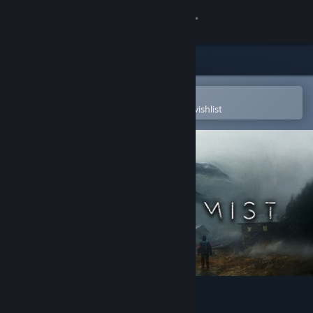
Sign in
Store
Community
Open in the Steam Mobile App
To easily purchase or add to your wishlist
About
Support
Change language
Get the Steam Mobile App
View desktop website
Project: Mist