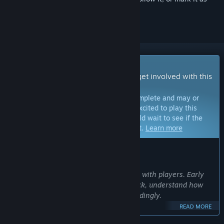
ignored
Early Access Game
Get instant access and start playing; get involved with this
game as it develops.
Note:
Games in Early Access are not complete and may or
may not change further. If you are not excited to play this
game in its current state, then you should wait to see if the
game progresses further in development.
Learn more
WHAT THE DEVELOPERS HAVE TO SAY:
Why Early Access?
“We want to build Project Mist together with players. Early
Access allows us to gather real feedback, understand how
people play, and shape the game accordingly.
READ MORE
We’ll use this time to refine existing systems, prioritize