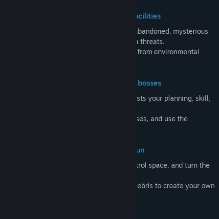
Explore a remote island and massive facilities
Venture across an open world filled with abandoned, mysterious
facilities, strange ecosystems, and hidden threats.
Each location introduces new challenges, from environmental
hazards to unexpected encounters.
Encounter giant creatures and unique bosses
Prepare, adapt, or run. Every encounter tests your planning, skill,
or teamwork.
Learn behavior patterns, exploit weaknesses, and use the
environment to survive.
Fight using physics with the Gravity Gun
Use the Gravity Gun to move objects, control space, and turn the
environment into a weapon.
Grab, throw, and manipulate enemies or debris to create your own
solutions in combat and traversal.
Build and expand a moving train base