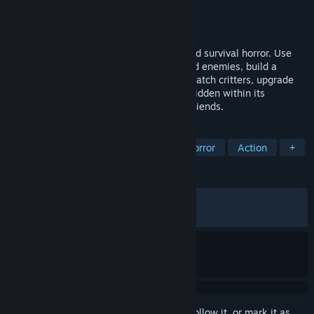
Developer
Chicken Launcher
Publisher
Chicken Launcher
Released
May 19, 2026
Explore a strange island in this open-world survival horror. Use
the Gravity Gun to manipulate objects and enemies, build a
moving train base, fight giant creatures, catch critters, upgrade
your gear, and uncover the dark secrets hidden within its
abandoned facilities. Play alone or with friends.
TAGS
Early Access
Horror
Survival Horror
Action
+
REVIEWS
ALL TIME:
Mostly Positive
(71% of 209)
RECENT:
Very Positive
(87% of 32)
Sign in
to add this item to your wishlist, follow it, or mark it as