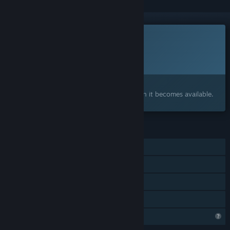
This game is not yet available on Steam
Planned Release Date:
To be announced
Interested?
Add to your wishlist and get notified when it becomes available.
FEATURES
Single-player
Steam Achievements
Steam Cloud
Family Sharing
Profile Features Limited