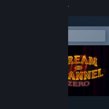
Sign in
Store
Community
Open in the Steam Mobile App
To easily add to your wishlist
About
Support
Change language
Get the Steam Mobile App
View desktop website
Dream Channel Zero