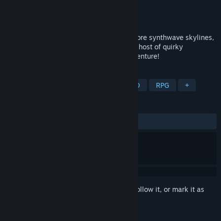
Developer
Fuming
Publisher
Odencat
Released
To be announced
Dive into a glitched-out game world! Explore synthwave skylines,
fight freaky phantoms, and meet a whole host of quirky
characters in this hysterically surreal adventure!
TAGS
Adventure
Surreal
JRPG
2D
RPG
+
REVIEWS
No user reviews
Sign in
to add this item to your wishlist, follow it, or mark it as
ignored