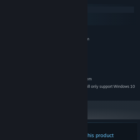
dial, this is one adventure that's anything but static.
Windows
macOS
SteamOS + Linux
MINIMUM:
Requires a 64-bit processor and operating system
Windows 7
OS *:
2G Hz
PROCESSOR:
DirectX 11 or OpenGL 3.2
GRAPHICS:
Version 9.0
DIRECTX:
RECOMMENDED:
But be careful: this world is also home to many fearsome, ghostly
Requires a 64-bit processor and operating system
denizens known as phantoms—and should you encounter one,
Starting January 1st, 2024, the Steam Client will only support Windows 10
*
you’ll have no choice but to duke it out! Dream Channel Zero
and later versions.
features a battle system that’s both elegantly simple and highly
exhilarating, and it’s sure to put both your wits and your reflexes
to the test. With no repeat encounters, each enemy will come at
you with its own bag of dirty tricks, which you’ll have to weave
your way through in order to deal the coup de grâce.
There are no reviews for this product