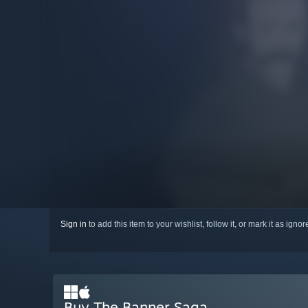
Sign in
to add this item to your wishlist, follow it, or mark it as igno
Buy The Banner Saga