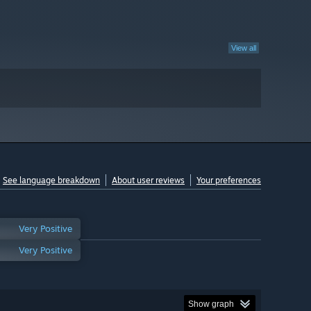
View all
See language breakdown
About user reviews
Your preferences
Very Positive
Very Positive
Show graph