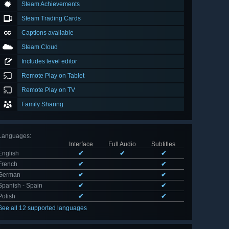
Steam Achievements
Steam Trading Cards
Captions available
Steam Cloud
Includes level editor
Remote Play on Tablet
Remote Play on TV
Family Sharing
Languages
:
Interface
Full Audio
Subtitles
English
✔
✔
✔
French
✔
✔
German
✔
✔
Spanish - Spain
✔
✔
Polish
✔
✔
See all 12 supported languages