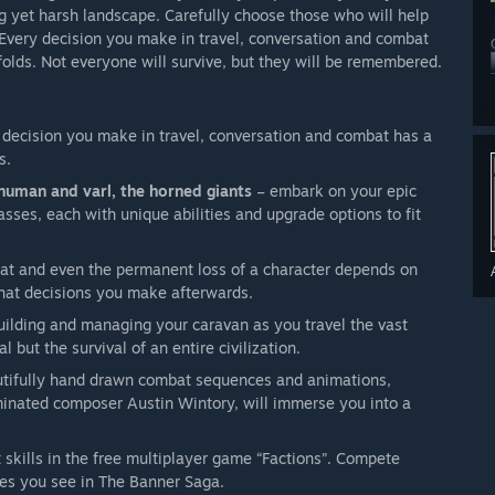
ng yet harsh landscape. Carefully choose those who will help
n. Every decision you make in travel, conversation and combat
olds. Not everyone will survive, but they will be remembered.
decision you make in travel, conversation and combat has a
s.
 human and varl, the horned giants
– embark on your epic
lasses, each with unique abilities and upgrade options to fit
eat and even the permanent loss of a character depends on
what decisions you make afterwards.
building and managing your caravan as you travel the vast
l but the survival of an entire civilization.
tifully hand drawn combat sequences and animations,
nated composer Austin Wintory, will immerse you into a
skills in the free multiplayer game “Factions”. Compete
ses you see in The Banner Saga.