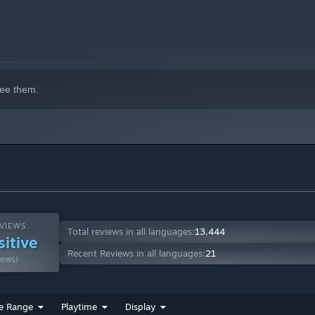
ee them.
VIEWS:
Total reviews in all languages:
13,444
sitive
Recent Reviews in all languages:
21
iews)
e Range
Playtime
Display