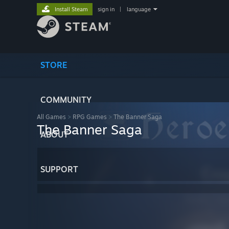
Install Steam
sign in
|
language
STORE
COMMUNITY
All Games
>
RPG Games
>
The Banner Saga
The Banner Saga
ABOUT
SUPPORT