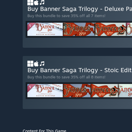
Buy Banner Saga Trilogy - Deluxe P
Buy this bundle to save 35% off all 7 items!
Buy Banner Saga Trilogy - Stoic Edi
Buy this bundle to save 35% off all 8 items!
Content For This Game