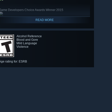
Game Developers Choice Awards Winner 2015
READ MORE
Alcohol Reference
Blood and Gore
Mild Language
Violence
Age rating for: ESRB