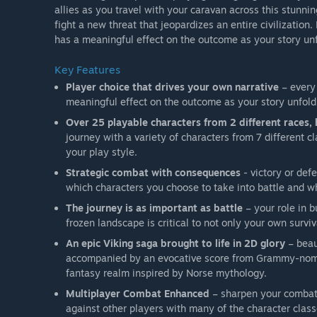
allies as you travel with your caravan across this stunni
fight a new threat that jeopardizes an entire civilizatio
has a meaningful effect on the outcome as your story unf
Key Features
Player choice that drives your own narrative
– every 
meaningful effect on the outcome as your story unfold
Over 25 playable characters from 2 different races,
journey with a variety of characters from 7 different c
your play style.
Strategic combat with consequences
- victory or def
which characters you choose to take into battle and 
The journey is as important as battle
– your role in 
frozen landscape is critical to not only your own surviva
An epic Viking saga brought to life in 2D glory
– beau
accompanied by an evocative score from Grammy-nomi
fantasy realm inspired by Norse mythology.
Multiplayer Combat Enhanced
– sharpen your combat 
against other players with many of the character clas