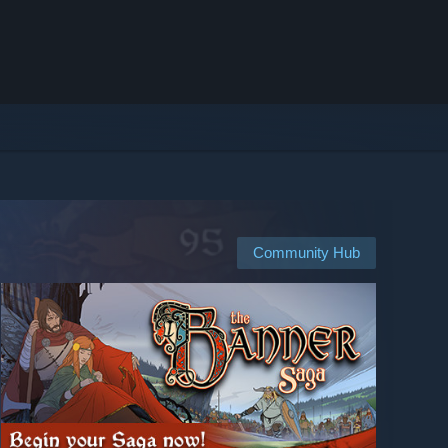
Community Hub