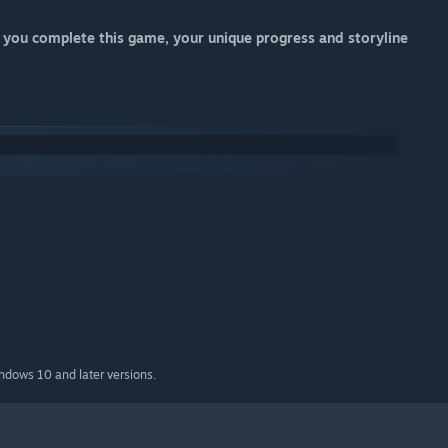
 If you complete this game, your unique progress and storyline
indows 10 and later versions.