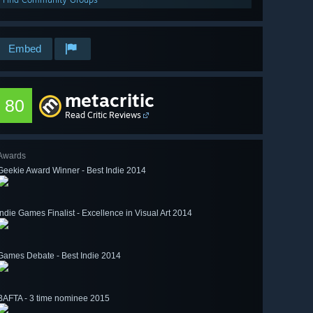
Embed
metacritic
80
Read Critic Reviews
Awards
Geekie Award Winner - Best Indie 2014
Indie Games Finalist - Excellence in Visual Art 2014
Games Debate - Best Indie 2014
BAFTA - 3 time nominee 2015