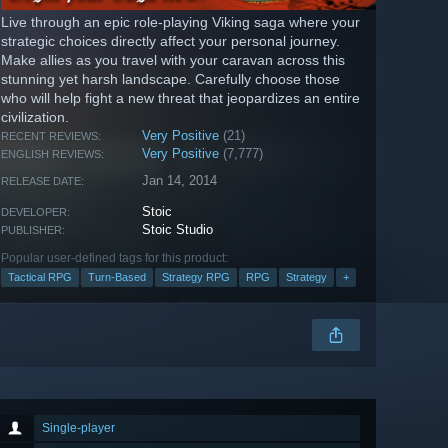
Live through an epic role-playing Viking saga where your
strategic choices directly affect your personal journey.
Make allies as you travel with your caravan across this
stunning yet harsh landscape. Carefully choose those
who will help fight a new threat that jeopardizes an entire
civilization.
Very Positive
(21)
RECENT REVIEWS:
Very Positive
(7,777)
ENGLISH REVIEWS:
Jan 14, 2014
RELEASE DATE:
Stoic
DEVELOPER:
Stoic Studio
PUBLISHER:
Popular user-defined tags for this product:
Tactical RPG
Turn-Based
Strategy RPG
RPG
Strategy
+
Single-player