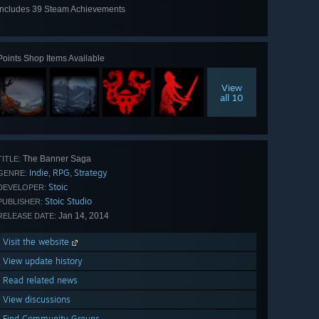
Includes 39 Steam Achievements
View
all 39
Points Shop Items Available
View
all 10
The Banner Saga
TITLE:
Indie
RPG
Strategy
,
,
GENRE:
Stoic
DEVELOPER:
Stoic Studio
PUBLISHER:
Jan 14, 2014
RELEASE DATE:
Visit the website
View update history
Read related news
View discussions
Find Community Groups