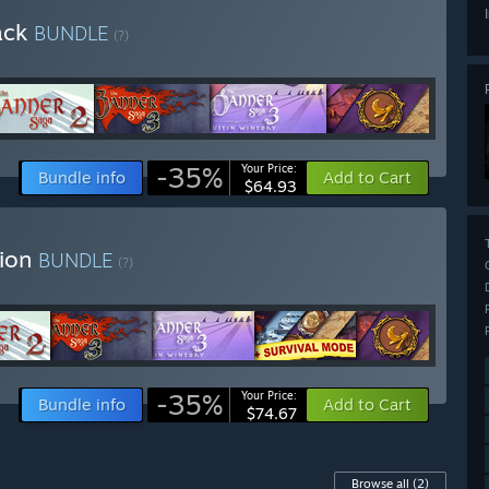
ack
BUNDLE
(?)
-35%
Your Price:
Bundle info
Add to Cart
$64.93
tion
BUNDLE
(?)
-35%
Your Price:
Bundle info
Add to Cart
$74.67
Browse all
(2)