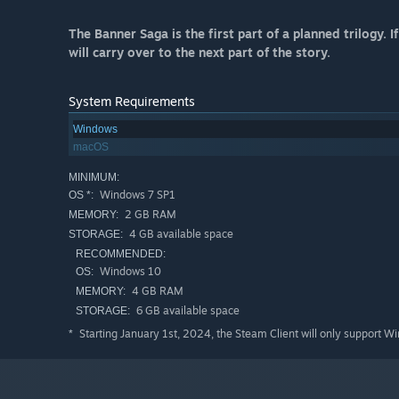
The Banner Saga is the first part of a planned trilogy.
will carry over to the next part of the story.
System Requirements
Windows
macOS
MINIMUM:
Windows 7 SP1
OS *:
2 GB RAM
MEMORY:
4 GB available space
STORAGE:
RECOMMENDED:
Windows 10
OS:
4 GB RAM
MEMORY:
6 GB available space
STORAGE:
Starting January 1st, 2024, the Steam Client will only support W
*