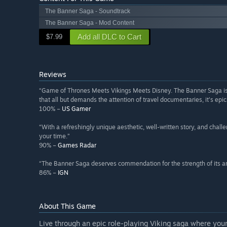
The Banner Saga - Soundtrack
The Banner Saga - Mod Content
Add all DLC to Cart
$7.99
Reviews
“Game of Thrones Meets Vikings Meets Disney. The Banner Saga is bli
that all but demands the attention of travel documentaries, it's epic 
100% –
US Gamer
“With a refreshingly unique aesthetic, well-written story, and cha
your time.”
90% –
Games Radar
“The Banner Saga deserves commendation for the strength of its ar
86% –
IGN
About This Game
Live through an epic role-playing Viking saga where your