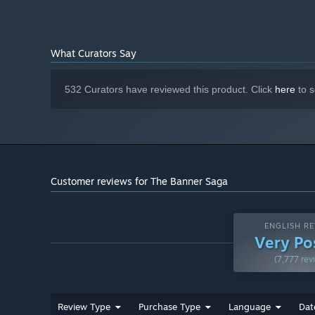
What Curators Say
532 Curators have reviewed this product. Click
here
to s
Customer reviews for The Banner Saga
ENGLISH RE
Very Po
(7,777 rev
Review Type
Purchase Type
Language
Dat