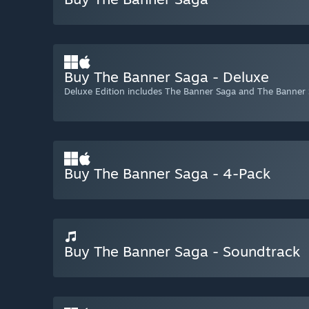
Buy The Banner Saga - Deluxe
Deluxe Edition includes The Banner Saga and The Banner
Buy The Banner Saga - 4-Pack
Buy The Banner Saga - Soundtrack