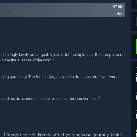
$7.99
N/A
ndingly lovely and arguably just as intriguing to play. Built atop a world
in the literal sense of the word.”
llenging gameplay, The Banner Saga is an excellent adventure well worth
t and music experience alone, which shatters conventions.”
 strategic choices directly affect your personal journey. Make