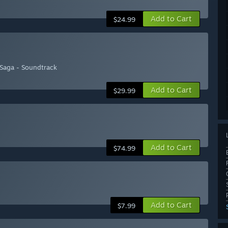
Add to Cart
$24.99
 Saga - Soundtrack
Add to Cart
$29.99
Add to Cart
$74.99
Add to Cart
$7.99