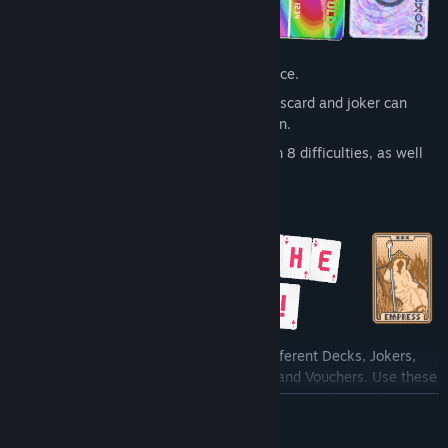
The definitive poker roguelike experience.
Endless possibilities - every pick-up, discard and joker can
dramatically alter the course of your run.
In-depth campaign mode complete with 8 difficulties, as well
as challenge and seeded runs.
Deftly deploy an array of potent tools: different Decks, Jokers,
Tarot cards, Planet cards, Spectral cards, and Vouchers. Use these
versatile instruments to ignite a combo frenzy and turbocharge
READ MORE
your poker hands, crafting electrifying, adrenaline-fueled
synergies.