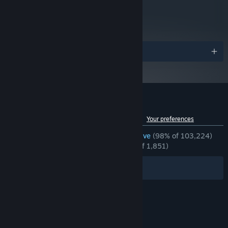
metacritic
90
Read Critic Reviews
Awards
Immerse yourself in Balatro’s distinctive psychedelic world. Let
the synthwave soundtrack wash over you - wind down, escape
the daily grind and prepare to enter the ultimate roguelike flow
state.
Customer reviews for Balatro
Improve your collection and discover new cards and secrets
See language breakdown
About user reviews
Your preferences
with every single run.
ENGLISH REVIEWS
Overwhelmingly Positive
(98% of 103,224)
Make use of the in-depth stats screen to study your best
RECENT:
Overwhelmingly Positive
(96% of 1,851)
hands, most used Jokers, and more!
Immerse yourself in the CRT fuzz and enjoy detailed, hand-
Filters
Your Languages
crafted pixel art.
© Valve Corporation. All rights reserved. All
trademarks are property of their respective owners