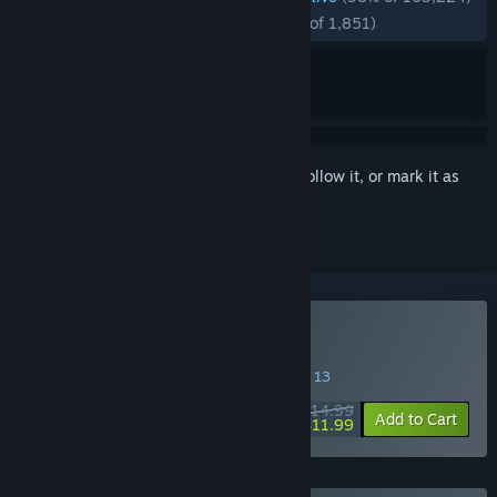
RECENT:
Overwhelmingly Positive
(96% of 1,851)
Sign in
to add this item to your wishlist, follow it, or mark it as
ignored
Buy Balatro
SPECIAL PROMOTION! Offer ends August 13
$14.99
-20%
Add to Cart
$11.99