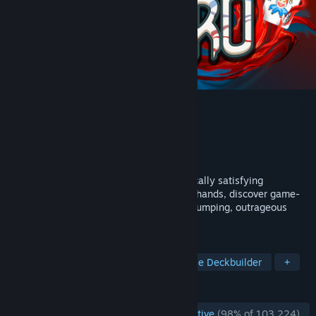
Balatro
Developer
LocalThunk
Publisher
Playstack
Released
Feb 20, 2024
The poker roguelike. Balatro is a hypnotically satisfying
deckbuilder where you play illegal poker hands, discover game-
changing jokers, and trigger adrenaline-pumping, outrageous
combos.
TAGS
Card Game
Roguelike
Roguelike Deckbuilder
+
REVIEWS
ENGLISH REVIEWS
Overwhelmingly Positive
(98% of 103,224)