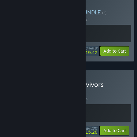
Buy RACCOIN + Balatro
BUNDLE
(?)
Buy this bundle to save 10% off all 2 items!
$24.28
-10%
-20%
Bundle info
Add to Cart
$19.42
Buy Balatro + Vampire Survivors
BUNDLE
(?)
Buy this bundle to save 10% off all 2 items!
$17.98
-10%
-15%
Bundle info
Add to Cart
$15.28