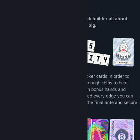
About This Game
Balatro is a poker-inspired roguelike deck builder all about
creating powerful synergies and winning big.
Combine valid poker hands with unique Joker cards in order to
create varied synergies and builds. Earn enough chips to beat
devious blinds, all while uncovering hidden bonus hands and
decks as you progress. You’re going to need every edge you can
get in order to reach the boss blind, beat the final ante and secure
victory.