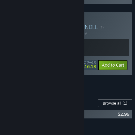
Buy CloverPit + Balatro
BUNDLE
(?)
Buy this bundle to save 10% off all 2 items!
$22.48
-10%
-28%
Bundle info
Add to Cart
$16.18
See all 14 bundles.
Content For This Game
Browse all
(1)
Balatro Soundtrack
$2.99
Add all DLC to Cart
$2.99