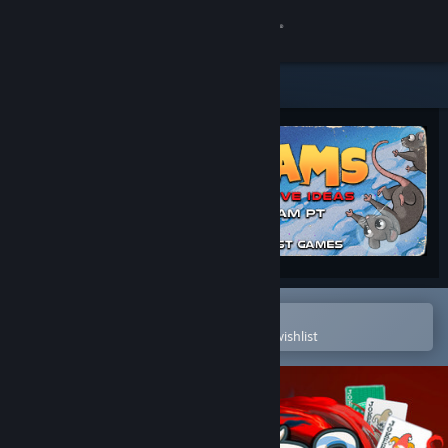
Sign in
Store
Community
About
Support
Change language
Open in the Steam Mobile App
To easily purchase or add to your wishlist
Get the Steam Mobile App
View desktop website