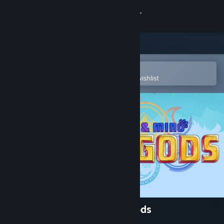
Sign in
Store
Community
Open in the Steam Mobile App
To easily purchase or add to your wishlist
About
Support
Change language
Get the Steam Mobile App
View desktop website
Signy & Mino: Against All Gods