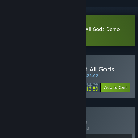
Download Signy & Mino: Against All Gods Demo
Learn more
about this demo
Buy Signy & Mino: Against All Gods
INTRODUCTORY OFFER! Offer ends in
05:28:01
$16.99
-20%
Add to Cart
$13.59
Buy Combo Girls
BUNDLE
(?)
Buy this bundle to save 10% off all 2 items!