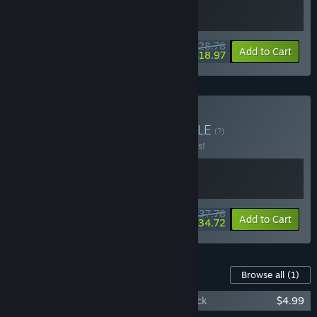
$28.78
-10%
-34%
Bundle info
Add to Cart
$18.97
Buy Escape All Gods
BUNDLE
(?)
Buy this bundle to save 10% off all 2 items!
$37.78
-10%
-8%
Bundle info
Add to Cart
$34.72
Content For This Game
Browse all
(1)
Signy & Mino: Against All Gods Soundtrack
$4.99