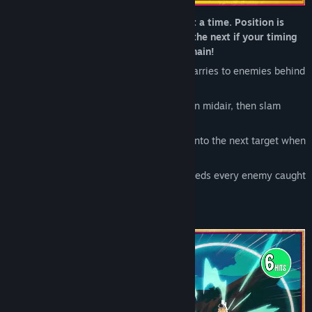
Build over-the-top combos one move at a time. Position is
everything, and most moves chain into the next if your timing
is right. See how far you can carry the chain!
Line up your Big Swing so the impact carries to enemies behind
your target
Launch a target skyward, juggle them in midair, then slam
them back into the ground
Trade your own HP to push the combo into the next target when
the current one is incapacitated.
Finish with a full-screen attack that shreds every enemy caught
in the chain