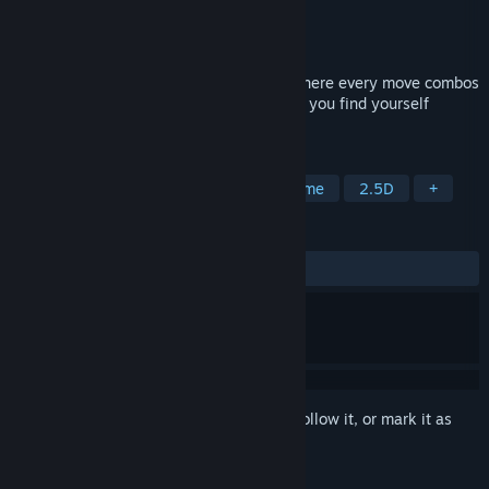
Developer
AN Productions
Publisher
Armor Games Studios
Released
Jul 30, 2026
Signy & Mino is a Tag-Team Battle RPG where every move combos
together! Discover your hidden powers as you find yourself
hurtled into a conflict among the gods
TAGS
RPG
Adventure
Action
Anime
2.5D
+
REVIEWS
ALL TIME:
Positive
(90% of 33)
Sign in
to add this item to your wishlist, follow it, or mark it as
ignored