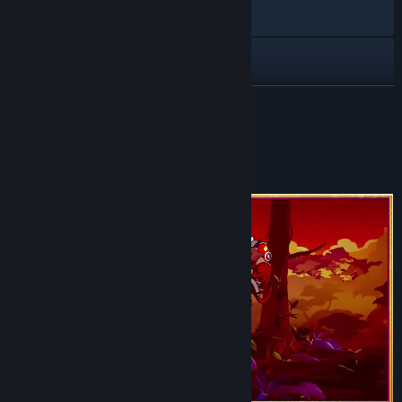
Visit the website
Discord
TikTok
READ MORE
YouTube
About This Game
View update history
Read related news
View discussions
Find Community Groups
Title:
Signy & Mino: Against All Gods
Genre:
RPG
Release Date:
Jul 30, 2026