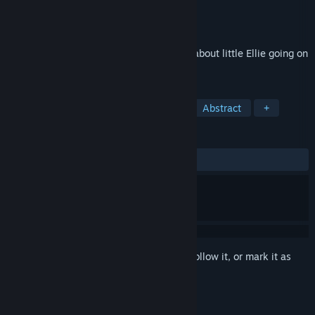
Developer
Vidas Salavejus
Publisher
Vidas Salavejus
Released
Apr 13, 2023
Dye The Bunny is an Easter horror game about little Ellie going on
an Easter Egg Hunt down a rabbit hole.
TAGS
Horror
Surreal
Atmospheric
Abstract
+
REVIEWS
ALL TIME:
Positive
(87% of 31)
Sign in
to add this item to your wishlist, follow it, or mark it as
ignored