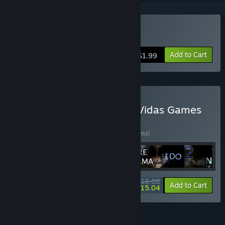
Buy Dye the Bunny
Add to Cart
$1.99
Buy Developer Bundle of Vidas Games
BUNDLE
(?)
Buy this bundle to save 30% off all 32 items!
$118.08
-30%
-3%
Bundle info
Add to Cart
$115.04
FEATURES