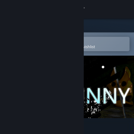
Sign in
Store
Community
Open in the Steam Mobile App
To easily purchase or add to your wishlist
About
Support
Change language
Get the Steam Mobile App
View desktop website
Dye The Bunny