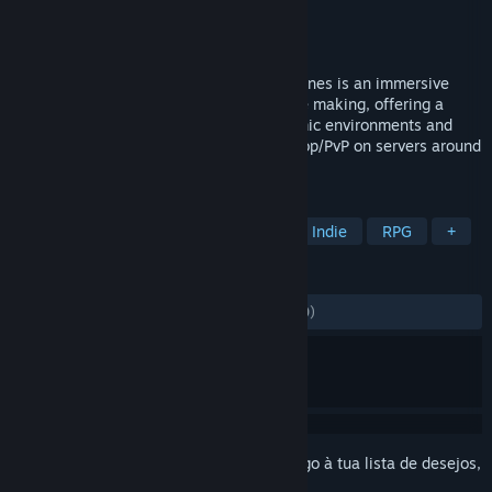
Developer
Zero Point Software
Editora
Zero Point Software
Lançamento:
2 jul. 2013
UPDATE 28 AVAILABLE - Interstellar Marines is an immersive
tactical sci-fi First Person Simulator in the making, offering a
unique blend of tactical gameplay, dynamic environments and
non-scripted AI. Play Singleplayer or Co-op/PvP on servers around
the world.
MARCADORES
Ação
Tiros em Primeira Pessoa
Indie
RPG
+
ANÁLISES
DESDE O INÍCIO:
Neutras
(51% de 4,280)
Inicia a sessão
para adicionares este artigo à tua lista de desejos,
segui-lo ou ignorá-lo.