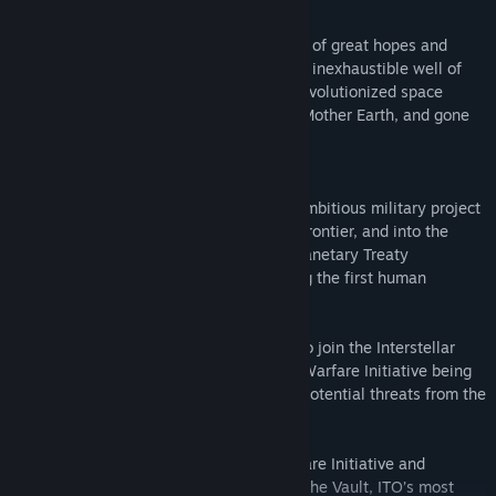
Interstellar Warfare Initiative
It is the dawn of the 22nd century, a time of great hopes and
expectations. The discovery of a new and inexhaustible well of
power known as Zero Point Energy has revolutionized space
travel. Man has escaped the confines of Mother Earth, and gone
on to colonize the solar system.
But far away from public awareness an ambitious military project
has already taken Man beyond the final frontier, and into the
regions of the stars. The powerful Interplanetary Treaty
Organization, ITO, is secretly constructing the first human
settlement in another star system.
You are a special forces soldier training to join the Interstellar
Marines, a part of the secret Interstellar Warfare Initiative being
established to protect humanity against potential threats from the
confines of the unknown universe.
It's time to evaluate the Interstellar Warfare Initiative and
program evaluations are taking place at The Vault, ITO’s most