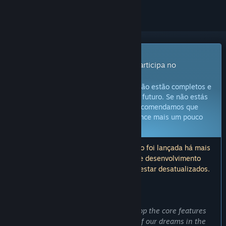
Produto com Acesso Antecipado
Obtém já acesso e começa a jogar; participa no
desenvolvimento deste jogo.
Atenção:
Jogos de Acesso Antecipado não estão completos e
não é garantido que sejam alterados no futuro. Se não estás
confiante neste jogo no estado atual, recomendamos que
esperes até que o desenvolvimento avance mais um pouco
Fica a saber mais
Atenção: a última atualização deste jogo foi lançada há mais
de 6 anos. As informações e o roteiro de desenvolvimento
descritos aqui pelos developers podem estar desatualizados.
O QUE OS CRIADORES DO JOGO TÊM A DIZER:
Porquê Acesso Antecipado?
"Early Access have allowed us to develop the core features
and technology platform of the game of our dreams in the