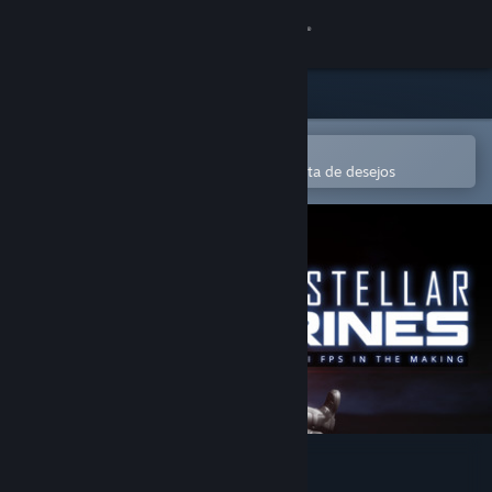
Iniciar sessão
Loja
Comunidade
Abre na app Steam Mobile
Para comprares ou adicionares à lista de desejos
Sobre
Apoio
Alterar idioma
Instala a app móvel do Steam
Ver versão para computadores
Interstellar Marines