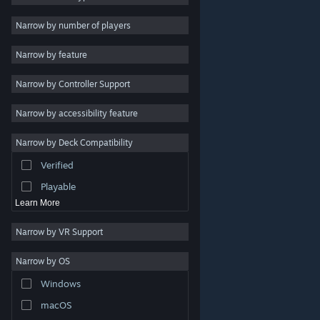
2D
Narrow by number of players
Early Access
Narrow by feature
3D
Narrow by Controller Support
Free to Play
Atmospheric
Narrow by accessibility feature
Story Rich
Narrow by Deck Compatibility
Colorful
Verified
Exploration
Playable
Learn More
Narrow by VR Support
Narrow by OS
© Valve Corporation. All rights reserved. All trademarks
Windows
are property of their respective owners in the US and
other countries.
Privacy Policy
|
Legal
|
Accessibility
|
Steam Subscriber Agreement
|
Refunds
|
Cookies
macOS