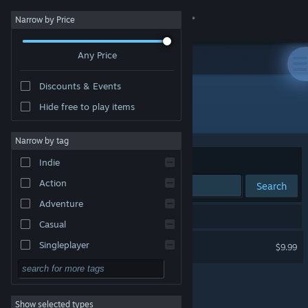
Sign in
Narrow by Price
Any Price
Store
Discounts & Events
Community
Hide free to play items
Developer: Zero Point Software
About
Narrow by tag
Sort by
Relevance
Indie
Support
Action
Search
Adventure
Change language
1 result matches your search.
Casual
Get the Steam Mobile App
Interstellar Marines
Singleplayer
$9.99
Simulation
View desktop website
RPG
Show selected types
Strategy