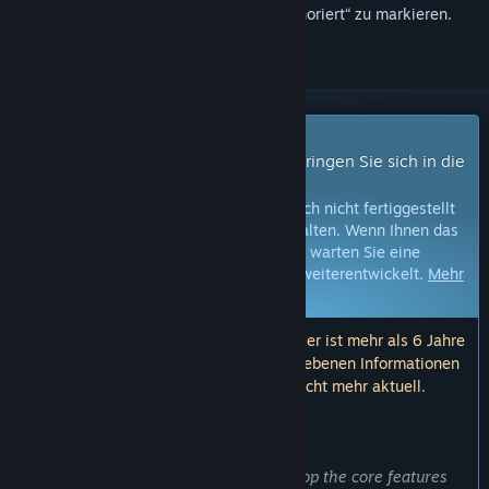
hinzuzufügen, zu abonnieren oder als „Ignoriert“ zu markieren.
Early Access-Spiel
Erhalten Sie sofortigen Zugang und bringen Sie sich in die
Entwicklung ein.
Hinweis:
Spiele im Early Access sind noch nicht fertiggestellt
und können in Zukunft Änderungen erhalten. Wenn Ihnen das
Spiel im aktuellen Zustand nicht gefällt, warten Sie eine
Weile, um zu sehen, wie sich das Spiel weiterentwickelt.
Mehr
erfahren
Hinweis: Das letzte Update der Entwickler ist mehr als 6 Jahre
her. Die hier von den Entwicklern angegebenen Informationen
und der Zeitplan sind möglicherweise nicht mehr aktuell.
WAS DIE ENTWICKLER ZU SAGEN HABEN:
Wozu Early Access?
„Early Access have allowed us to develop the core features