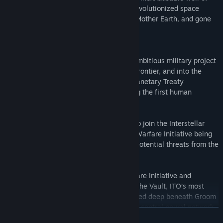
power known as Zero Point Energy has revolutionized space
travel. Man has escaped the confines of Mother Earth, and gone
on to colonize the solar system.
But far away from public awareness an ambitious military project
has already taken Man beyond the final frontier, and into the
regions of the stars. The powerful Interplanetary Treaty
Organization, ITO, is secretly constructing the first human
settlement in another star system.
You are a special forces soldier training to join the Interstellar
Marines, a part of the secret Interstellar Warfare Initiative being
established to protect humanity against potential threats from the
confines of the unknown universe.
It's time to evaluate the Interstellar Warfare Initiative and
program evaluations are taking place at The Vault, ITO’s most
advanced military facility on Earth enclosed deep beneath Groom
Lake, Nevada. Supervised by SARA, ITO’s central neural network
WEITERLESEN
AI, SARA will program artificial weather and advanced combat