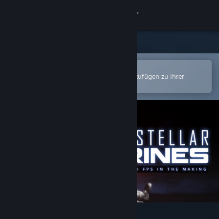
Anmelden
Shop
Community
In der Steam-Mobile-App öffnen
Zum einfachen Kauf oder zum Hinzufügen zu Ihrer
Wunschliste.
Info
Support
Sprache ändern
Steam-Mobile-App herunterladen
Desktopversion anzeigen
Interstellar Marines