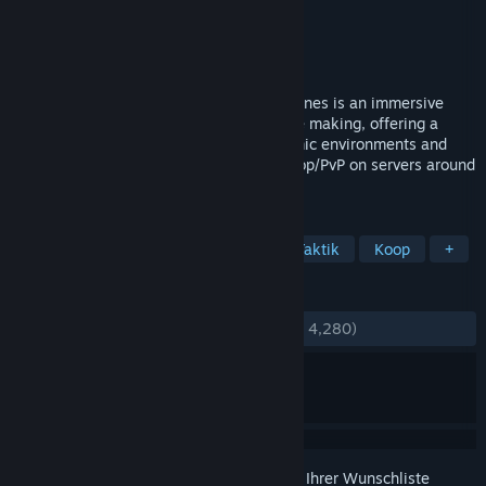
Entwickler
Zero Point Software
Publisher
Zero Point Software
Veröffentlichung
2. Jul. 2013
UPDATE 28 AVAILABLE - Interstellar Marines is an immersive
tactical sci-fi First Person Simulator in the making, offering a
unique blend of tactical gameplay, dynamic environments and
non-scripted AI. Play Singleplayer or Co-op/PvP on servers around
the world.
TAGS
Action
Ego-Shooter
Indie
Taktik
Koop
+
REZENSIONEN
KEIN ZEITLIMIT:
Ausgeglichen
(51 % von 4,280)
Melden Sie sich an
, um dieses Produkt zu Ihrer Wunschliste