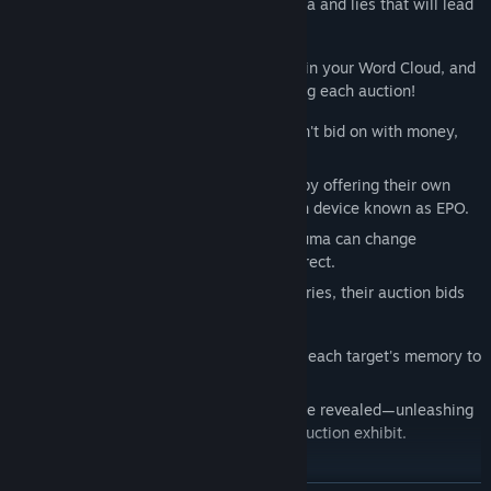
talk to other participants, revealing trauma and lies that will lead
you to the truth each one keeps hidden.
Information you learn here will be stored in your Word Cloud, and
can then be used to solve mysteries during each auction!
But in this place, the auction exhibits aren't bid on with money,
but with memories.
Auction participants try to win their bids by offering their own
memories, using a memory reconstruction device known as EPO.
But memories burdened by secrets or trauma can change
completely, becoming distorted and incorrect.
If the participants offer incomplete memories, their auction bids
will fail.
Noah must become their supporter, fixing each target's memory to
ensure they are correct.
If the auction is a success, the truth will be revealed—unleashing
the dramatic story behind each ill-fated auction exhibit.
Story: