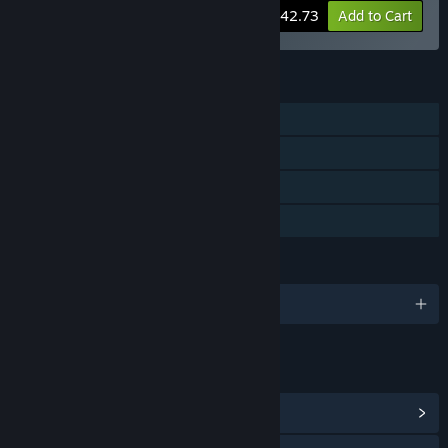
-5%
Bundle info
$42.73
Add to Cart
FEATURES
Single-player
Steam Achievements
Steam Cloud
Family Sharing
LANGUAGES
English and 3 more
LINKS & INFO
View Steam Achievements
(40)