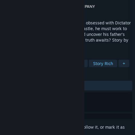
Developer
IzanagiGames
Publisher
IzanagiGames
,
GOOD SMILE COMPANY
Released
Jan 28, 2026
Noah lives with his eccentric father, who’s obsessed with Dictator
X. When he joins a strange auction at a castle, he must work to
solve mysteries hidden in the exhibits and uncover his father’s
secrets. Risk everything to win—but what truth awaits? Story by
Rika Suzuki!
TAGS
Adventure
Mystery
3D
2D
Story Rich
+
REVIEWS
ALL TIME:
Mixed
(64% of 210)
Sign in
to add this item to your wishlist, follow it, or mark it as
ignored