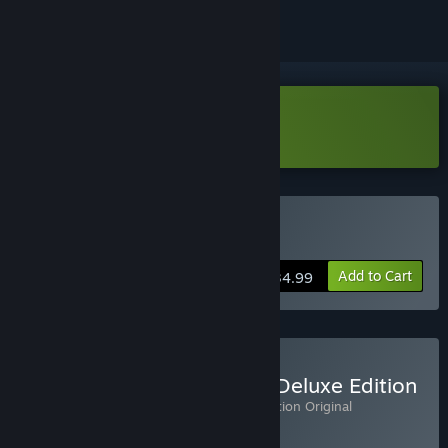
Download Dark Auction Demo
Buy Dark Auction
Add to Cart
$34.99
Buy Dark Auction: Digital Deluxe Edition
Includes 2 items:
Dark Auction
,
Dark Auction Original
Soundtrack