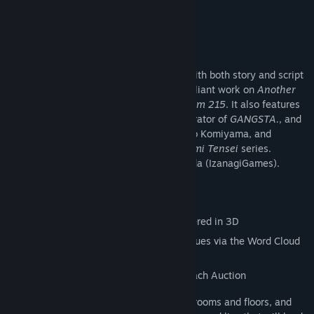
9/10 –
Noisy Pixel
About This Game
A brand-new mystery adventure game, with both story and script
written by Rika Suzuki, known for her brilliant work on
Another
Code/Trace Memory
and
Hotel Dusk: Room 215
. It also features
character design by Kohske, author/illustrator of
GANGSTA.
, and
music by
Monster Hunter
composer, Yuko Komiyama, and
Tsukasa Masuko, composer for the
Megami Tensei
series.
Directed and produced by Shinsuke Umeda (IzanagiGames).
Game features:
- Explore freely within an old castle rendered in 3D
- Use reasoning and deduction to solve clues via the Word Cloud
System
- Use memories to expose the truth via each Auction
In the exploration phase, you will search rooms and floors, and