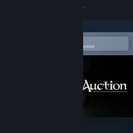
Sign in
Store
Community
Open in the Steam Mobile App
To easily purchase or add to your wishlist
About
Support
Change language
Get the Steam Mobile App
View desktop website
Dark Auction