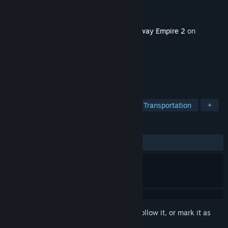
Developer
Gaming Minds Studios
Publisher
Kalypso Media
Released
May 25, 2023
This content requires the base game
Railway Empire 2
on
Steam in order to play.
TAGS
Simulation
Strategy
Trains
Transportation
+
REVIEWS
ALL TIME:
5 user reviews
()
Sign in
to add this item to your wishlist, follow it, or mark it as
ignored