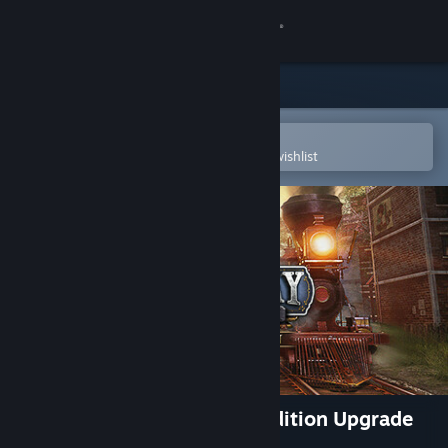
Sign in
Store
Community
Open in the Steam Mobile App
To easily purchase or add to your wishlist
About
Support
Change language
Get the Steam Mobile App
View desktop website
Railway Empire 2 - Deluxe Edition Upgrade