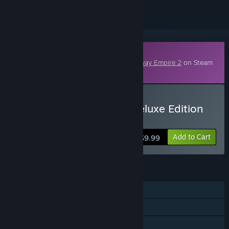
Downloadable Content
This content requires the base game
Railway Empire 2
on Steam
in order to play.
Buy Railway Empire 2 - Deluxe Edition
Upgrade
Add to Cart
$9.99
FEATURES
Single-player
Online Co-op
Downloadable Content