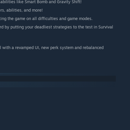
abilities like Smart Bomb and Gravity Shift!
rs, abilities, and more!
ting the game on all difficulties and game modes.
d by putting your deadliest strategies to the test in Survival
l with a revamped UI, new perk system and rebalanced