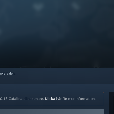
ignorera den.
.15 Catalina eller senare.
Klicka här
för mer information.