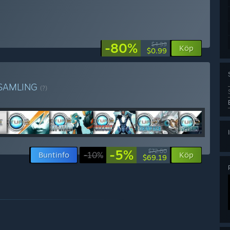
-80%
$4.99
Köp
$0.99
SAMLING
(?)
-5%
$72.80
Buntinfo
-10%
Köp
$69.19