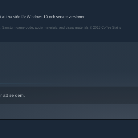
att ha stöd för Windows 10 och senare versioner.
. Sanctum game code, audio materials, and visual materials © 2013 Coffee Stains
r att se dem.