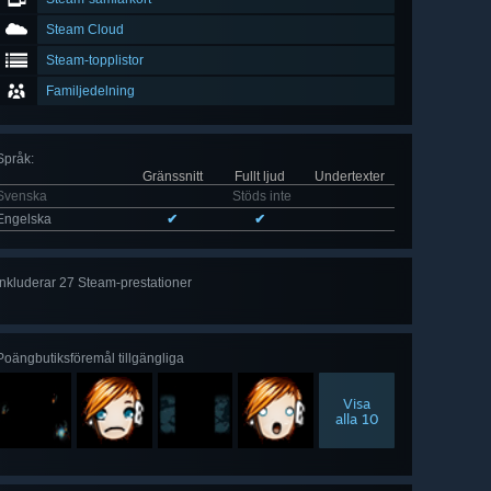
Steam Cloud
Steam-topplistor
Familjedelning
Språk
:
Gränssnitt
Fullt ljud
Undertexter
Svenska
Stöds inte
Engelska
✔
✔
Inkluderar 27 Steam-prestationer
Visa
alla 27
Poängbutiksföremål tillgängliga
Visa
alla 10