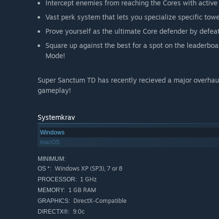
Intercept enemies from reaching the Cores with active 
Vast perk system that lets you specialize specific towe
Prove yourself as the ultimate Core defender by defea
Square up against the best for a spot on the leaderboar
Mode!
Super Sanctum TD has recently recieved a major overhau
gameplay!
Systemkrav
Windows
macOS
MINIMUM:
Windows XP (SP3), 7 or 8
OS *:
1 GHz
PROCESSOR:
1 GB RAM
MEMORY:
DirectX-Compatible
GRAPHICS:
9.0c
DIRECTX®: