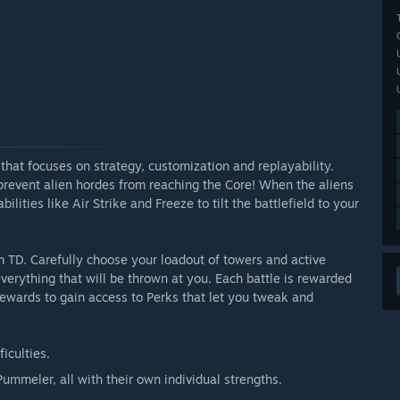
hat focuses on strategy, customization and replayability.
revent alien hordes from reaching the Core! When the aliens
ities like Air Strike and Freeze to tilt the battlefield to your
um TD. Carefully choose your loadout of towers and active
verything that will be thrown at you. Each battle is rewarded
ewards to gain access to Perks that let you tweak and
iculties.
ummeler, all with their own individual strengths.