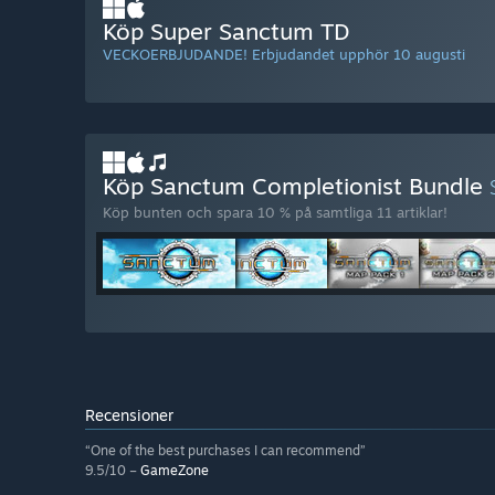
Köp Super Sanctum TD
VECKOERBJUDANDE! Erbjudandet upphör 10 augusti
Köp Sanctum Completionist Bundle
Köp bunten och spara 10 % på samtliga 11 artiklar!
Recensioner
“One of the best purchases I can recommend”
9.5/10 –
GameZone