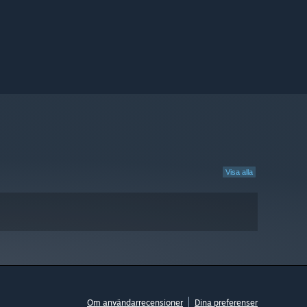
Visa alla
Om användarrecensioner
Dina preferenser