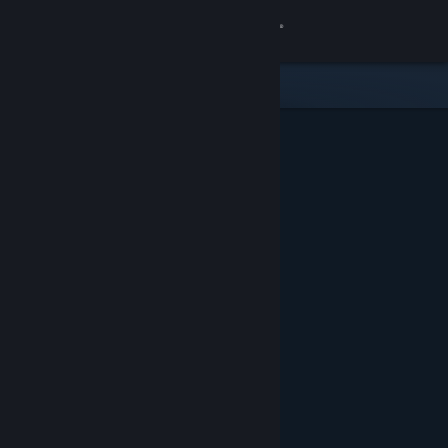
Sign in
Store
Community
About
Support
Change language
Get the Steam Mobile App
View desktop website